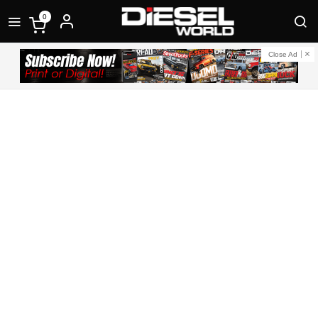
0
Close Ad