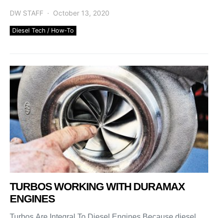
[…]
DW STAFF
October 13, 2020
Diesel Tech / How-To
TURBOS WORKING WITH DURAMAX
ENGINES
Turbos Are Integral To Diesel Engines Because diesel