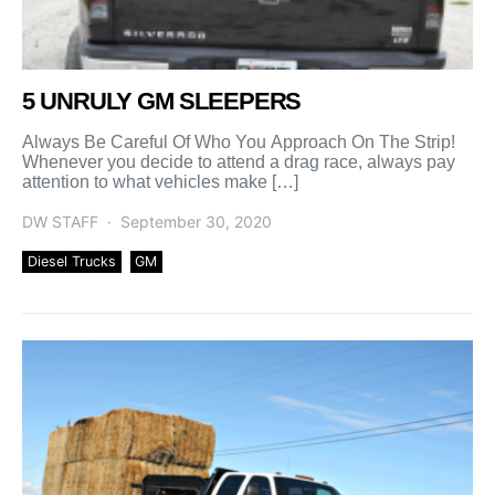
5 UNRULY GM SLEEPERS
Always Be Careful Of Who You Approach On The Strip!
Whenever you decide to attend a drag race, always pay
attention to what vehicles make […]
DW STAFF
September 30, 2020
Diesel Trucks
GM