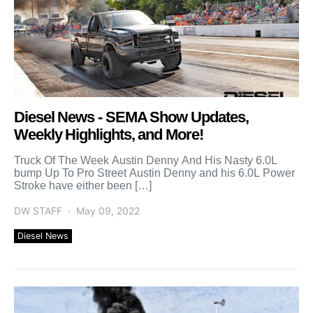
Diesel News - SEMA Show Updates,
Weekly Highlights, and More!
Truck Of The Week Austin Denny And His Nasty 6.0L
bump Up To Pro Street Austin Denny and his 6.0L Power
Stroke have either been […]
DW STAFF
May 09, 2022
Diesel News