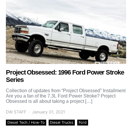
Project Obsessed: 1996 Ford Power Stroke
Series
Collection of updates from “Project Obsessed” Installment
Are you a fan of the 7.3L Ford Power Stroke? Project
Obsessed is all about taking a project […]
DW STAFF
January 01, 2021
Diesel Tech / How-To
Diesel Trucks
Ford