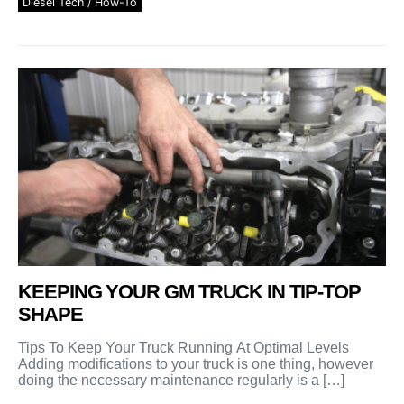
Diesel Tech / How-To
KEEPING YOUR GM TRUCK IN TIP-TOP
SHAPE
Tips To Keep Your Truck Running At Optimal Levels
Adding modifications to your truck is one thing, however
doing the necessary maintenance regularly is a […]