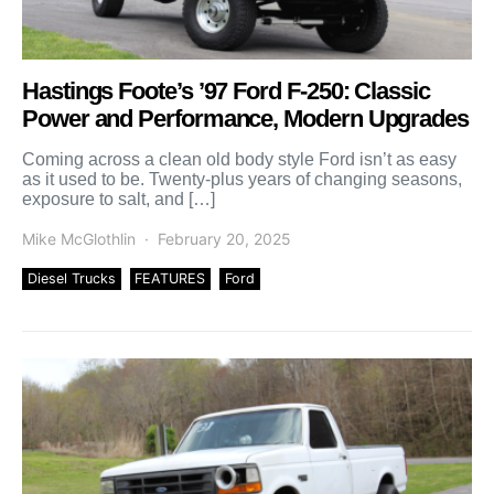
Hastings Foote’s ’97 Ford F-250: Classic
Power and Performance, Modern Upgrades
Coming across a clean old body style Ford isn’t as easy
as it used to be. Twenty-plus years of changing seasons,
exposure to salt, and […]
Mike McGlothlin
February 20, 2025
Diesel Trucks
FEATURES
Ford