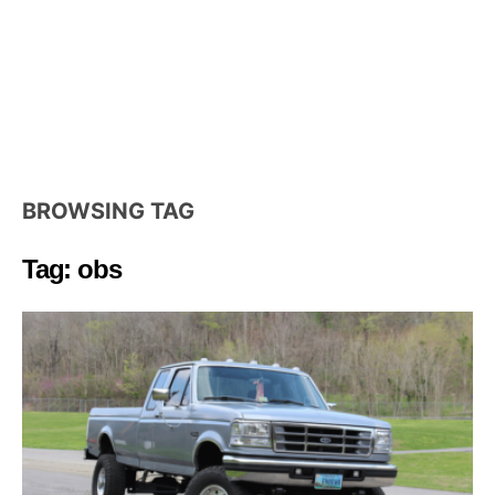
BROWSING TAG
Tag: obs