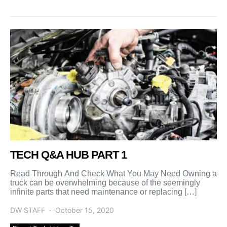
TECH Q&A HUB PART 1
Read Through And Check What You May Need Owning a
truck can be overwhelming because of the seemingly
infinite parts that need maintenance or replacing […]
DW STAFF
October 15, 2020