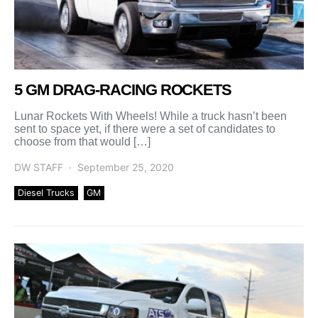
5 GM DRAG-RACING ROCKETS
Lunar Rockets With Wheels! While a truck hasn’t been
sent to space yet, if there were a set of candidates to
choose from that would […]
DW STAFF
September 25, 2020
Diesel Trucks
GM