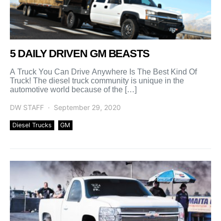
5 DAILY DRIVEN GM BEASTS
A Truck You Can Drive Anywhere Is The Best Kind Of
Truck! The diesel truck community is unique in the
automotive world because of the […]
DW STAFF
September 29, 2020
Diesel Trucks
GM