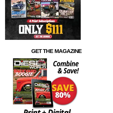
GET THE MAGAZINE