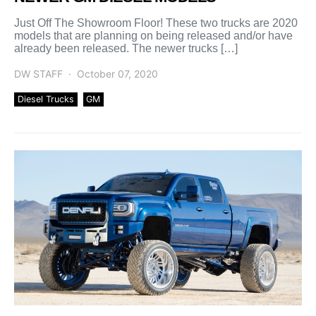
Just Off The Showroom Floor! These two trucks are 2020
models that are planning on being released and/or have
already been released. The newer trucks […]
DW STAFF
October 07, 2020
Diesel Trucks
GM