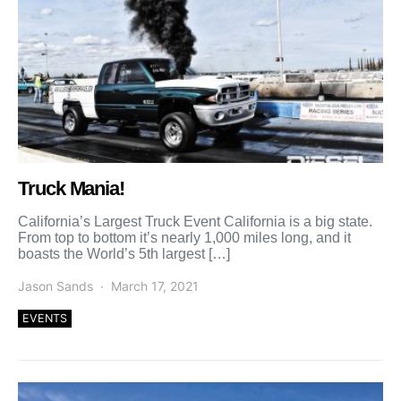
Truck Mania!
California’s Largest Truck Event California is a big state.
From top to bottom it’s nearly 1,000 miles long, and it
boasts the World’s 5th largest […]
Jason Sands
March 17, 2021
EVENTS