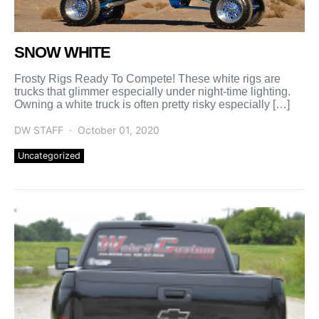
SNOW WHITE
Frosty Rigs Ready To Compete! These white rigs are
trucks that glimmer especially under night-time lighting.
Owning a white truck is often pretty risky especially […]
DW STAFF
October 01, 2020
Uncategorized