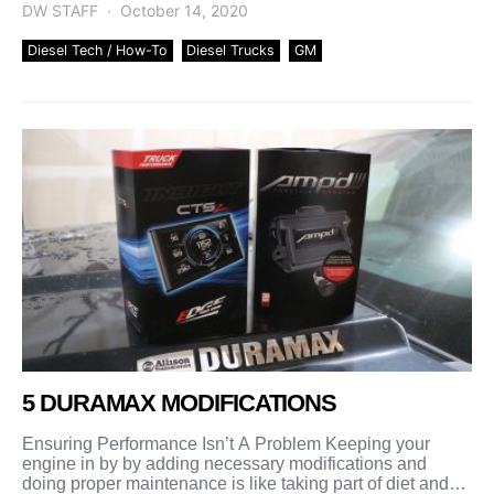
DW STAFF
October 14, 2020
Diesel Tech / How-To
Diesel Trucks
GM
5 DURAMAX MODIFICATIONS
Ensuring Performance Isn’t A Problem Keeping your
engine in by by adding necessary modifications and
doing proper maintenance is like taking part of diet and