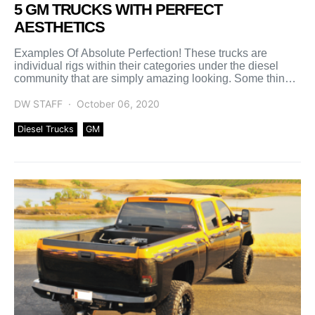
5 GM TRUCKS WITH PERFECT
AESTHETICS
Examples Of Absolute Perfection! These trucks are
individual rigs within their categories under the diesel
community that are simply amazing looking. Some things
taken into […]
DW STAFF
October 06, 2020
Diesel Trucks
GM