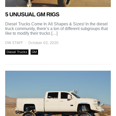
5 UNUSUAL GM RIGS
Diesel Trucks Come In All Shapes & Sizes! In the diesel
truck community, there’s a ton of different subgroups that
like to modify their trucks […]
DW STAFF
October 02, 2020
Diesel Trucks
GM