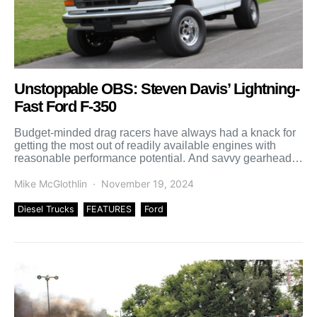
Unstoppable OBS: Steven Davis’ Lightning-
Fast Ford F-350
Budget-minded drag racers have always had a knack for
getting the most out of readily available engines with
reasonable performance potential. And savvy gearheads
have […]
Mike McGlothlin
November 19, 2024
Diesel Trucks
FEATURES
Ford