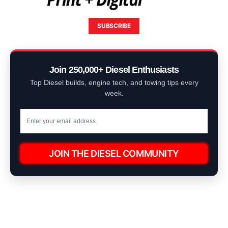
SUBSCRIBE
Join 250,000+ Diesel Enthusiasts
Top Diesel builds, engine tech, and towing tips every
week.
JOIN THE DIESEL COMMUNITY