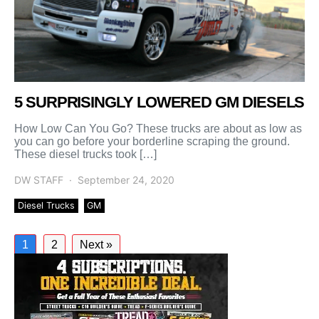
5 SURPRISINGLY LOWERED GM DIESELS
How Low Can You Go? These trucks are about as low as
you can go before your borderline scraping the ground.
These diesel trucks took […]
DW STAFF
September 24, 2020
Diesel Trucks
GM
1
2
Next »