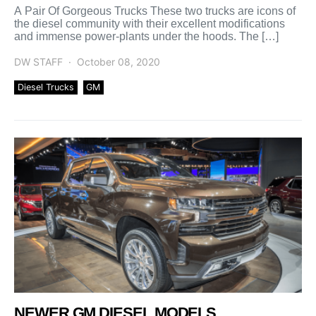
A Pair Of Gorgeous Trucks These two trucks are icons of
the diesel community with their excellent modifications
and immense power-plants under the hoods. The […]
DW STAFF
October 08, 2020
Diesel Trucks
GM
NEWER GM DIESEL MODELS