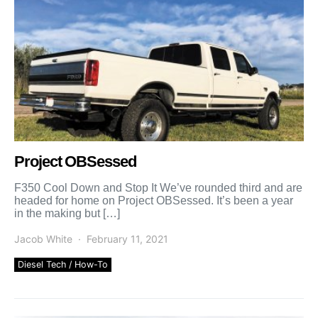
Project OBSessed
F350 Cool Down and Stop It We’ve rounded third and are
headed for home on Project OBSessed. It’s been a year
in the making but […]
Jacob White
February 11, 2021
Diesel Tech / How-To