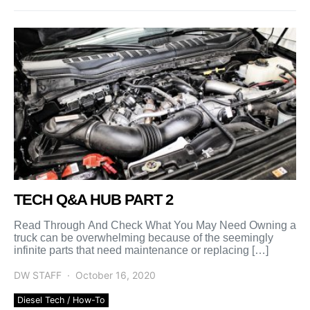
TECH Q&A HUB PART 2
Read Through And Check What You May Need Owning a
truck can be overwhelming because of the seemingly
infinite parts that need maintenance or replacing […]
DW STAFF
October 16, 2020
Diesel Tech / How-To