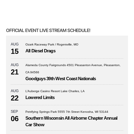
OFFICIAL EVENT LIVE STREAM SCHEDULE!
AUG
Ozark Raceway Park / Rogersville, MO
15
All Diesel Drags
AUG
Alameda County Fairgrounds 4501 Pleasanton Avenue, Pleasanton,
21
CA 94566
Goodguys 39th West Coast Nationals
AUG
L’Auberge Casino Resort Lake Charles, LA
22
Lowered Limits
SEP
Petrifying Springs Park 5555 7th Street Kenosha, WI 53144
06
Southern Wisconsin All Airborne Chapter Annual
Car Show