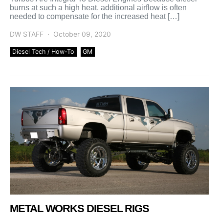
burns at such a high heat, additional airflow is often
needed to compensate for the increased heat […]
DW STAFF
October 09, 2020
Diesel Tech / How-To
GM
METAL WORKS DIESEL RIGS