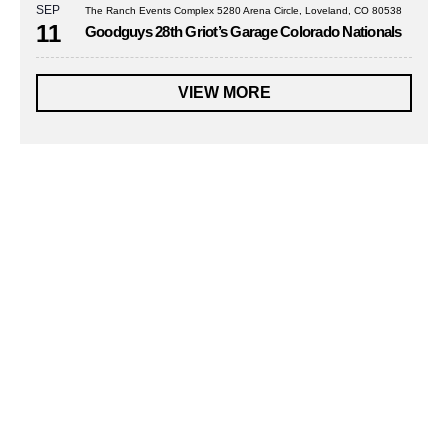
SEP
The Ranch Events Complex 5280 Arena Circle, Loveland, CO 80538
11
Goodguys 28th Griot’s Garage Colorado Nationals
VIEW MORE