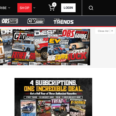
0
LOGIN
RIBE
SHOP
Close Ad