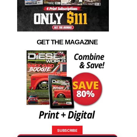
GET THE MAGAZINE
SUBSCRIBE