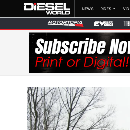
NEWS
RIDES
VI