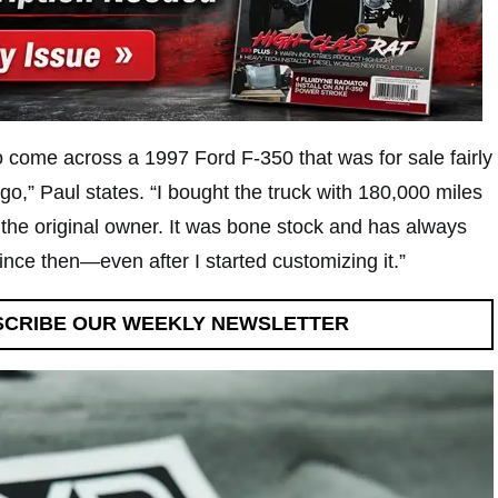
o come across a 1997 Ford F-350 that was for sale fairly
go,” Paul states. “I bought the truck with 180,000 miles
the original owner. It was bone stock and has always
ince then—even after I started customizing it.”
SCRIBE OUR WEEKLY NEWSLETTER