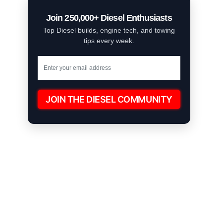
Join 250,000+ Diesel Enthusiasts
Top Diesel builds, engine tech, and towing
tips every week.
JOIN THE DIESEL COMMUNITY