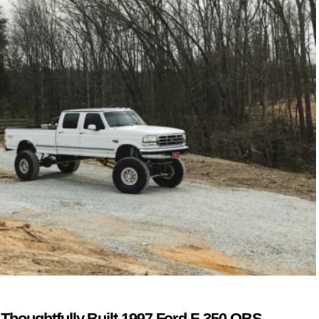
 Thoughtfully Built 1997 Ford F-350 OBS