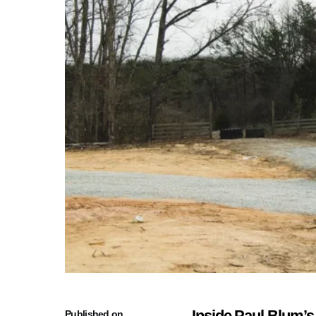
Inside Paul Blum’s
Published on