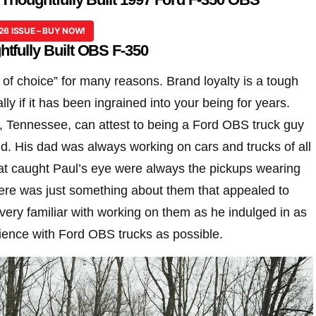
26 ISSUE – BUY NOW!
tfully Built OBS F-350
 of choice” for many reasons. Brand loyalty is a tough
lly if it has been ingrained into your being for years.
 Tennessee, can attest to being a Ford OBS truck guy
id. His dad was always working on cars and trucks of all
hat caught Paul’s eye were always the pickups wearing
re was just something about them that appealed to
ery familiar with working on them as he indulged in as
ence with Ford OBS trucks as possible.