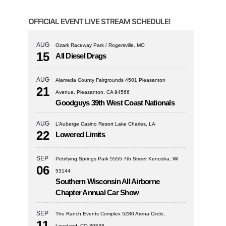
OFFICIAL EVENT LIVE STREAM SCHEDULE!
AUG
Ozark Raceway Park / Rogersville, MO
15
All Diesel Drags
AUG
Alameda County Fairgrounds 4501 Pleasanton
21
Avenue, Pleasanton, CA 94566
Goodguys 39th West Coast Nationals
AUG
L’Auberge Casino Resort Lake Charles, LA
22
Lowered Limits
SEP
Petrifying Springs Park 5555 7th Street Kenosha, WI
06
53144
Southern Wisconsin All Airborne
Chapter Annual Car Show
SEP
The Ranch Events Complex 5280 Arena Circle,
11
Loveland, CO 80538