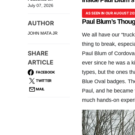
July 07, 2026
AS SEEN IN OUR AUGUST 20
Paul Blum’s Though
AUTHOR
JOHN MATA JR
We all have our “truck
thing to break, especia
SHARE
Paul Blum of Cordova,
ARTICLE
ever since he was a k
types, but the ones t
FACEBOOK
TWITTER
Blue Oval badges. The
MAIL
Paul, and he became v
much hands-on experi