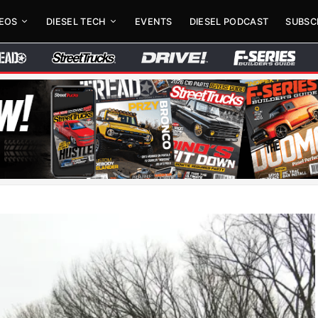
DEOS
DIESEL TECH
EVENTS
DIESEL PODCAST
SUBSC