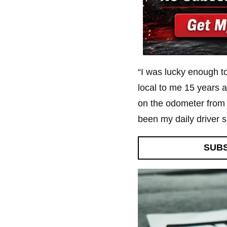
“I was lucky enough t
local to me 15 years a
on the odometer from 
been my daily driver s
SUB