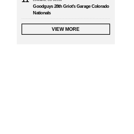
Goodguys 28th Griot’s Garage Colorado
Nationals
VIEW MORE