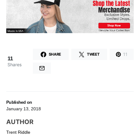
11
SHARE
TWEET
11
Shares
Published on
January 13, 2018
AUTHOR
Trent Riddle