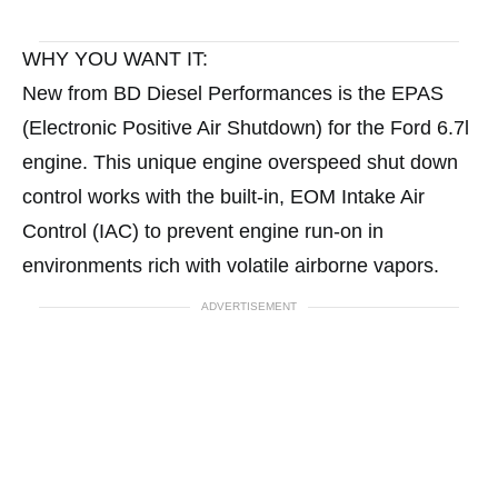
WHY YOU WANT IT:
New from BD Diesel Performances is the EPAS
(Electronic Positive Air Shutdown) for the Ford 6.7l
engine. This unique engine overspeed shut down
control works with the built-in, EOM Intake Air
Control (IAC) to prevent engine run-on in
environments rich with volatile airborne vapors.
ADVERTISEMENT