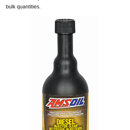
bulk quantities.