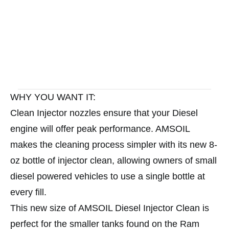
WHY YOU WANT IT:
Clean Injector nozzles ensure that your Diesel
engine will offer peak performance. AMSOIL
makes the cleaning process simpler with its new 8-
oz bottle of injector clean, allowing owners of small
diesel powered vehicles to use a single bottle at
every fill.
This new size of AMSOIL Diesel Injector Clean is
perfect for the smaller tanks found on the Ram