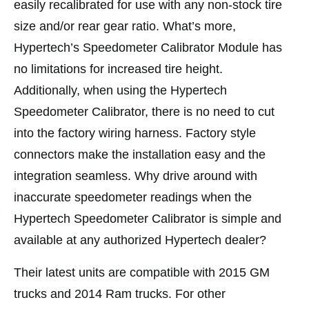
easily recalibrated for use with any non-stock tire
size and/or rear gear ratio. What’s more,
Hypertech’s Speedometer Calibrator Module has
no limitations for increased tire height.
Additionally, when using the Hypertech
Speedometer Calibrator, there is no need to cut
into the factory wiring harness. Factory style
connectors make the installation easy and the
integration seamless. Why drive around with
inaccurate speedometer readings when the
Hypertech Speedometer Calibrator is simple and
available at any authorized Hypertech dealer?
Their latest units are compatible with 2015 GM
trucks and 2014 Ram trucks. For other