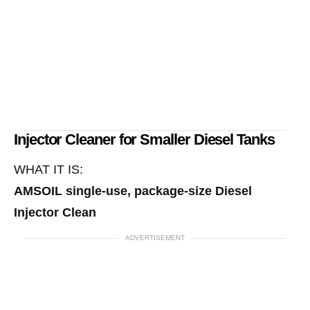
Injector Cleaner for Smaller Diesel Tanks
WHAT IT IS:
AMSOIL single-use, package-size Diesel
Injector Clean
ADVERTISEMENT