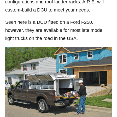
configurations and roof ladder racks. A.R.E. will
custom-build a DCU to meet your needs.
Seen here is a DCU fitted on a Ford F250,
however, they are available for most late model
light trucks on the road in the USA.