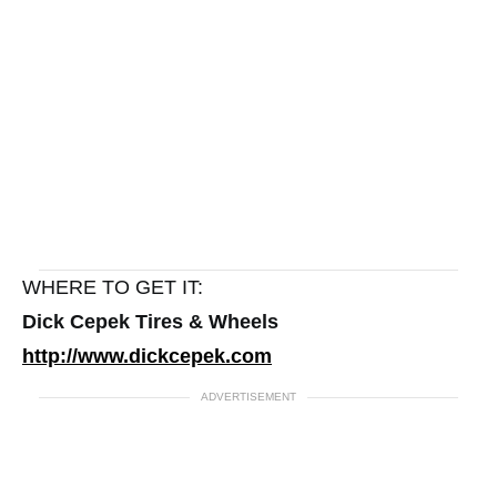
WHERE TO GET IT:
Dick Cepek Tires & Wheels
http://www.dickcepek.com
ADVERTISEMENT