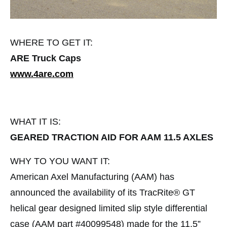
WHERE TO GET IT:
ARE Truck Caps
www.4are.com
WHAT IT IS:
GEARED TRACTION AID FOR AAM 11.5 AXLES
WHY TO YOU WANT IT:
American Axel Manufacturing (AAM) has
announced the availability of its TracRite® GT
helical gear designed limited slip style differential
case (AAM part #40099548) made for the 11.5”