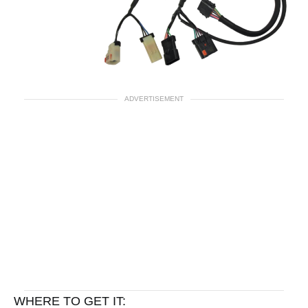
ADVERTISEMENT
WHERE TO GET IT: