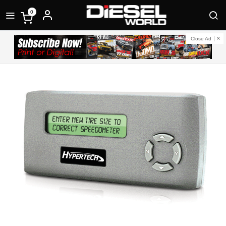
0
Close Ad