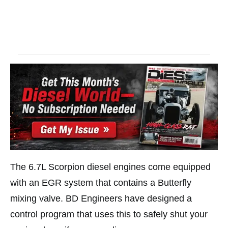
The 6.7L Scorpion diesel engines come equipped
with an EGR system that contains a Butterfly
mixing valve. BD Engineers have designed a
control program that uses this to safely shut your