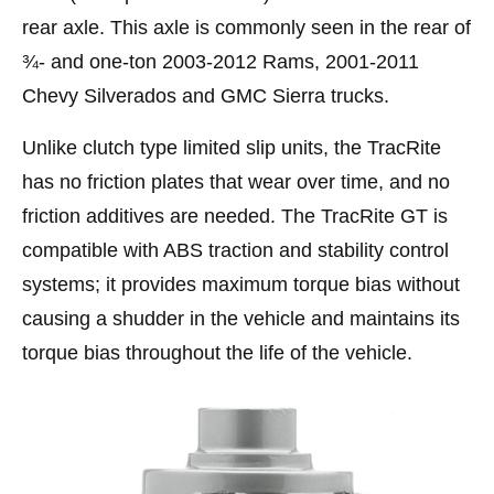
rear axle. This axle is commonly seen in the rear of
¾- and one-ton 2003-2012 Rams, 2001-2011
Chevy Silverados and GMC Sierra trucks.
Unlike clutch type limited slip units, the TracRite
has no friction plates that wear over time, and no
friction additives are needed. The TracRite GT is
compatible with ABS traction and stability control
systems; it provides maximum torque bias without
causing a shudder in the vehicle and maintains its
torque bias throughout the life of the vehicle.