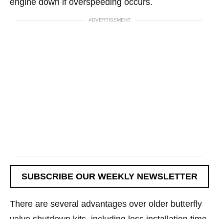
engine down if overspeeding occurs.
ADVERTISEMENT
SUBSCRIBE OUR WEEKLY NEWSLETTER
There are several advantages over older butterfly