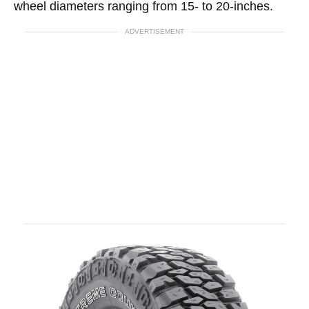
wheel diameters ranging from 15- to 20-inches.
ADVERTISEMENT