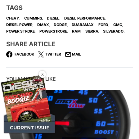
TAGS
,
,
,
,
CHEVY
CUMMINS
DIESEL
DIESEL PERFORMANCE
,
,
,
,
,
,
DIESEL POWER
DMAX
DODGE
DUARAMAX
FORD
GMC
,
,
,
,
,
POWER STROKE
POWERSTROKE
RAM
SIERRA
SILVERADO
SHARE ARTICLE
FACEBOOK
TWITTER
MAIL
X
YOU MAY ALSO LIKE