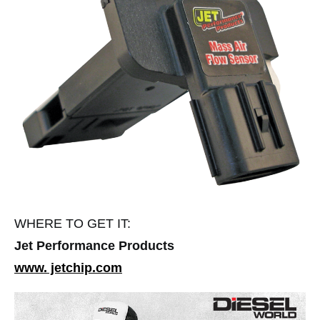
WHERE TO GET IT:
Jet Performance Products
www. jetchip.com