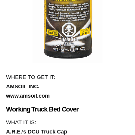
WHERE TO GET IT:
AMSOIL INC.
www.amsoil.com
Working Truck Bed Cover
WHAT IT IS:
A.R.E.’s DCU Truck Cap