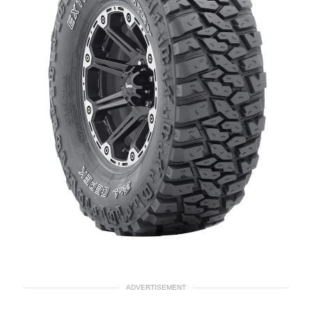
ADVERTISEMENT