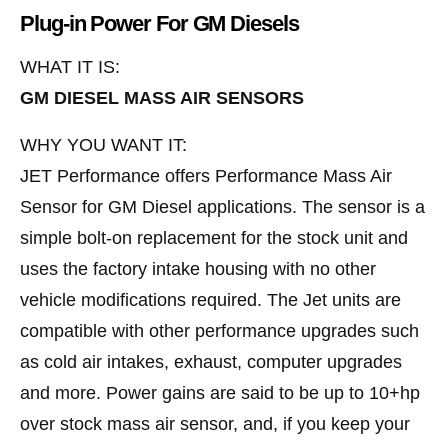
Plug-in Power For GM Diesels
WHAT IT IS:
GM DIESEL MASS AIR SENSORS
WHY YOU WANT IT:
JET Performance offers Performance Mass Air
Sensor for GM Diesel applications. The sensor is a
simple bolt-on replacement for the stock unit and
uses the factory intake housing with no other
vehicle modifications required. The Jet units are
compatible with other performance upgrades such
as cold air intakes, exhaust, computer upgrades
and more. Power gains are said to be up to 10+hp
over stock mass air sensor, and, if you keep your