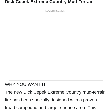
Dick Cepek Extreme Country Mud-Terrain
ADVERTISEMENT
WHY YOU WANT IT:
The new Dick Cepek Extreme Country mud-terrain
tire has been specially designed with a proven
tread compound and larger surface area. This