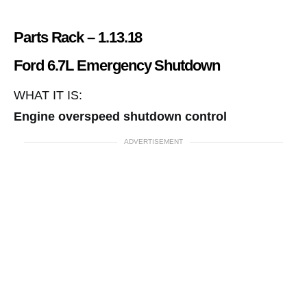
Parts Rack – 1.13.18
Ford 6.7L Emergency Shutdown
WHAT IT IS:
Engine overspeed shutdown control
ADVERTISEMENT