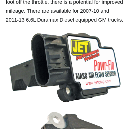
foot off the throttle, there is a potential for improved
mileage. There are available for 2007-10 and
2011-13 6.6L Duramax Diesel equipped GM trucks.