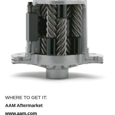
WHERE TO GET IT:
AAM Aftermarket
www.aam.com