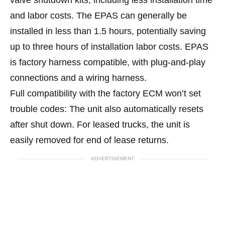
valve shutdown kits, including less installation time
and labor costs. The EPAS can generally be
installed in less than 1.5 hours, potentially saving
up to three hours of installation labor costs. EPAS
is factory harness compatible, with plug-and-play
connections and a wiring harness.
Full compatibility with the factory ECM won’t set
trouble codes: The unit also automatically resets
after shut down. For leased trucks, the unit is
easily removed for end of lease returns.
ADVERTISEMENT