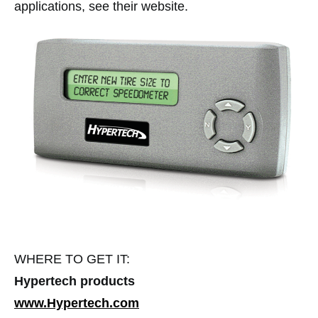
applications, see their website.
WHERE TO GET IT:
Hypertech products
www.Hypertech.com