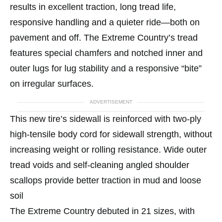
results in excellent traction, long tread life,
responsive handling and a quieter ride—both on
pavement and off. The Extreme Country’s tread
features special chamfers and notched inner and
outer lugs for lug stability and a responsive “bite”
on irregular surfaces.
ADVERTISEMENT
This new tire’s sidewall is reinforced with two-ply
high-tensile body cord for sidewall strength, without
increasing weight or rolling resistance. Wide outer
tread voids and self-cleaning angled shoulder
scallops provide better traction in mud and loose
soil
The Extreme Country debuted in 21 sizes, with