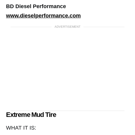
BD Diesel Performance
www.dieselperformance.com
ADVERTISEMENT
Extreme Mud Tire
WHAT IT IS: