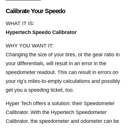
Calibrate Your Speedo
WHAT IT IS:
Hypertech Speedo Calibrator
WHY YOU WANT IT:
Changing the size of your tires, or the gear ratio in
your differentials, will result in an error in the
speedometer readout. This can result in errors on
your rig’s miles-to-empty calculations and possibly
get you a speeding ticket, too.
Hyper Tech offers a solution: their Speedometer
Calibrator. With the Hypertech Speedometer
Calibrator, the speedometer and odometer can be