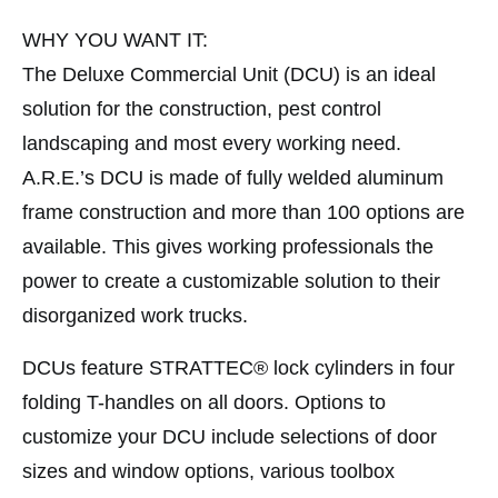
WHY YOU WANT IT:
The Deluxe Commercial Unit (DCU) is an ideal
solution for the construction, pest control
landscaping and most every working need.
A.R.E.’s DCU is made of fully welded aluminum
frame construction and more than 100 options are
available. This gives working professionals the
power to create a customizable solution to their
disorganized work trucks.
DCUs feature STRATTEC® lock cylinders in four
folding T-handles on all doors. Options to
customize your DCU include selections of door
sizes and window options, various toolbox