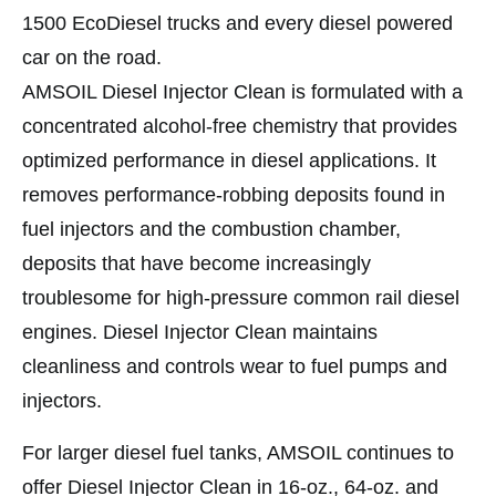
1500 EcoDiesel trucks and every diesel powered
car on the road.
AMSOIL Diesel Injector Clean is formulated with a
concentrated alcohol-free chemistry that provides
optimized performance in diesel applications. It
removes performance-robbing deposits found in
fuel injectors and the combustion chamber,
deposits that have become increasingly
troublesome for high-pressure common rail diesel
engines. Diesel Injector Clean maintains
cleanliness and controls wear to fuel pumps and
injectors.
For larger diesel fuel tanks, AMSOIL continues to
offer Diesel Injector Clean in 16-oz., 64-oz. and