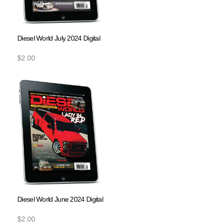
Diesel World July 2024 Digital
$
2.00
Diesel World June 2024 Digital
$
2.00