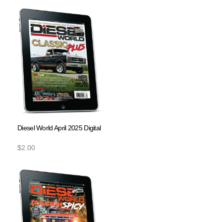
Diesel World April 2025 Digital
$
2.00