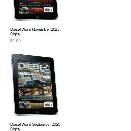
Diesel World November 2025
Digital
$
2.00
Diesel World September 2025
Digital