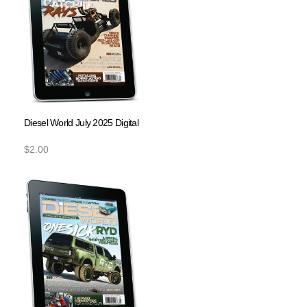
Diesel World July 2025 Digital
$
2.00