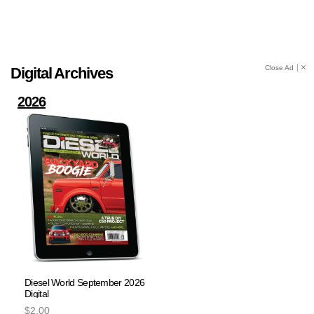
Close Ad
Digital Archives
2026
Diesel World September 2026
Digital
$
2.00