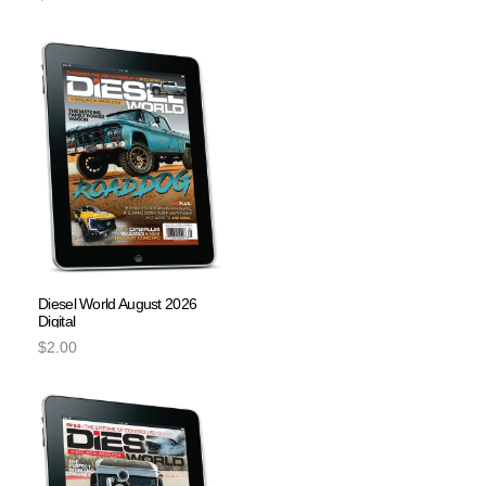
Diesel World August 2026
Digital
$
2.00