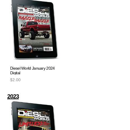
Diesel World January 2024
Digital
$
2.00
2023