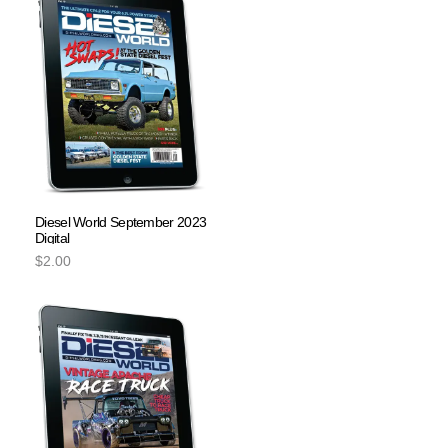
Diesel World September 2023
Digital
$
2.00