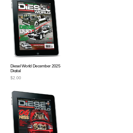
Diesel World December 2025
Digital
$
2.00