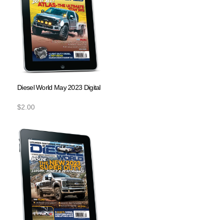
Diesel World May 2023 Digital
$
2.00