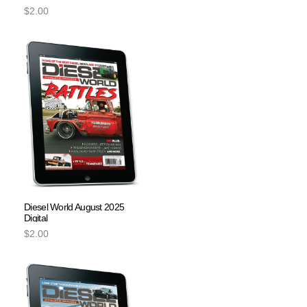
$
2.00
Diesel World August 2025
Digital
$
2.00