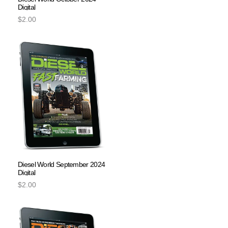
Digital
$
2.00
Diesel World September 2024
Digital
$
2.00