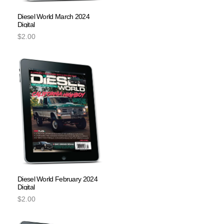
Diesel World March 2024
Digital
$
2.00
Diesel World February 2024
Digital
$
2.00