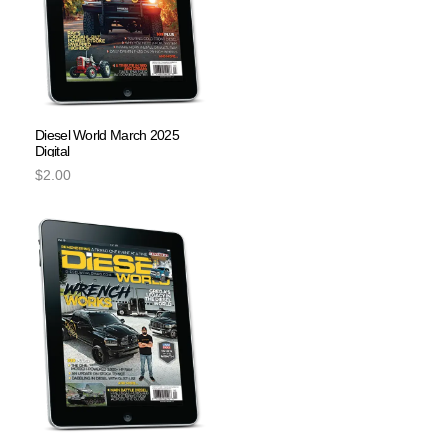
Diesel World March 2025
Digital
$
2.00