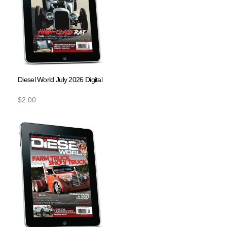
Diesel World July 2026 Digital
$
2.00