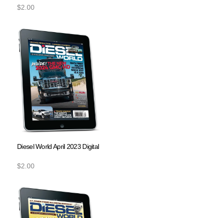
$
2.00
Diesel World April 2023 Digital
$
2.00