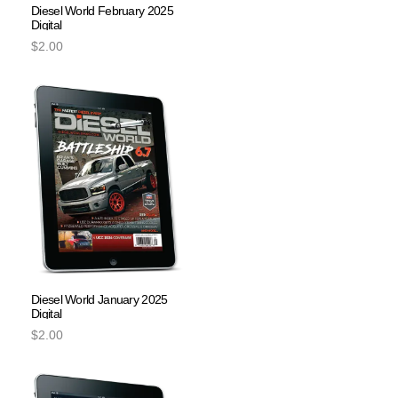
Diesel World February 2025
Digital
$
2.00
Diesel World January 2025
Digital
$
2.00