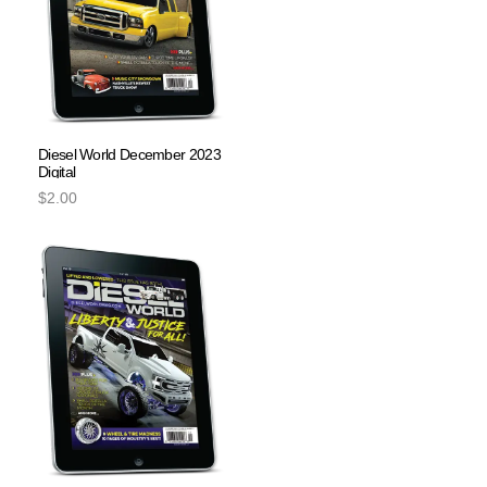
Diesel World December 2023
Digital
$
2.00