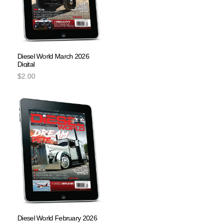
Diesel World March 2026
Digital
$
2.00
Diesel World February 2026