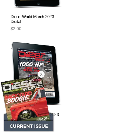
Diesel World March 2023
Digital
$
2.00
X
Diesel World February 2023
Digital
$
2.00