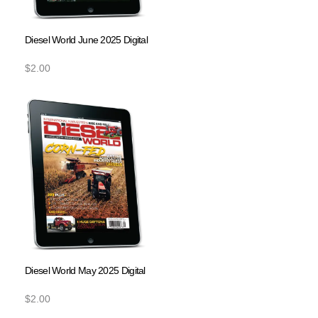
Diesel World June 2025 Digital
$
2.00
Diesel World May 2025 Digital
$
2.00