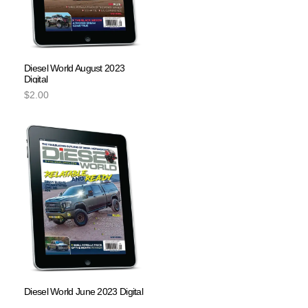
Diesel World August 2023
Digital
$
2.00
Diesel World June 2023 Digital