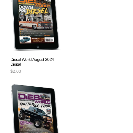
Diesel World August 2024
Digital
$
2.00