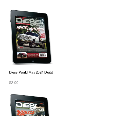
Diesel World May 2024 Digital
$
2.00