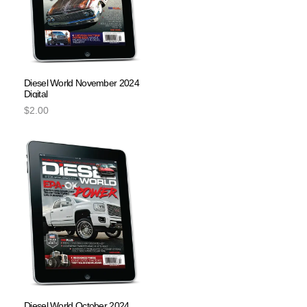
Diesel World November 2024
Digital
$
2.00
Diesel World October 2024