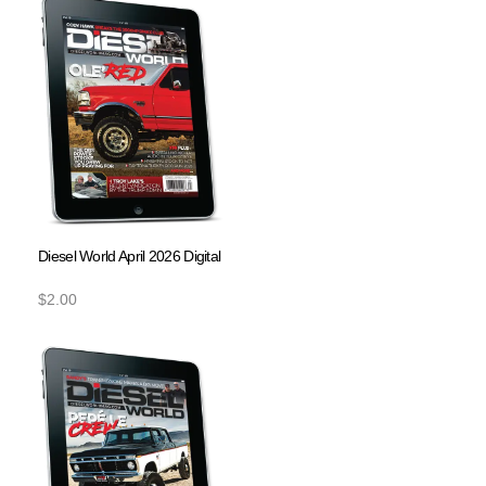
Diesel World April 2026 Digital
$
2.00