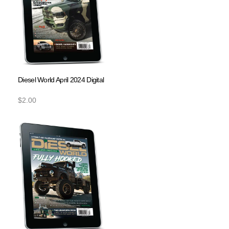
Diesel World April 2024 Digital
$
2.00