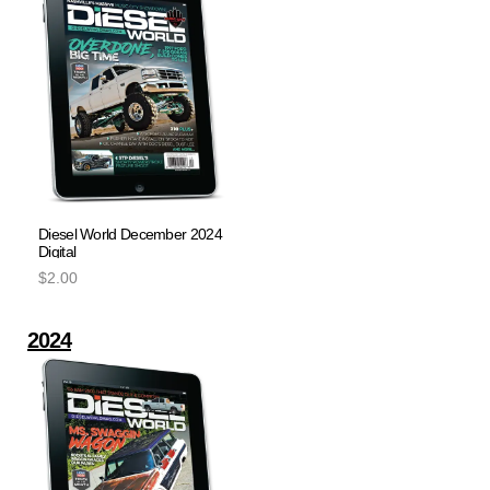
Diesel World December 2024
Digital
$
2.00
2024