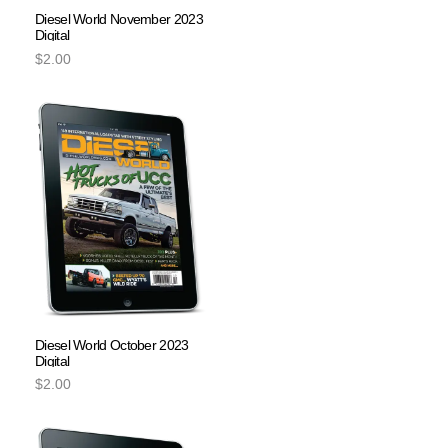
Diesel World November 2023
Digital
$
2.00
Diesel World October 2023
Digital
$
2.00