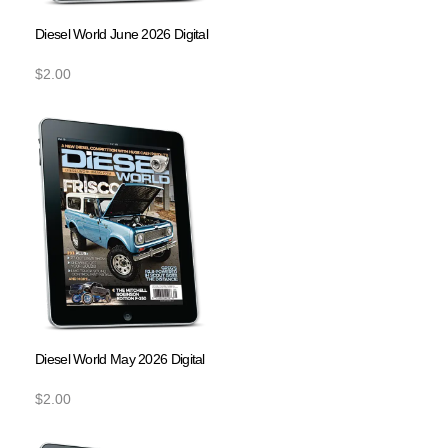
Diesel World June 2026 Digital
$
2.00
Diesel World May 2026 Digital
$
2.00