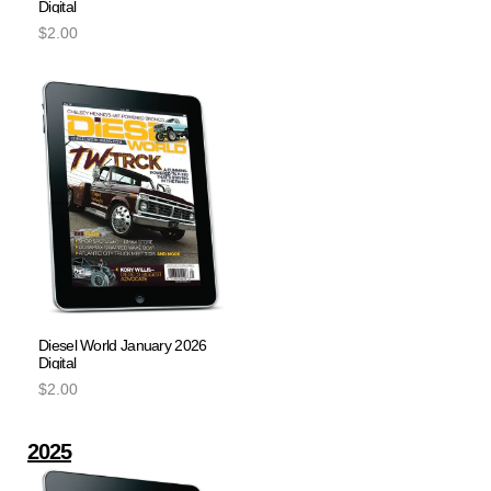
Digital
$
2.00
Diesel World January 2026
Digital
$
2.00
2025