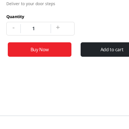
Deliver to your door steps
Quantity
-
+
Buy Now
Add to cart