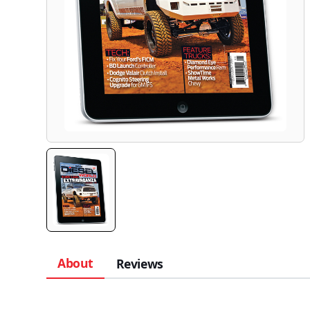
About
Reviews