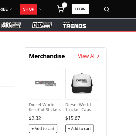
0
LOGIN
RIBE
SHOP
Merchandise
View All
Diesel World -
Diesel World -
Kiss-Cut Stickers
Trucker Caps
$2.32
$15.67
+ Add to cart
+ Add to cart