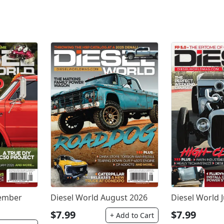
tember
Diesel World August 2026
Diesel World J
$7.99
$7.99
+ Add to Cart