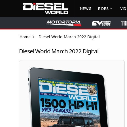
NEWS
RIDES
VI
Home
Diesel World March 2022 Digital
Diesel World March 2022 Digital