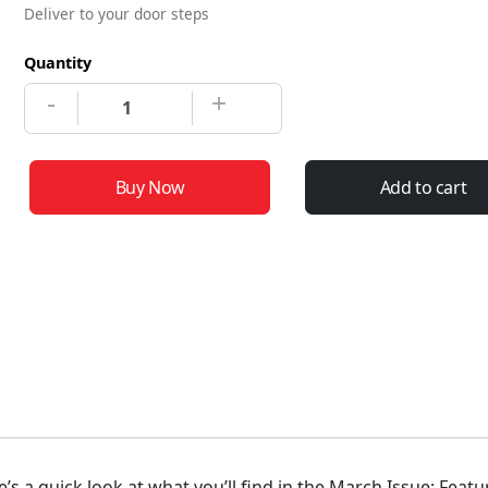
Deliver to your door steps
Quantity
-
+
Buy Now
Add to cart
e’s a quick look at what you’ll find in the March Issue: Feat