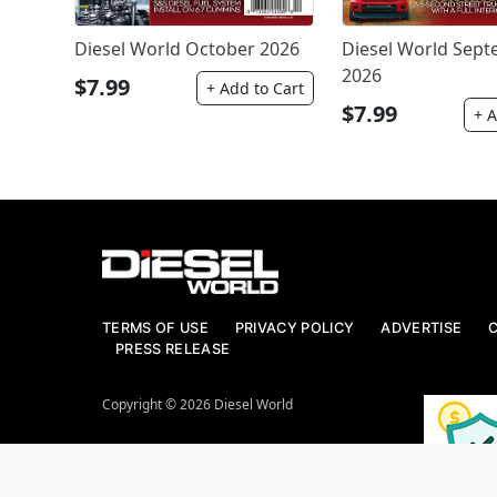
Diesel World October 2026
Diesel World Sep
2026
$7.99
+ Add to Cart
$7.99
+ A
TERMS OF USE
PRIVACY POLICY
ADVERTISE
PRESS RELEASE
Copyright © 2026 Diesel World