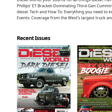
Phillips’ ET Bracket-Dominating Third-Gen Cummi
diesel. Tech and How To: Everything you need to 
Events: Coverage from the West’s largest truck an
Recent Issues