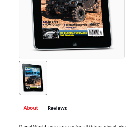
About
Reviews
Diesel World, your source for all things diesel. Her