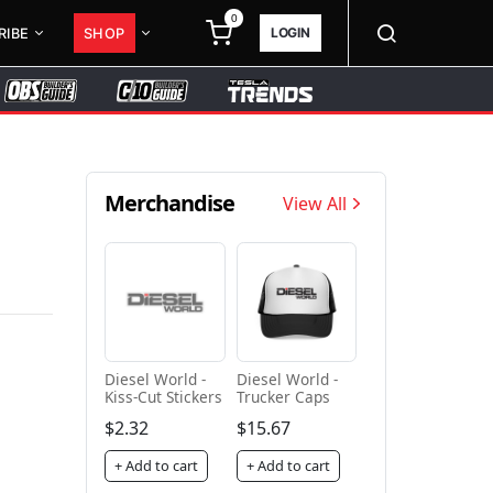
0
LOGIN
RIBE
SHOP
Merchandise
View All
Diesel World -
Diesel World -
Kiss-Cut Stickers
Trucker Caps
$2.32
$15.67
+ Add to cart
+ Add to cart