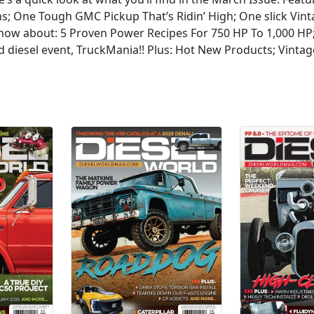
ns; One Tough GMC Pickup That’s Ridin’ High; One slick V
know about: 5 Proven Power Recipes For 750 HP To 1,000 HP
d diesel event, TruckMania!! Plus: Hot New Products; Vintag