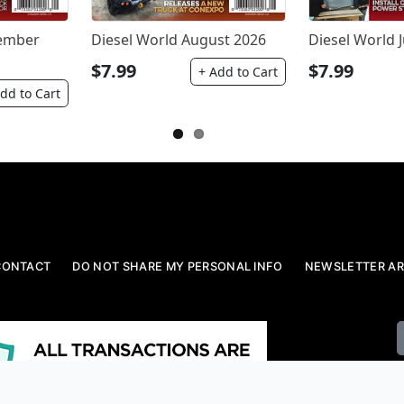
tember
Diesel World August 2026
Diesel World J
$7.99
$7.99
+ Add to Cart
dd to Cart
CONTACT
DO NOT SHARE MY PERSONAL INFO
NEWSLETTER AR