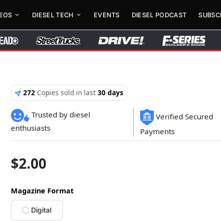
DEOS
DIESEL TECH
EVENTS
DIESEL PODCAST
SUBSC
272
Copies sold in last
30 days
Trusted by diesel
Verified Secured
enthusiasts
Payments
$
2.00
Magazine Format
Digital