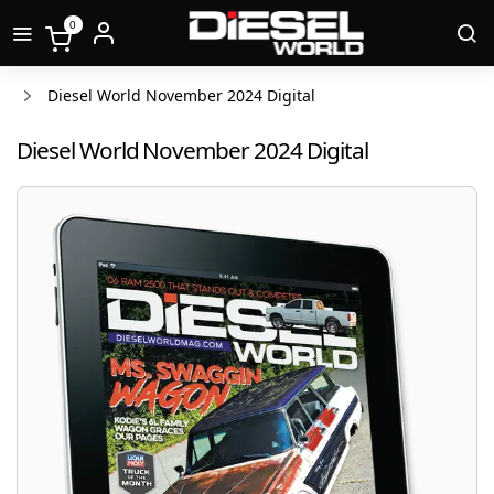
0
Diesel World November 2024 Digital
Diesel World November 2024 Digital