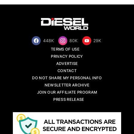
448K
80K
29K
TERMS OF USE
PRIVACY POLICY
ADVERTISE
CONTACT
DO NOT SHARE MY PERSONAL INFO
NEWSLETTER ARCHIVE
JOIN OUR AFFILIATE PROGRAM
PRESS RELEASE