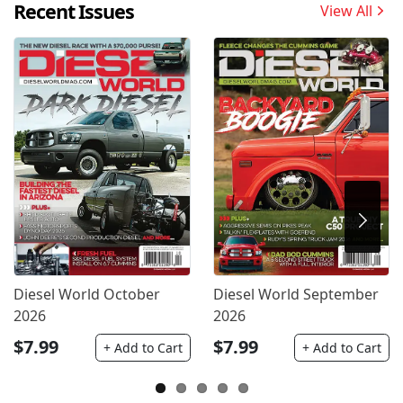
Recent Issues
View All
Diesel World October
Diesel World September
2026
2026
$7.99
$7.99
+ Add to Cart
+ Add to Cart