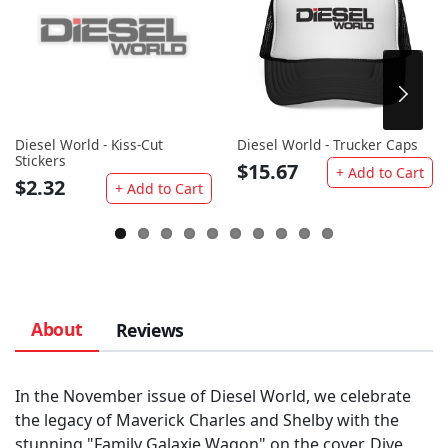
Diesel World - Kiss-Cut
Diesel World - Trucker Caps
Stickers
$15.67
+ Add to Cart
$2.32
+ Add to Cart
About
Reviews
In the November issue of Diesel World, we celebrate
the legacy of Maverick Charles and Shelby with the
stunning "Family Galaxie Wagon" on the cover. Dive