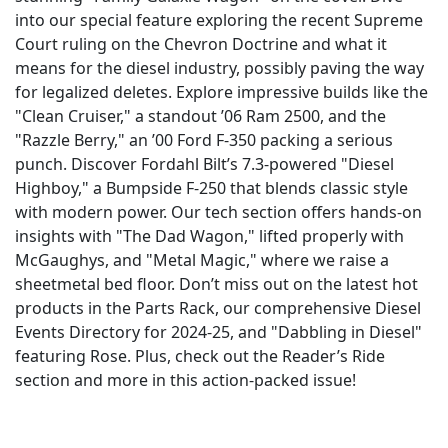
into our special feature exploring the recent Supreme
Court ruling on the Chevron Doctrine and what it
means for the diesel industry, possibly paving the way
for legalized deletes. Explore impressive builds like the
"Clean Cruiser," a standout ’06 Ram 2500, and the
"Razzle Berry," an ’00 Ford F-350 packing a serious
punch. Discover Fordahl Bilt’s 7.3-powered "Diesel
Highboy," a Bumpside F-250 that blends classic style
with modern power. Our tech section offers hands-on
insights with "The Dad Wagon," lifted properly with
McGaughys, and "Metal Magic," where we raise a
sheetmetal bed floor. Don’t miss out on the latest hot
products in the Parts Rack, our comprehensive Diesel
Events Directory for 2024-25, and "Dabbling in Diesel"
featuring Rose. Plus, check out the Reader’s Ride
section and more in this action-packed issue!