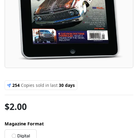
254
Copies sold in last
30 days
$
2.00
Magazine Format
Digital