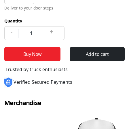
Deliver to your door steps
Quantity
-
+
Buy Now
Add to cart
Trusted by truck enthusiasts
Verified Secured Payments
Merchandise