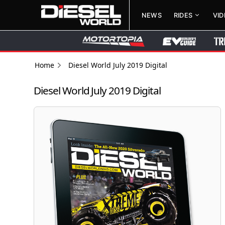
NEWS
RIDES
VI
Home
Diesel World July 2019 Digital
Diesel World July 2019 Digital