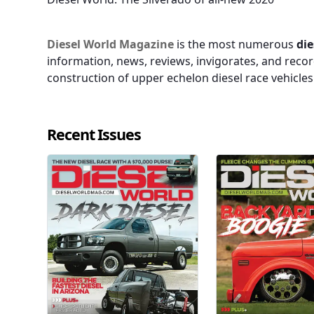
Diesel World Magazine
is the most numerous
die
information, news, reviews, invigorates, and recor
construction of upper echelon diesel race vehicle
Recent Issues