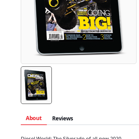
About
Reviews
Diesel World: The Silverado of all-new 2020