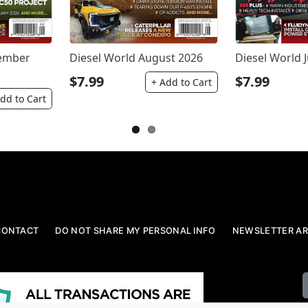
tember
Diesel World August 2026
Diesel World J
$7.99
$7.99
+ Add to Cart
dd to Cart
CONTACT
DO NOT SHARE MY PERSONAL INFO
NEWSLETTER AR