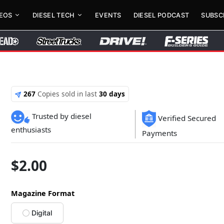
DEOS
DIESEL TECH
EVENTS
DIESEL PODCAST
SUBSC
267
Copies sold in last
30 days
Trusted by diesel
Verified Secured
enthusiasts
Payments
$
2.00
Magazine Format
Digital