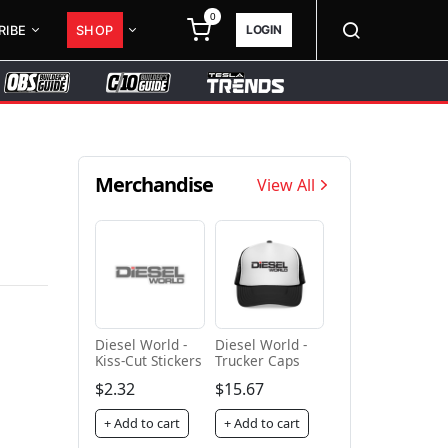
0
LOGIN
RIBE
SHOP
Merchandise
View All
Diesel World -
Diesel World -
Kiss-Cut Stickers
Trucker Caps
$2.32
$15.67
+ Add to cart
+ Add to cart