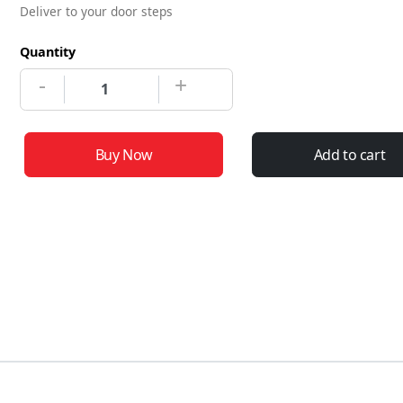
Deliver to your door steps
Quantity
-
+
Buy Now
Add to cart