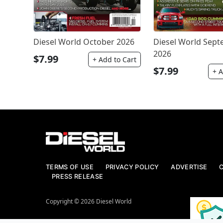
Diesel World October 2026
Diesel World Sep
2026
$7.99
+ Add to Cart
$7.99
+ A
TERMS OF USE
PRIVACY POLICY
ADVERTISE
PRESS RELEASE
Copyright © 2026 Diesel World