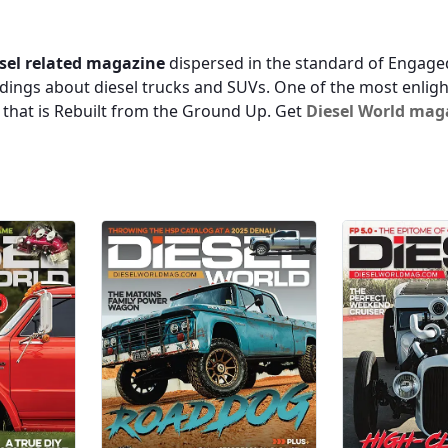
sel related magazine
dispersed in the standard of Engaged
dings about diesel trucks and SUVs. One of the most enlight
s that is Rebuilt from the Ground Up. Get
Diesel World mag