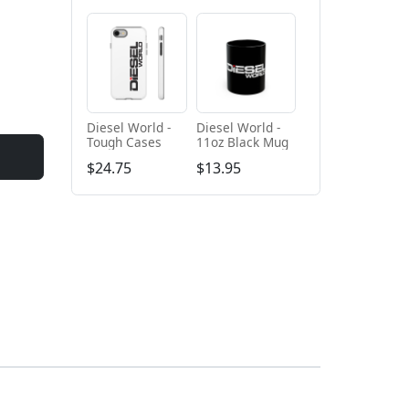
Diesel World -
Diesel World -
Tough Cases
11oz Black Mug
$24.75
$13.95
+ Add to cart
+ Add to cart
Diesel World
Diesel World -
Black - Unisex
Unisex Heavy
Heavy Blend™
Cotton Tee
$61.10
$34.68
Hooded
Sweatshirt