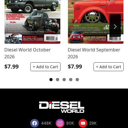
Diesel World October
Diesel World September
2026
2026
$7.99
$7.99
+ Add to Cart
+ Add to Cart
448K
80K
29K