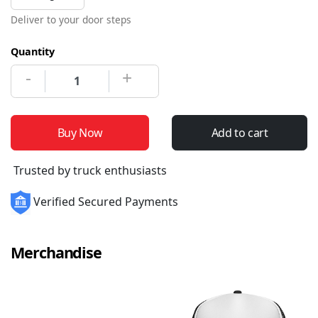
Deliver to your door steps
Quantity
-
+
Buy Now
Add to cart
Trusted by truck enthusiasts
Verified Secured Payments
Merchandise