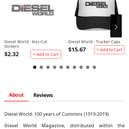
Diesel World - Kiss-Cut
Diesel World - Trucker Caps
Stickers
$15.67
+ Add to Cart
$2.32
+ Add to Cart
About
Reviews
Diesel World: 100 years of Cummins (1919-2019)
Diesel World Magazine
, distributed within the