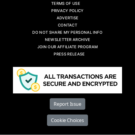
TERMS OF USE
PRIVACY POLICY
ADVERTISE
CONTACT
DO NOT SHARE MY PERSONAL INFO
NEWSLETTER ARCHIVE
JOIN OUR AFFILIATE PROGRAM
PRESS RELEASE
Report Issue
Cookie Choices