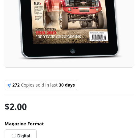
272
Copies sold in last
30 days
$
2.00
Magazine Format
Digital