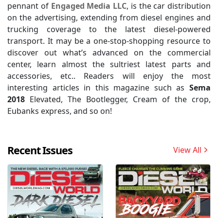
pennant of
Engaged Media LLC
, is the car distribution
on the advertising, extending from diesel engines and
trucking coverage to the latest diesel-powered
transport. It may be a one-stop-shopping resource to
discover out what’s advanced on the commercial
center, learn almost the sultriest latest parts and
accessories, etc.. Readers will enjoy the most
interesting articles in this magazine such as
Sema
2018
Elevated, The Bootlegger, Cream of the crop,
Eubanks express, and so on!
Recent Issues
View All