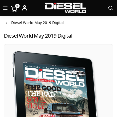
0
Diesel World May 2019 Digital
Diesel World May 2019 Digital