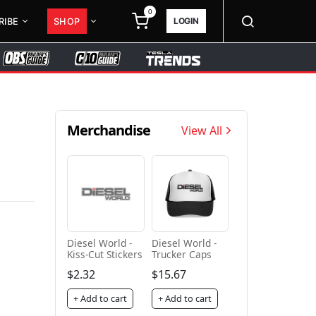
0
LOGIN
RIBE
SHOP
Merchandise
View All
Diesel World -
Diesel World -
Kiss-Cut Stickers
Trucker Caps
$2.32
$15.67
+ Add to cart
+ Add to cart