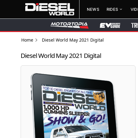
NEWS
RIDES
VI
Home
Diesel World May 2021 Digital
Diesel World May 2021 Digital