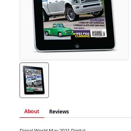
About
Reviews
Diesel World May 2021 Digital