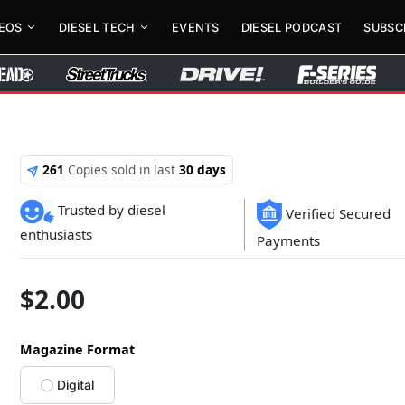
DEOS
DIESEL TECH
EVENTS
DIESEL PODCAST
SUBSC
261
Copies sold in last
30 days
Trusted by diesel
Verified Secured
enthusiasts
Payments
$
2.00
Magazine Format
Digital