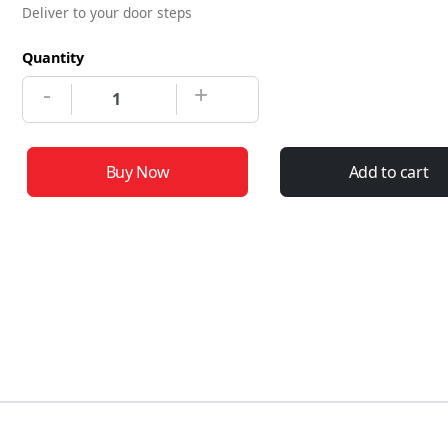
Deliver to your door steps
Quantity
-
+
Buy Now
Add to cart