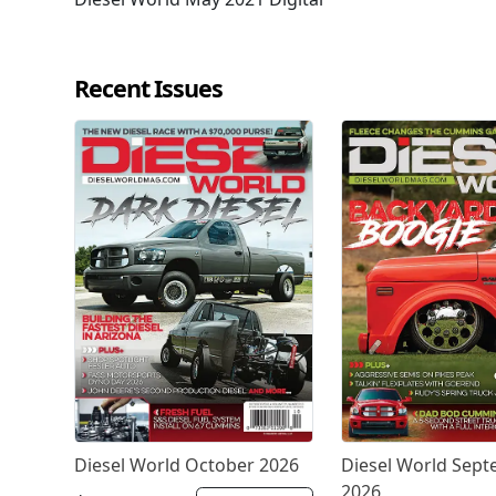
Recent Issues
Diesel World October 2026
Diesel World Sep
2026