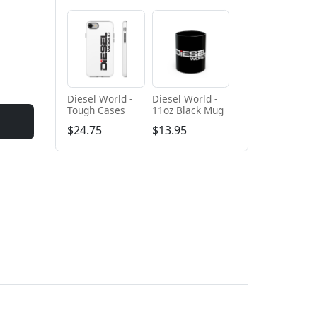
Diesel World -
Diesel World -
Tough Cases
11oz Black Mug
$24.75
$13.95
+ Add to cart
+ Add to cart
Diesel World
Diesel World -
Black - Unisex
Unisex Heavy
Heavy Blend™
Cotton Tee
$61.10
$34.68
Hooded
Sweatshirt