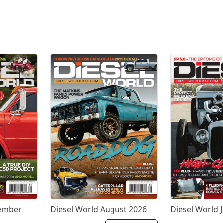
tember
Diesel World August 2026
Diesel World J