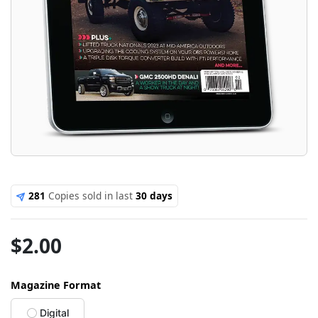
281
Copies sold in last
30 days
$
2.00
Magazine Format
Digital