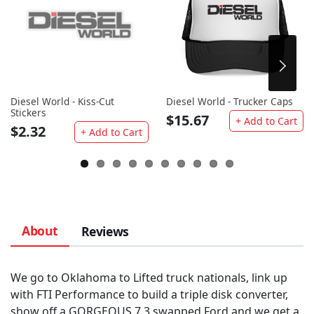
Diesel World - Kiss-Cut
Diesel World - Trucker Caps
Stickers
$15.67
+ Add to Cart
$2.32
+ Add to Cart
About
Reviews
We go to Oklahoma to Lifted truck nationals, link up
with FTI Performance to build a triple disk converter,
show off a GORGEOUS 7.3 swapped Ford and we get a