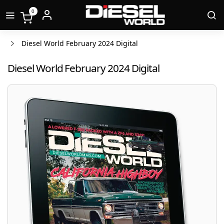
0
Diesel World February 2024 Digital
Diesel World February 2024 Digital