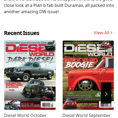
close look at a Plan b fab built Duramax, all packed into
another amazing DW issue!
Recent Issues
View All
Diesel World October
Diesel World September