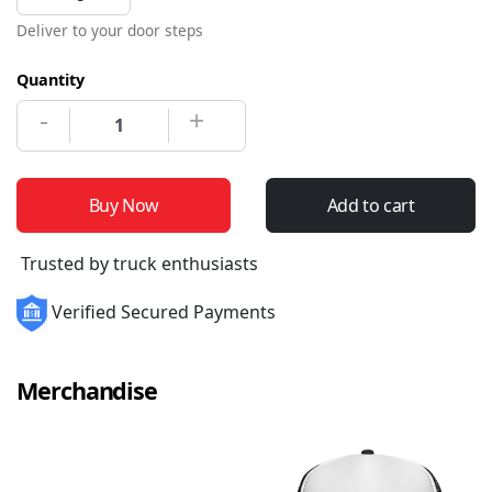
Deliver to your door steps
Quantity
-
+
Buy Now
Add to cart
Trusted by truck enthusiasts
Verified Secured Payments
Merchandise