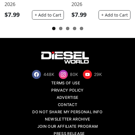
2026
2026
$7.99
$7.99
+ Add to Cart
+ Add to Cart
448K
80K
29K
TERMS OF USE
PRIVACY POLICY
ADVERTISE
CONTACT
DO NOT SHARE MY PERSONAL INFO
NEWSLETTER ARCHIVE
JOIN OUR AFFILIATE PROGRAM
PRESS RELEASE