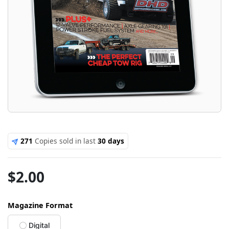
271
Copies sold in last
30 days
$
2.00
Magazine Format
Digital