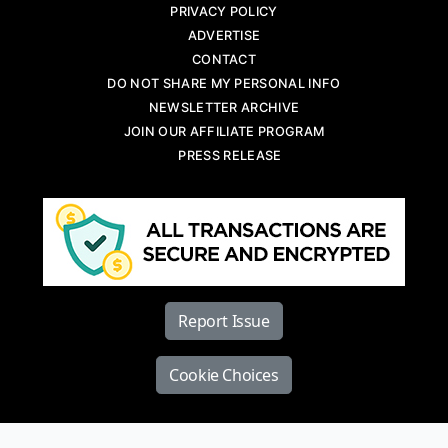
PRIVACY POLICY
ADVERTISE
CONTACT
DO NOT SHARE MY PERSONAL INFO
NEWSLETTER ARCHIVE
JOIN OUR AFFILIATE PROGRAM
PRESS RELEASE
Report Issue
Cookie Choices
Copyright © 2026 Diesel World