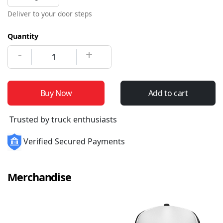
Deliver to your door steps
Quantity
-
+
Buy Now
Add to cart
Trusted by truck enthusiasts
Verified Secured Payments
Merchandise