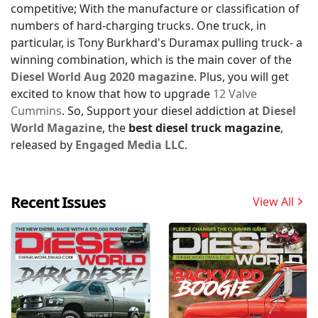
competitive; With the manufacture or classification of
numbers of hard-charging trucks. One truck, in
particular, is Tony Burkhard's Duramax pulling truck- a
winning combination, which is the main cover of the
Diesel World Aug 2020 magazine
. Plus, you will get
excited to know that how to upgrade
12 Valve
Cummins
. So, Support your diesel addiction at
Diesel
World Magazine
, the
best diesel truck magazine
,
released by
Engaged Media LLC
.
Recent Issues
View All