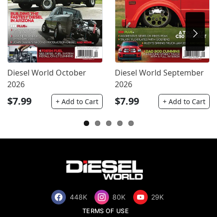
Diesel World October
Diesel World September
2026
2026
$7.99
$7.99
+ Add to Cart
+ Add to Cart
448K
80K
29K
TERMS OF USE