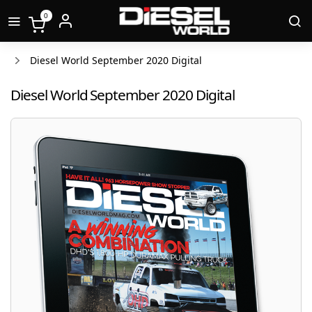
0
Diesel World September 2020 Digital
Diesel World September 2020 Digital