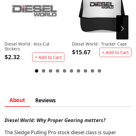
Diesel World - Kiss-Cut
Diesel World - Trucker Caps
Stickers
$15.67
+ Add to Cart
$2.32
+ Add to Cart
About
Reviews
Diesel World: Why Proper Gearing matters?
The Sledge Pulling Pro stock diesel class is super