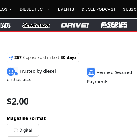
DEOS
DIESEL TECH
EVENTS
DIESEL PODCAST
SUBSC
267
Copies sold in last
30 days
Trusted by diesel
Verified Secured
enthusiasts
Payments
$
2.00
Magazine Format
Digital