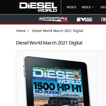
NEWS
RIDES
VI
Home
Diesel World March 2021 Digital
Diesel World March 2021 Digital