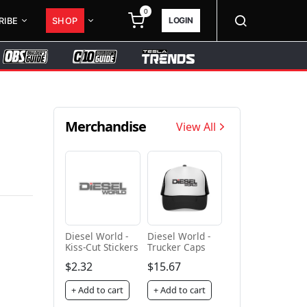
0
LOGIN
RIBE
SHOP
Merchandise
View All
Diesel World -
Diesel World -
Kiss-Cut Stickers
Trucker Caps
$2.32
$15.67
+ Add to cart
+ Add to cart