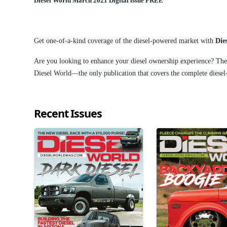
Diesel World March 2021 Digital issue FREE
Get one-of-a-kind coverage of the diesel-powered market with
Die
Are you looking to enhance your diesel ownership experience? Then
Diesel World—the only publication that covers the complete diese
Recent Issues