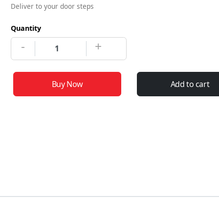
Deliver to your door steps
Quantity
-
+
Buy Now
Add to cart