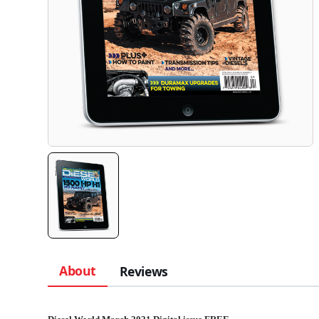
About
Reviews