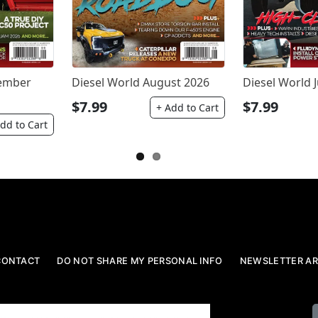
tember
Diesel World August 2026
Diesel World J
$7.99
$7.99
+ Add to Cart
dd to Cart
CONTACT
DO NOT SHARE MY PERSONAL INFO
NEWSLETTER AR