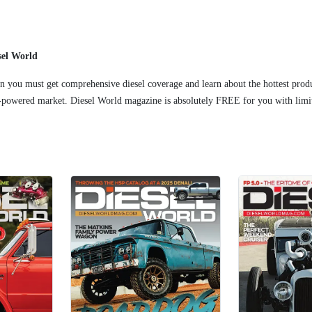
sel World
 you must get comprehensive diesel coverage and learn about the hottest prod
l-powered market. Diesel World magazine is absolutely FREE for you with limit