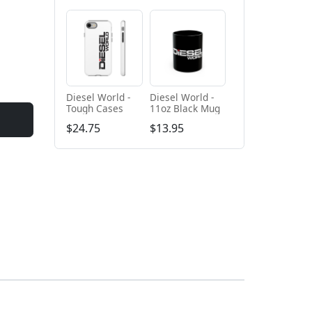
Diesel World -
Diesel World -
Tough Cases
11oz Black Mug
$24.75
$13.95
+ Add to cart
+ Add to cart
Diesel World
Diesel World -
Black - Unisex
Unisex Heavy
Heavy Blend™
Cotton Tee
$61.10
$34.68
Hooded
Sweatshirt