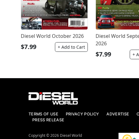
Diesel World October 2026
Diesel World Sep
2026
$7.99
+ Add to Cart
$7.99
+ A
TERMS OF USE
PRIVACY POLICY
ADVERTISE
PRESS RELEASE
Copyright © 2026 Diesel World