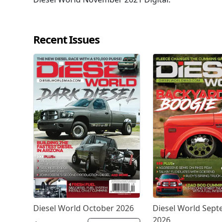
Recent Issues
Diesel World October 2026
Diesel World Sep
2026