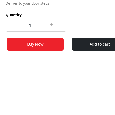
Deliver to your door steps
Quantity
-
+
Buy Now
Add to cart