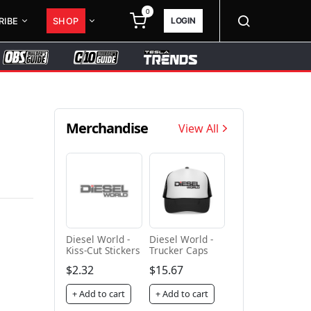
0
LOGIN
RIBE
SHOP
Merchandise
View All
Diesel World -
Diesel World -
Kiss-Cut Stickers
Trucker Caps
$2.32
$15.67
+ Add to cart
+ Add to cart