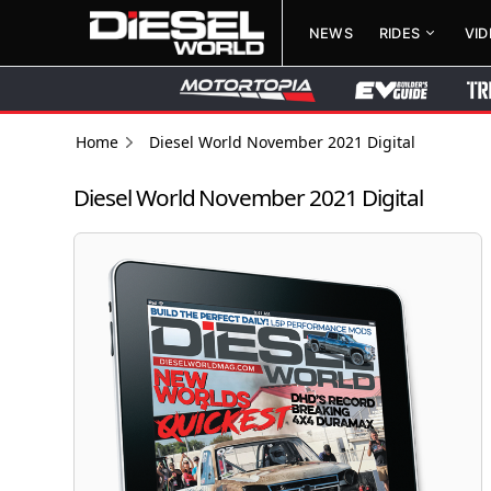
NEWS
RIDES
VI
Home
Diesel World November 2021 Digital
Diesel World November 2021 Digital