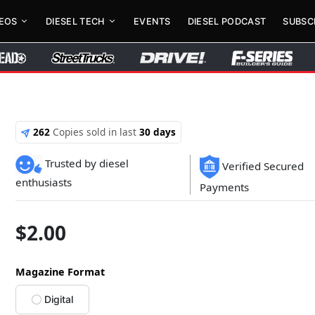
DEOS
DIESEL TECH
EVENTS
DIESEL PODCAST
SUBSC
262
Copies sold in last
30 days
Trusted by diesel
Verified Secured
enthusiasts
Payments
$
2.00
Magazine Format
Digital