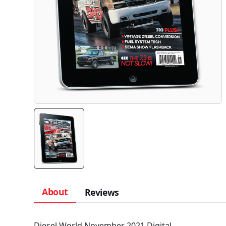
About
Reviews
Diesel World November 2021 Digital.