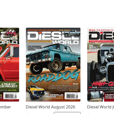
tember
Diesel World August 2026
Diesel World J