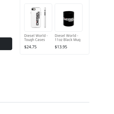
Diesel World -
Diesel World -
Tough Cases
11oz Black Mug
$24.75
$13.95
+ Add to cart
+ Add to cart
Diesel World
Diesel World -
Black - Unisex
Unisex Heavy
Heavy Blend™
Cotton Tee
$61.10
$34.68
Hooded
Sweatshirt