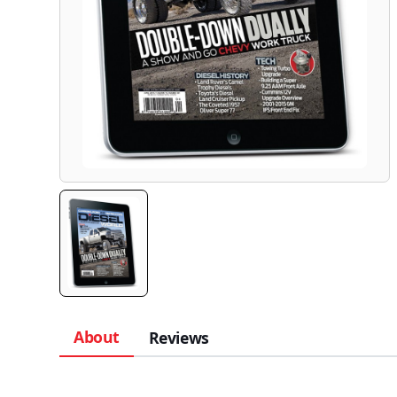
About
Reviews