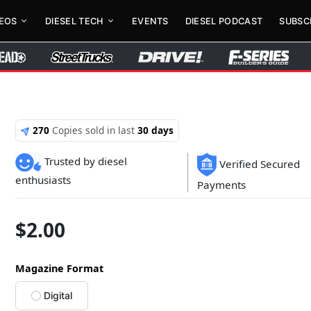
DEOS
DIESEL TECH
EVENTS
DIESEL PODCAST
SUBSC
270
Copies sold in last
30 days
Trusted by diesel
Verified Secured
enthusiasts
Payments
$
2.00
Magazine Format
Digital