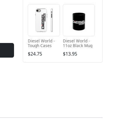
Diesel World -
Diesel World -
Tough Cases
11oz Black Mug
$24.75
$13.95
+ Add to cart
+ Add to cart
Diesel World
Diesel World -
Black - Unisex
Unisex Heavy
Heavy Blend™
Cotton Tee
$61.10
$34.68
Hooded
Sweatshirt