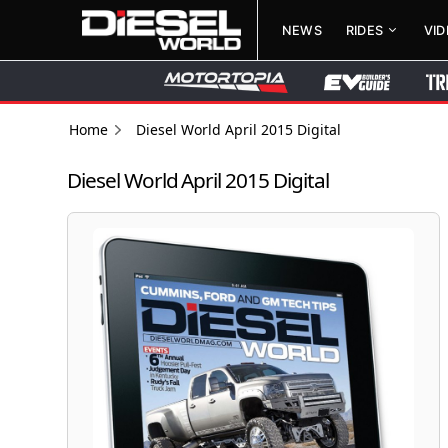
NEWS
RIDES
VI
Home
Diesel World April 2015 Digital
Diesel World April 2015 Digital