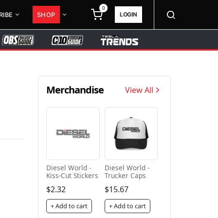
0
LOGIN
RIBE
SHOP
Merchandise
View All
Diesel World -
Diesel World -
Kiss-Cut Stickers
Trucker Caps
$2.32
$15.67
+ Add to cart
+ Add to cart