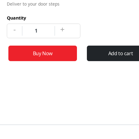
Deliver to your door steps
Quantity
-
+
Buy Now
Add to cart