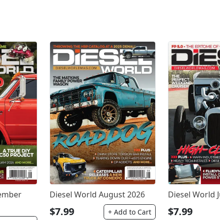
tember
Diesel World August 2026
Diesel World J
$7.99
$7.99
+ Add to Cart