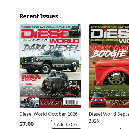
Recent Issues
Diesel World October 2026
Diesel World Sep
2026
$7.99
+ Add to Cart