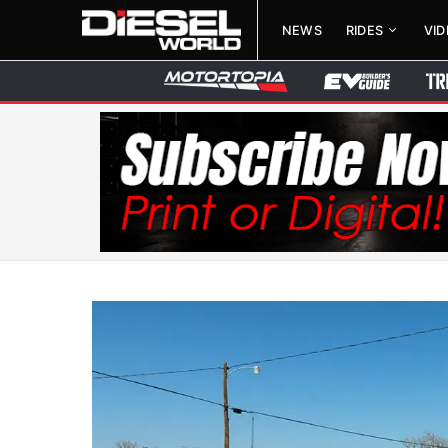
NEWS
RIDES
VI