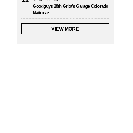
Goodguys 28th Griot’s Garage Colorado
Nationals
VIEW MORE