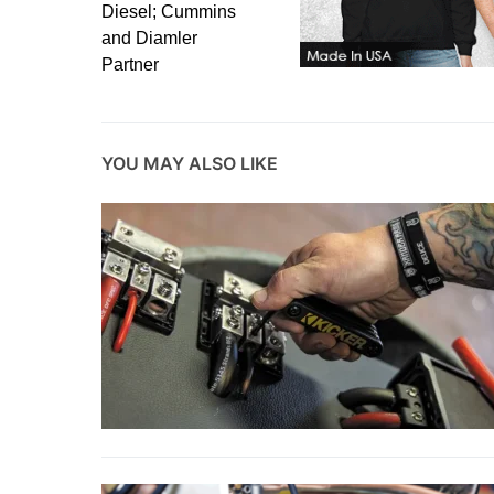
Diesel; Cummins
and Diamler
Partner
YOU MAY ALSO LIKE