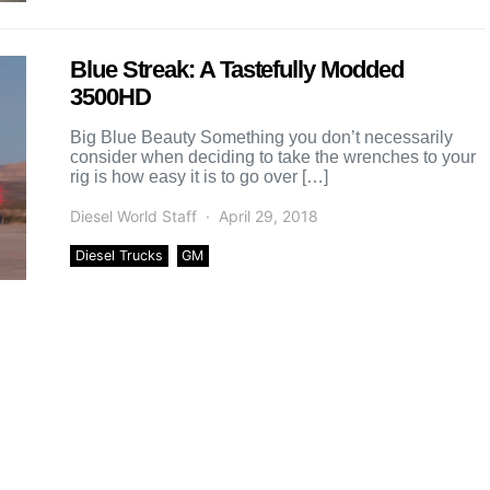
Blue Streak: A Tastefully Modded
3500HD
Big Blue Beauty Something you don’t necessarily
consider when deciding to take the wrenches to your
rig is how easy it is to go over […]
Diesel World Staff
April 29, 2018
Diesel Trucks
GM