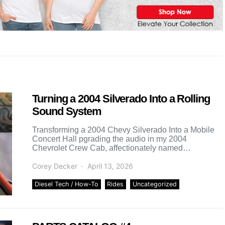
Turning a 2004 Silverado Into a Rolling
Sound System
Transforming a 2004 Chevy Silverado Into a Mobile
Concert Hall pgrading the audio in my 2004
Chevrolet Crew Cab, affectionately named
Clap2Slapd, has been a […]
Corey Decker
April 13, 2026
Diesel Tech / How-To
Rides
Uncategorized