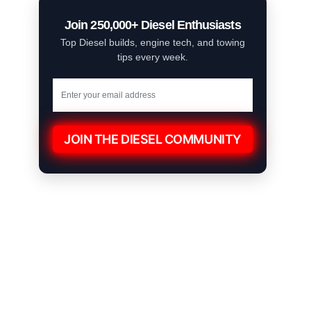
Join 250,000+ Diesel Enthusiasts
Top Diesel builds, engine tech, and towing
tips every week.
JOIN THE DIESEL COMMUNITY