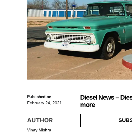
Diesel News – Die
Published on
February 24, 2021
more
AUTHOR
SUB
Vinay Mishra