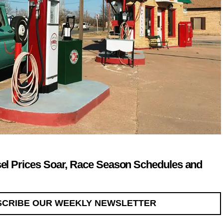
sel Prices Soar, Race Season Schedules and
SCRIBE OUR WEEKLY NEWSLETTER