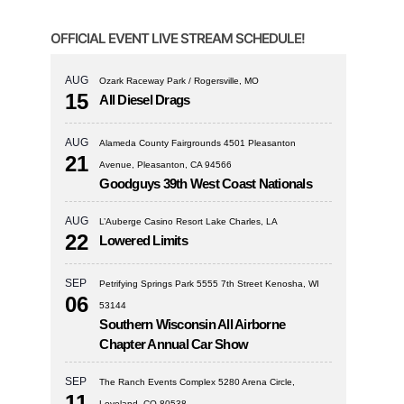
OFFICIAL EVENT LIVE STREAM SCHEDULE!
AUG
Ozark Raceway Park / Rogersville, MO
15
All Diesel Drags
AUG
Alameda County Fairgrounds 4501 Pleasanton
21
Avenue, Pleasanton, CA 94566
Goodguys 39th West Coast Nationals
AUG
L’Auberge Casino Resort Lake Charles, LA
22
Lowered Limits
SEP
Petrifying Springs Park 5555 7th Street Kenosha, WI
06
53144
Southern Wisconsin All Airborne
Chapter Annual Car Show
SEP
The Ranch Events Complex 5280 Arena Circle,
11
Loveland, CO 80538