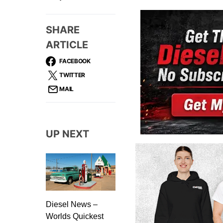
SHARE
ARTICLE
FACEBOOK
TWITTER
MAIL
UP NEXT
Diesel News –
Worlds Quickest