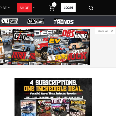
0
LOGIN
RIBE
SHOP
Close Ad