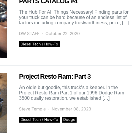
PARTS CATALOG #4
The Hub For All Things Necessary! Finding parts for
your truck can be hard because of an endless list of
factors including company trustworthiness, price, […]
DW STAFF
October 22, 2020
Diesel Tech / How-To
Project Resto Ram: Part 3
An oldie but goodie, this truck’s a keeper. In the
Project Resto Ram Part 1 of our 1996 Dodge Ram
3500 dually restoration, we established […]
Steve Temple
November 08, 2023
Diesel Tech / How-To
Dodge