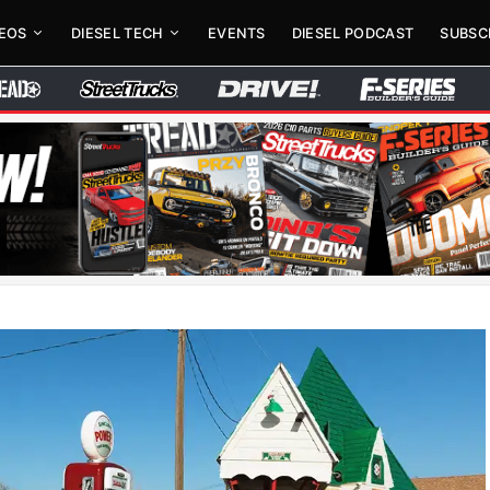
DEOS
DIESEL TECH
EVENTS
DIESEL PODCAST
SUBSC