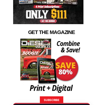
GET THE MAGAZINE
SUBSCRIBE