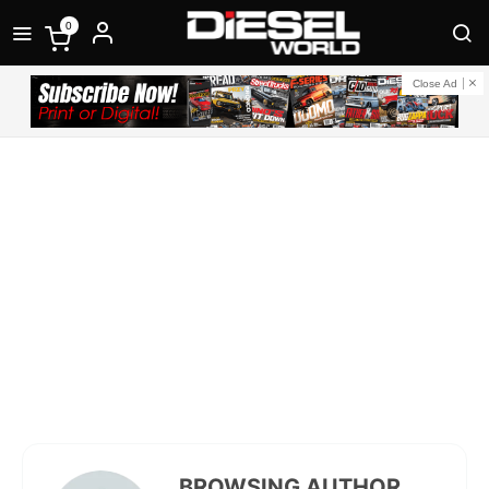
0
Close Ad
BROWSING AUTHOR