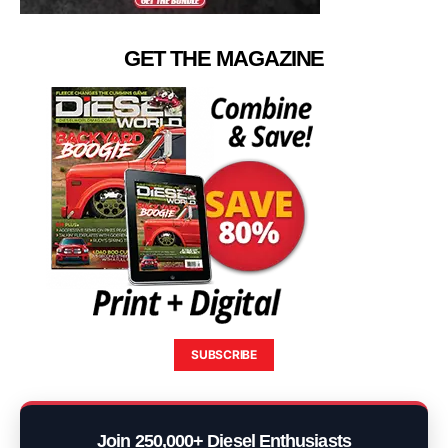
GET THE MAGAZINE
SUBSCRIBE
Join 250,000+ Diesel Enthusiasts