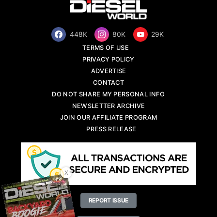
448K
80K
29K
TERMS OF USE
PRIVACY POLICY
ADVERTISE
CONTACT
DO NOT SHARE MY PERSONAL INFO
NEWSLETTER ARCHIVE
JOIN OUR AFFILIATE PROGRAM
PRESS RELEASE
X
REPORT ISSUE