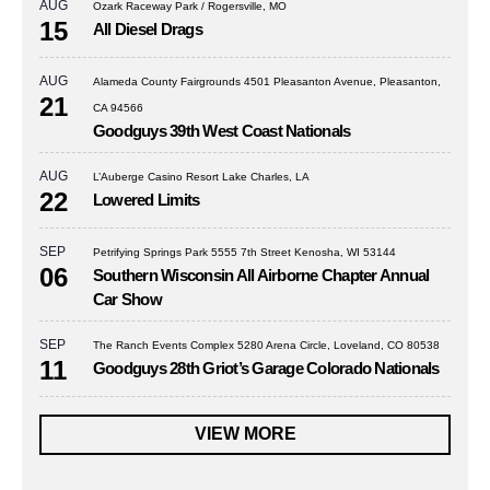
AUG
Ozark Raceway Park / Rogersville, MO
15
All Diesel Drags
AUG
Alameda County Fairgrounds 4501 Pleasanton Avenue, Pleasanton,
21
CA 94566
Goodguys 39th West Coast Nationals
AUG
L’Auberge Casino Resort Lake Charles, LA
22
Lowered Limits
SEP
Petrifying Springs Park 5555 7th Street Kenosha, WI 53144
06
Southern Wisconsin All Airborne Chapter Annual
Car Show
SEP
The Ranch Events Complex 5280 Arena Circle, Loveland, CO 80538
11
Goodguys 28th Griot’s Garage Colorado Nationals
VIEW MORE