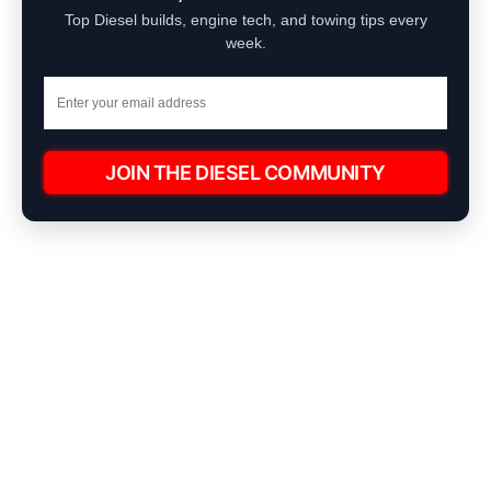
Top Diesel builds, engine tech, and towing tips every
week.
JOIN THE DIESEL COMMUNITY