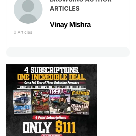
ARTICLES
Vinay Mishra
0 Articles