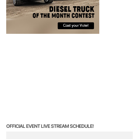
OFFICIAL EVENT LIVE STREAM SCHEDULE!