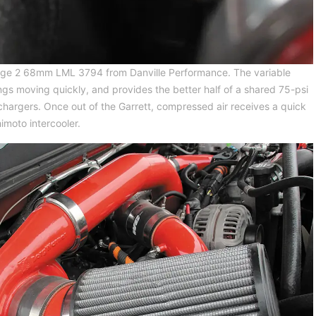
 Stage 2 68mm LML 3794 from Danville Performance. The variable
gs moving quickly, and provides the better half of a shared 75-psi
hargers. Once out of the Garrett, compressed air receives a quick
imoto intercooler.