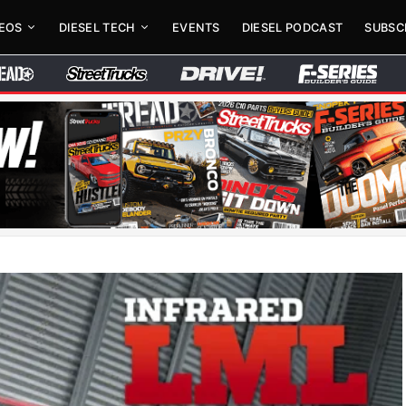
DEOS
DIESEL TECH
EVENTS
DIESEL PODCAST
SUBSC