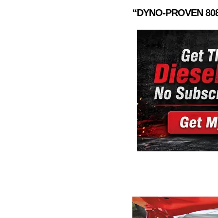
“DYNO-PROVEN
80