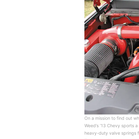
On a mission to find out 
Weed’s ’13 Chevy sports a 
heavy-duty valve springs 