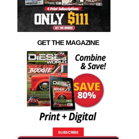
GET THE MAGAZINE
SUBSCRIBE