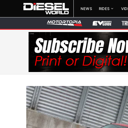
NEWS
RIDES
VI