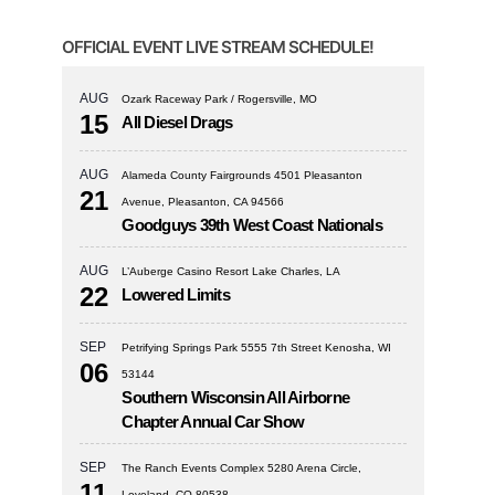
OFFICIAL EVENT LIVE STREAM SCHEDULE!
AUG
Ozark Raceway Park / Rogersville, MO
15
All Diesel Drags
AUG
Alameda County Fairgrounds 4501 Pleasanton
21
Avenue, Pleasanton, CA 94566
Goodguys 39th West Coast Nationals
AUG
L’Auberge Casino Resort Lake Charles, LA
22
Lowered Limits
SEP
Petrifying Springs Park 5555 7th Street Kenosha, WI
06
53144
Southern Wisconsin All Airborne
Chapter Annual Car Show
SEP
The Ranch Events Complex 5280 Arena Circle,
11
Loveland, CO 80538