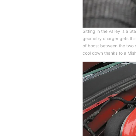
Sitting in the valley is a
geometry charger gets thin
of boost between the two c
cool down thanks to a Mish