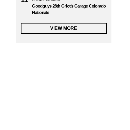
Goodguys 28th Griot’s Garage Colorado
Nationals
VIEW MORE