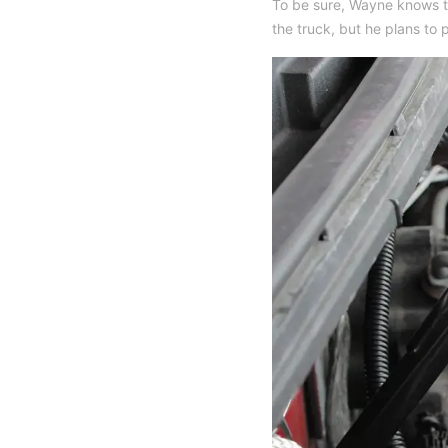
To be sure, Wayne knows t
the truck, but he plans to p