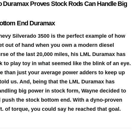
do Duramax Proves Stock Rods Can Handle Big
Bottom End Duramax
evy Silverado 3500 is the perfect example of how
et out of hand
when you own a modern diesel
rse of the last 20,000 miles, his LML Duramax has
 to play toy in what seemed like the blink of an eye.
re than just your average power adders to keep up
e told us. And, being that the LML Duramax has
andling big power in stock form, Wayne decided to
d push the stock bottom end. With a dyno-proven
t. of torque, you could say he reached that goal.