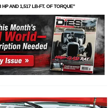
8
HP
AND
1,517
LB-FT.
OF
TORQUE”