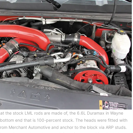
what the stock LML rods are made of, the 6.6L Duramax in Wayne
bottom end that is 100-percent stock. The heads were fitted with
from Merchant Automotive and anchor to the block via ARP studs.