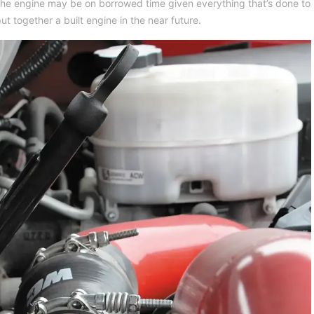
he engine may be on borrowed time given everything that’s done to
ut together a built engine in the near future.