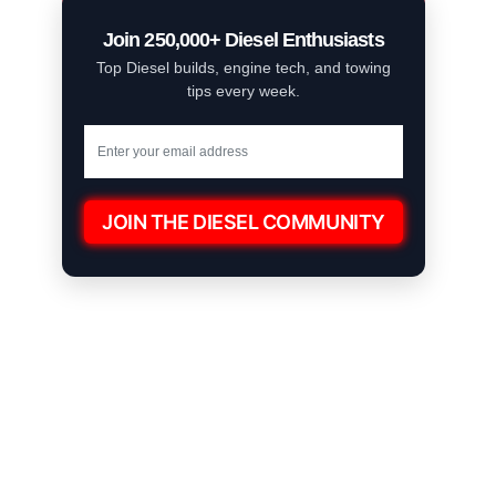
Join 250,000+ Diesel Enthusiasts
Top Diesel builds, engine tech, and towing
tips every week.
JOIN THE DIESEL COMMUNITY