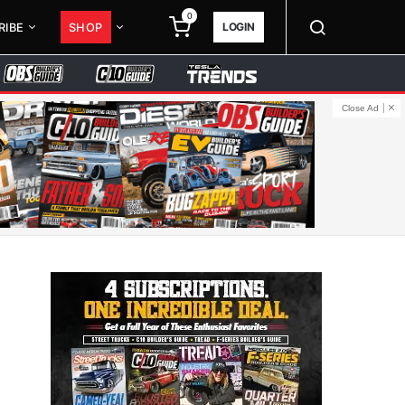
0
LOGIN
RIBE
SHOP
Close Ad