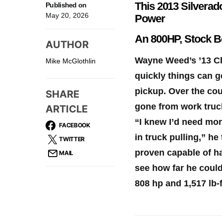
This 2013 Silvera
Published on
May 20, 2026
Power
An 800HP, Stock 
AUTHOR
Wayne Weed’s ’13 Ch
Mike McGlothlin
quickly things can g
pickup. Over the cou
SHARE
gone from work truck
ARTICLE
“I knew I’d need mo
FACEBOOK
in truck pulling,” h
TWITTER
proven capable of h
MAIL
see how far he coul
808 hp and 1,517 lb-f