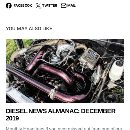
FACEBOOK
TWITTER
MAIL
YOU MAY ALSO LIKE
DIESEL NEWS ALMANAC: DECEMBER
2019
Monthly Headlines If you ever missed out from one of our