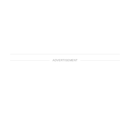
ADVERTISEMENT