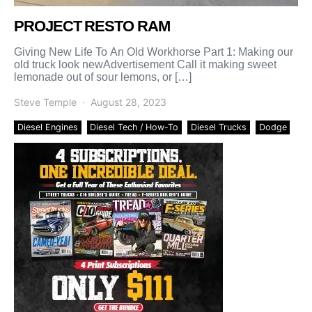
PROJECT RESTO RAM
Giving New Life To An Old Workhorse Part 1: Making our
old truck look newAdvertisement Call it making sweet
lemonade out of sour lemons, or […]
Steve Temple
August 28, 2023
Diesel Engines
Diesel Tech / How-To
Diesel Trucks
Dodge