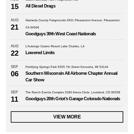
15
All Diesel Drags
AUG
Alameda County Fairgrounds 4501 Pleasanton Avenue, Pleasanton,
21
CA 94566
Goodguys 39th West Coast Nationals
AUG
L’Auberge Casino Resort Lake Charles, LA
22
Lowered Limits
SEP
Petrifying Springs Park 5555 7th Street Kenosha, WI 53144
06
Southern Wisconsin All Airborne Chapter Annual
Car Show
SEP
The Ranch Events Complex 5280 Arena Circle, Loveland, CO 80538
11
Goodguys 28th Griot’s Garage Colorado Nationals
VIEW MORE