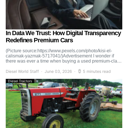
In Data We Trust: How Digital Transparency
Redefines Premium Cars
(Picture source:https://www.pexels.com/photo/kisi-el-
calismak-yazmak-5717041/)Advertisement I wonder if
there was ever a time when buying a used premium-class
car could be an easy, romantic story along the lines […]
Diesel World Staff
June 03, 2026
5 minutes read
Diesel Tractors