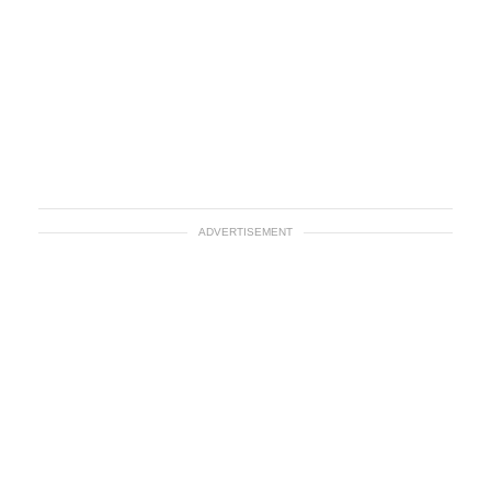
ADVERTISEMENT