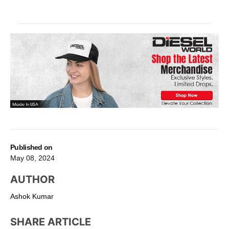
Published on
May 08, 2024
AUTHOR
Ashok Kumar
SHARE ARTICLE