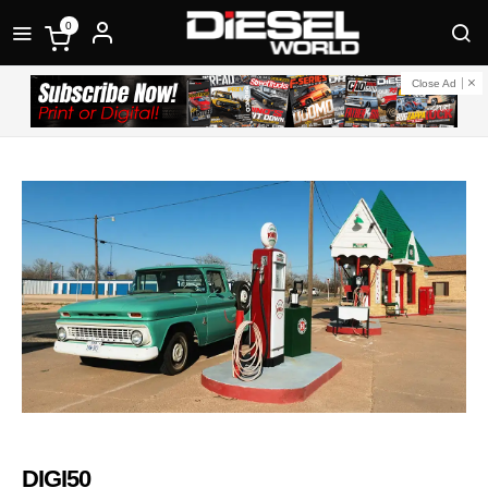
0
Close Ad
DIGI50