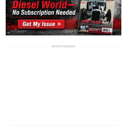
ADVERTISEMENT