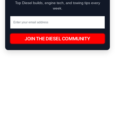
Top Diesel builds, engine tech, and towing tips every
week.
JOIN THE DIESEL COMMUNITY