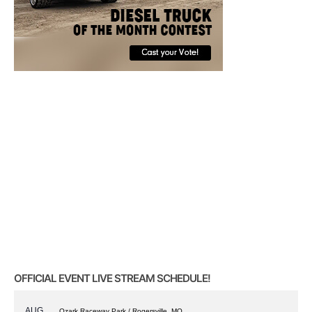
OFFICIAL EVENT LIVE STREAM SCHEDULE!
AUG
Ozark Raceway Park / Rogersville, MO