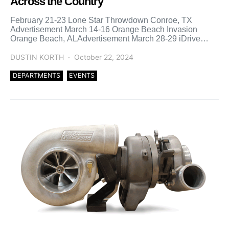
Across the Country
February 21-23 Lone Star Throwdown Conroe, TX
Advertisement March 14-16 Orange Beach Invasion
Orange Beach, ALAdvertisement March 28-29 iDrive
Throwdown Orlando, FL April 11-13 Florida […]
DUSTIN KORTH
October 22, 2024
DEPARTMENTS
EVENTS