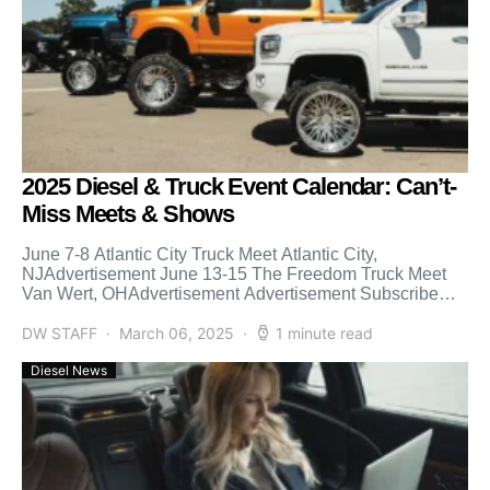
2025 Diesel & Truck Event Calendar: Can’t-
Miss Meets & Shows
June 7-8 Atlantic City Truck Meet Atlantic City,
NJAdvertisement June 13-15 The Freedom Truck Meet
Van Wert, OHAdvertisement Advertisement Subscribe
Our Weekly Newsletter June 27-28 […]
DW STAFF
March 06, 2025
1 minute read
Diesel News