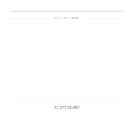
ADVERTISEMENT
ADVERTISEMENT