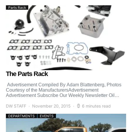
Parts Rack
The Parts Rack
Advertisement Compiled By Adam Blattenberg, Photos
Courtesy of the ManufacturersAdvertisement
Advertisement Subscribe Our Weekly Newsletter Oil
Cooler Upgrade WHAT IT IS: 2003-2007 Bullet Proof
Diesel […]
DW STAFF
November 20, 2015
6 minutes read
DEPARTMENTS
EVENTS