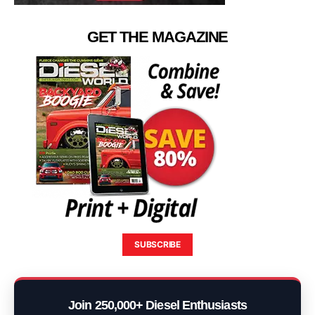
GET THE MAGAZINE
SUBSCRIBE
Join 250,000+ Diesel Enthusiasts