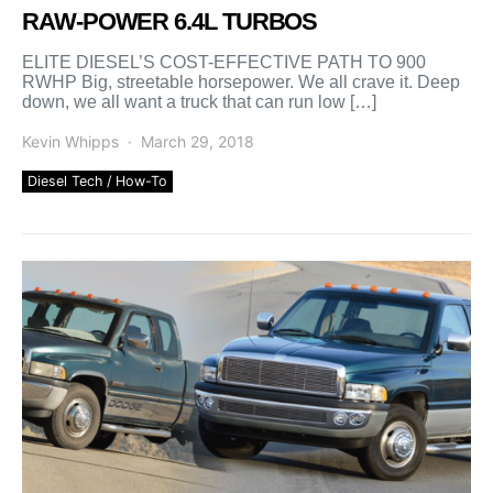
RAW-POWER 6.4L TURBOS
ELITE DIESEL’S COST-EFFECTIVE PATH TO 900
RWHP Big, streetable horsepower. We all crave it. Deep
down, we all want a truck that can run low […]
Kevin Whipps
March 29, 2018
Diesel Tech / How-To