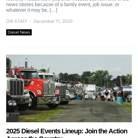
news stories because of a family event, job issue, or
whatever it may be, […]
DW STAFF
December 11, 2020
Diesel News
2025 Diesel Events Lineup: Join the Action