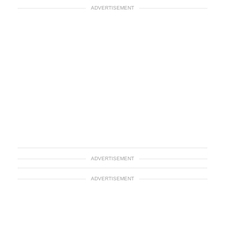
ADVERTISEMENT
ADVERTISEMENT
ADVERTISEMENT