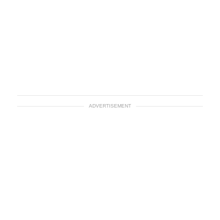
ADVERTISEMENT