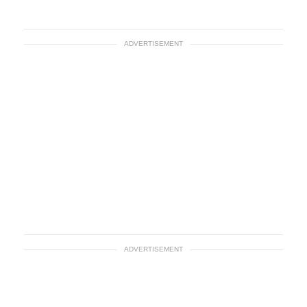
ADVERTISEMENT
ADVERTISEMENT