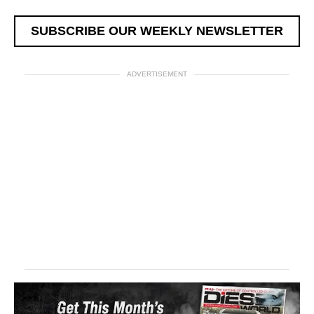
SUBSCRIBE OUR WEEKLY NEWSLETTER
ADVERTISEMENT