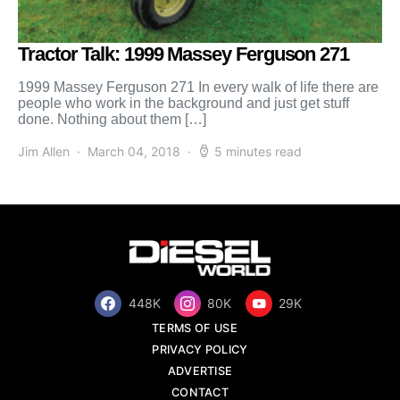
Tractor Talk: 1999 Massey Ferguson 271
1999 Massey Ferguson 271 In every walk of life there are
people who work in the background and just get stuff
done. Nothing about them […]
Jim Allen
March 04, 2018
5 minutes read
448K
80K
29K
TERMS OF USE
PRIVACY POLICY
ADVERTISE
CONTACT