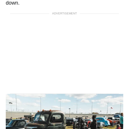
down.
ADVERTISEMENT