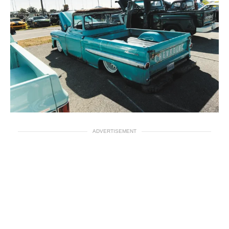
ADVERTISEMENT