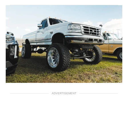
ADVERTISEMENT