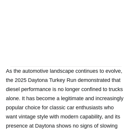
As the automotive landscape continues to evolve,
the 2025 Daytona Turkey Run demonstrated that
diesel performance is no longer confined to trucks
alone. It has become a legitimate and increasingly
popular choice for classic car enthusiasts who
want vintage style with modern capability, and its
presence at Daytona shows no signs of slowing