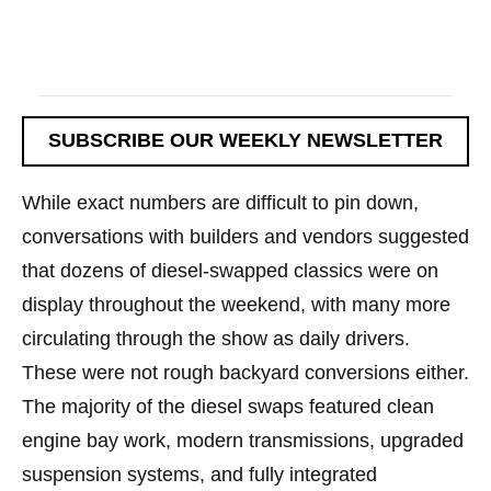
SUBSCRIBE OUR WEEKLY NEWSLETTER
While exact numbers are difficult to pin down,
conversations with builders and vendors suggested
that dozens of diesel-swapped classics were on
display throughout the weekend, with many more
circulating through the show as daily drivers.
These were not rough backyard conversions either.
The majority of the diesel swaps featured clean
engine bay work, modern transmissions, upgraded
suspension systems, and fully integrated