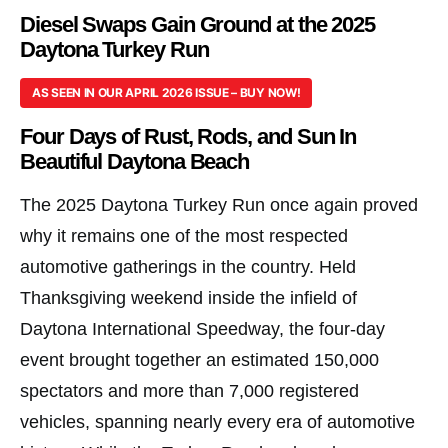
Diesel Swaps Gain Ground at the 2025
Daytona Turkey Run
AS SEEN IN OUR APRIL 2026 ISSUE – BUY NOW!
Four Days of Rust, Rods, and Sun In
Beautiful Daytona Beach
The 2025 Daytona Turkey Run once again proved
why it remains one of the most respected
automotive gatherings in the country. Held
Thanksgiving weekend inside the infield of
Daytona International Speedway, the four-day
event brought together an estimated 150,000
spectators and more than 7,000 registered
vehicles, spanning nearly every era of automotive