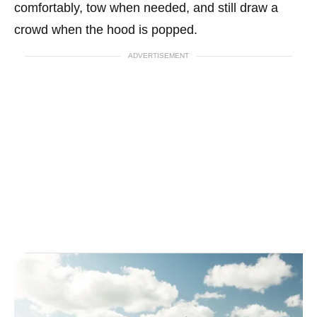
comfortably, tow when needed, and still draw a
crowd when the hood is popped.
ADVERTISEMENT