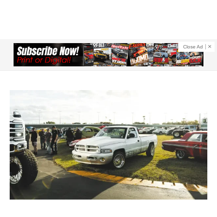
Close Ad