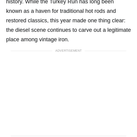
history. While the Turkey Run has long been
known as a haven for traditional hot rods and
restored classics, this year made one thing clear:
the diesel scene continues to carve out a legitimate
place among vintage iron.
ADVERTISEMENT