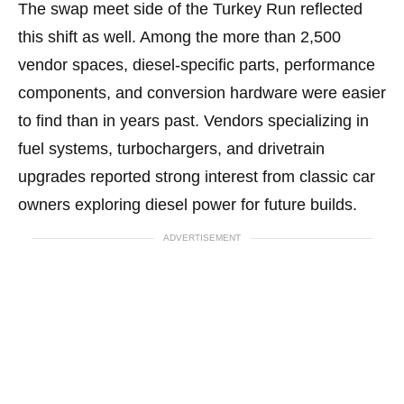
The swap meet side of the Turkey Run reflected
this shift as well. Among the more than 2,500
vendor spaces, diesel-specific parts, performance
components, and conversion hardware were easier
to find than in years past. Vendors specializing in
fuel systems, turbochargers, and drivetrain
upgrades reported strong interest from classic car
owners exploring diesel power for future builds.
ADVERTISEMENT