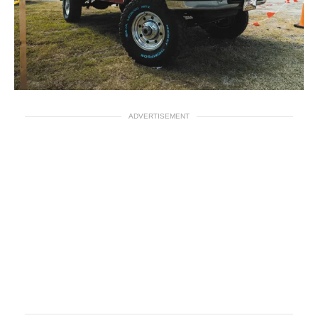
ADVERTISEMENT