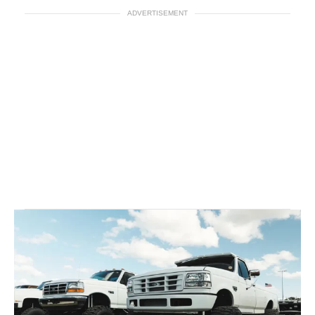
ADVERTISEMENT