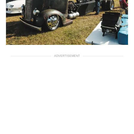
ADVERTISEMENT