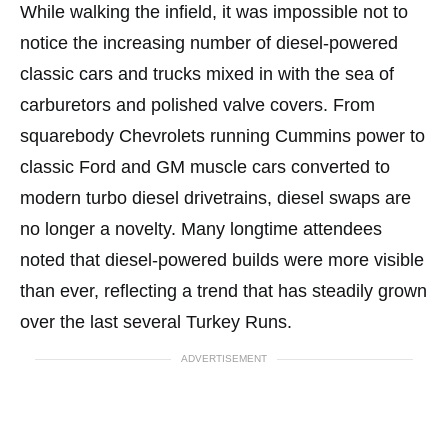
While walking the infield, it was impossible not to
notice the increasing number of diesel-powered
classic cars and trucks mixed in with the sea of
carburetors and polished valve covers. From
squarebody Chevrolets running Cummins power to
classic Ford and GM muscle cars converted to
modern turbo diesel drivetrains, diesel swaps are
no longer a novelty. Many longtime attendees
noted that diesel-powered builds were more visible
than ever, reflecting a trend that has steadily grown
over the last several Turkey Runs.
ADVERTISEMENT