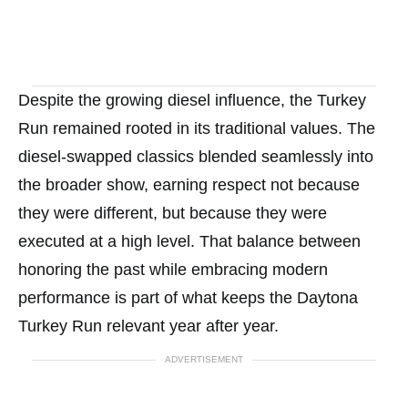
Despite the growing diesel influence, the Turkey
Run remained rooted in its traditional values. The
diesel-swapped classics blended seamlessly into
the broader show, earning respect not because
they were different, but because they were
executed at a high level. That balance between
honoring the past while embracing modern
performance is part of what keeps the Daytona
Turkey Run relevant year after year.
ADVERTISEMENT