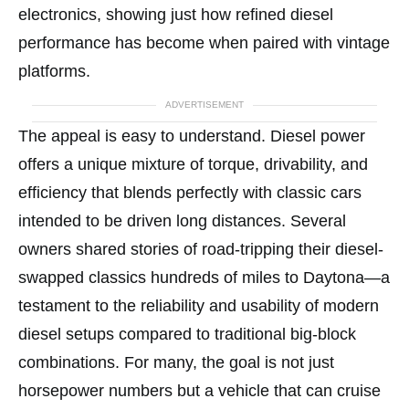
electronics, showing just how refined diesel
performance has become when paired with vintage
platforms.
ADVERTISEMENT
The appeal is easy to understand. Diesel power
offers a unique mixture of torque, drivability, and
efficiency that blends perfectly with classic cars
intended to be driven long distances. Several
owners shared stories of road-tripping their diesel-
swapped classics hundreds of miles to Daytona—a
testament to the reliability and usability of modern
diesel setups compared to traditional big-block
combinations. For many, the goal is not just
horsepower numbers but a vehicle that can cruise