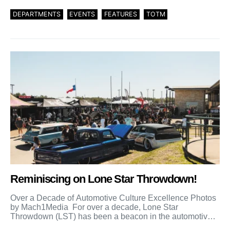
DEPARTMENTS
EVENTS
FEATURES
TOTM
Reminiscing on Lone Star Throwdown!
Over a Decade of Automotive Culture Excellence Photos
by Mach1Media For over a decade, Lone Star
Throwdown (LST) has been a beacon in the automotive
[…]