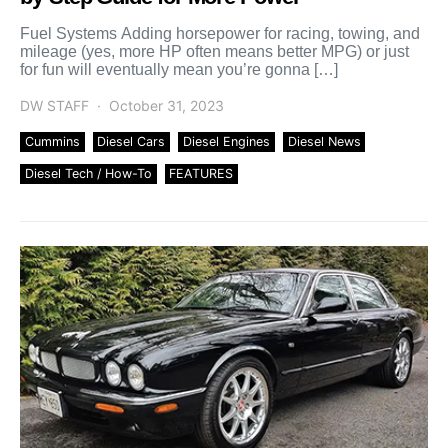
Fuel Systems Adding horsepower for racing, towing, and
mileage (yes, more HP often means better MPG) or just
for fun will eventually mean you’re gonna […]
DW STAFF
October 31, 2023
Cummins
Diesel Cars
Diesel Engines
Diesel News
Diesel Tech / How-To
FEATURES