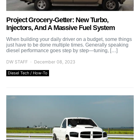
Project Grocery-Getter: New Turbo,
Injectors, And A Massive Fuel System
When building your daily driver on a budget, some things
just have to be done multiple times. Generally speaking
diesel performance goes step by step—tuning, […]
DW STAFF
December 08, 2023
Diesel Tech / How-To