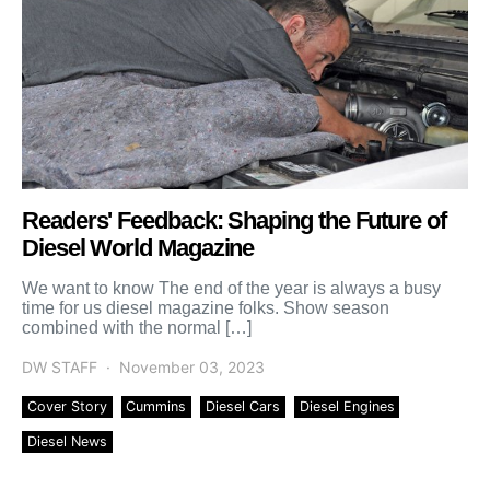
Readers' Feedback: Shaping the Future of
Diesel World Magazine
We want to know The end of the year is always a busy
time for us diesel magazine folks. Show season
combined with the normal […]
DW STAFF
November 03, 2023
Cover Story
Cummins
Diesel Cars
Diesel Engines
Diesel News