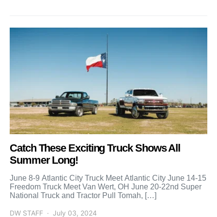
Catch These Exciting Truck Shows All
Summer Long!
June 8-9 Atlantic City Truck Meet Atlantic City June 14-15
Freedom Truck Meet Van Wert, OH June 20-22nd Super
National Truck and Tractor Pull Tomah, […]
DW STAFF
July 03, 2024