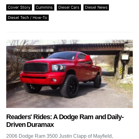
Cover Story
Cummins
Diesel Cars
Diesel News
Diesel Tech / How-To
Readers' Rides: A Dodge Ram and Daily-
Driven Duramax
2006 Dodge Ram 3500 Justin Clapp of Mayfield,