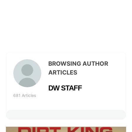
BROWSING AUTHOR
ARTICLES
DW STAFF
681 Articles