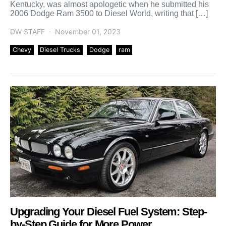
Kentucky, was almost apologetic when he submitted his
2006 Dodge Ram 3500 to Diesel World, writing that […]
DW STAFF
November 01, 2023
Chevy
Diesel Trucks
Dodge
ram
Upgrading Your Diesel Fuel System: Step-
by-Step Guide for More Power