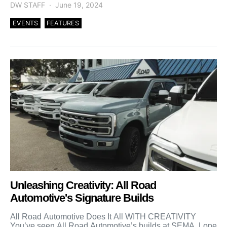
DW STAFF
June 19, 2024
EVENTS
FEATURES
Unleashing Creativity: All Road
Automotive's Signature Builds
All Road Automotive Does It All WITH CREATIVITY
You’ve seen All Road Automotive’s builds at SEMA, Lone