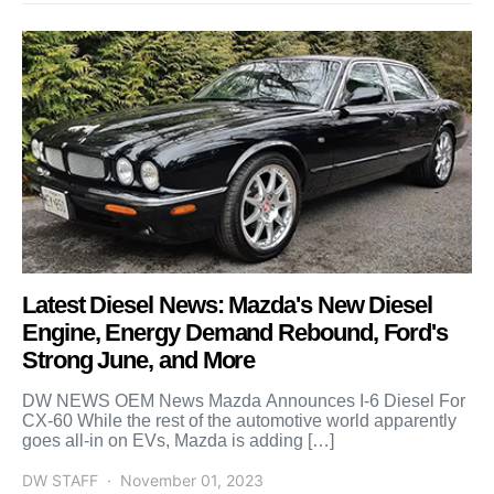
Latest Diesel News: Mazda's New Diesel
Engine, Energy Demand Rebound, Ford's
Strong June, and More
DW NEWS OEM News Mazda Announces I-6 Diesel For
CX-60 While the rest of the automotive world apparently
goes all-in on EVs, Mazda is adding […]
DW STAFF
November 01, 2023