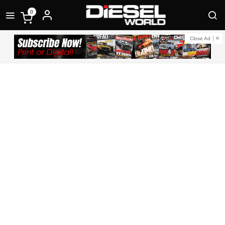
0
Close Ad