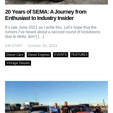
20 Years of SEMA: A Journey from
Enthusiast to Industry Insider
It’s late June 2021 as I write this. Let’s hope that the
rumors I’ve heard about a second round of lockdowns
due to delta, don’t […]
DW STAFF
October 30, 2023
Diesel Cars
Diesel Engines
EVENTS
FEATURES
Vintage Diesels