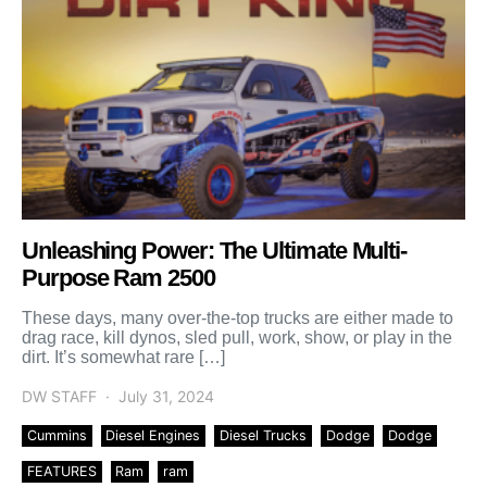
Unleashing Power: The Ultimate Multi-
Purpose Ram 2500
These days, many over-the-top trucks are either made to
drag race, kill dynos, sled pull, work, show, or play in the
dirt. It’s somewhat rare […]
DW STAFF
July 31, 2024
Cummins
Diesel Engines
Diesel Trucks
Dodge
Dodge
FEATURES
Ram
ram