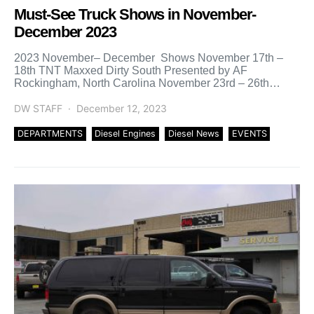
Must-See Truck Shows in November-
December 2023
2023 November– December Shows November 17th –
18th TNT Maxxed Dirty South Presented by AF
Rockingham, North Carolina November 23rd – 26th
Daytona Turkey Rod […]
DW STAFF
December 12, 2023
DEPARTMENTS
Diesel Engines
Diesel News
EVENTS