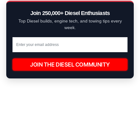
Join 250,000+ Diesel Enthusiasts
Top Diesel builds, engine tech, and towing tips every
week.
JOIN THE DIESEL COMMUNITY