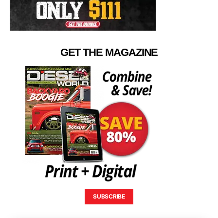
GET THE MAGAZINE
SUBSCRIBE