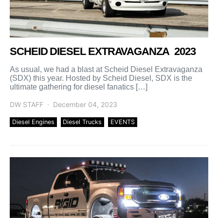
SCHEID DIESEL EXTRAVAGANZA 2023
As usual, we had a blast at Scheid Diesel Extravaganza
(SDX) this year. Hosted by Scheid Diesel, SDX is the
ultimate gathering for diesel fanatics […]
DW STAFF
December 04, 2023
Diesel Engines
Diesel Trucks
EVENTS