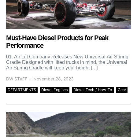
Must-Have Diesel Products for Peak
Performance
01. Air Lift Company Releases New Universal Air Spring
Cradle Designed with lifted trucks in mind, the Universal
Air Spring Cradle will keep your height […]
DW STAFF
November 28, 2023
DEPARTMENTS
Diesel Engines
Diesel Tech / How-To
Gear