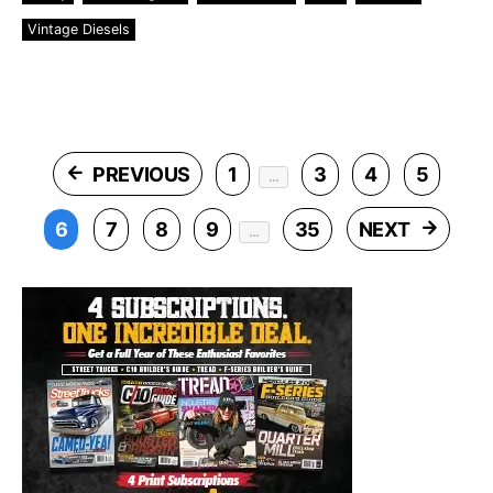
Vintage Diesels
Posts pagination
PREVIOUS
1
3
4
5
…
6
7
8
9
35
NEXT
…