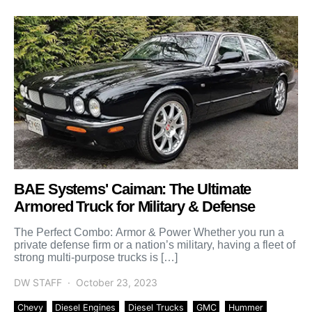
BAE Systems' Caiman: The Ultimate
Armored Truck for Military & Defense
The Perfect Combo: Armor & Power Whether you run a
private defense firm or a nation’s military, having a fleet of
strong multi-purpose trucks is […]
DW STAFF
October 23, 2023
Chevy
Diesel Engines
Diesel Trucks
GMC
Hummer