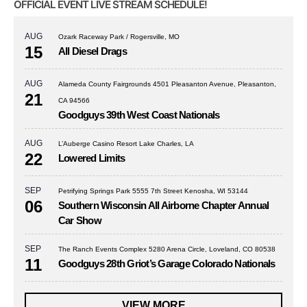
OFFICIAL EVENT LIVE STREAM SCHEDULE!
AUG
Ozark Raceway Park / Rogersville, MO
15
All Diesel Drags
AUG
Alameda County Fairgrounds 4501 Pleasanton Avenue, Pleasanton,
21
CA 94566
Goodguys 39th West Coast Nationals
AUG
L’Auberge Casino Resort Lake Charles, LA
22
Lowered Limits
SEP
Petrifying Springs Park 5555 7th Street Kenosha, WI 53144
06
Southern Wisconsin All Airborne Chapter Annual
Car Show
SEP
The Ranch Events Complex 5280 Arena Circle, Loveland, CO 80538
11
Goodguys 28th Griot’s Garage Colorado Nationals
VIEW MORE