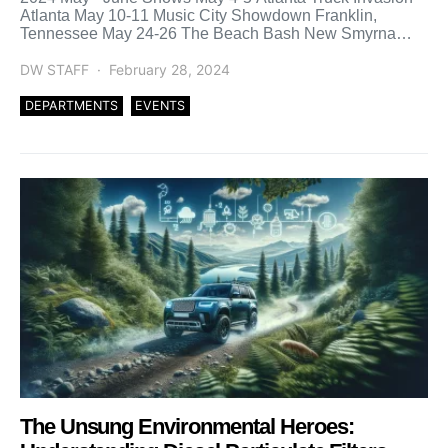
Atlanta May 10-11 Music City Showdown Franklin,
Tennessee May 24-26 The Beach Bash New Smyrna
Beach, […]
DW STAFF
February 28, 2024
DEPARTMENTS
EVENTS
The Unsung Environmental Heroes: