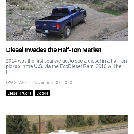
Diesel Invades the Half-Ton Market
2014 was the first year we got to see a diesel in a half-ton
pickup in the U.S. via the EcoDiesel Ram. 2016 will be
[…]
DW STAFF
November 09, 2023
Diesel Trucks
Dodge