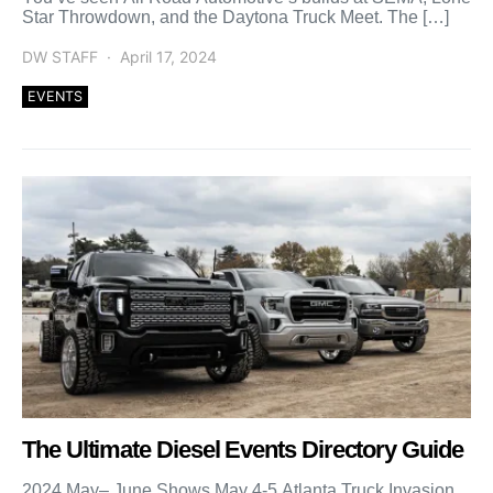
Star Throwdown, and the Daytona Truck Meet. The […]
DW STAFF
April 17, 2024
EVENTS
The Ultimate Diesel Events Directory Guide
2024 May– June Shows May 4-5 Atlanta Truck Invasion