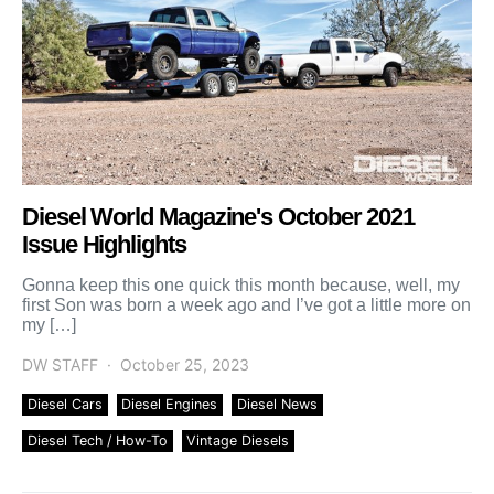
Diesel World Magazine's October 2021
Issue Highlights
Gonna keep this one quick this month because, well, my
first Son was born a week ago and I’ve got a little more on
my […]
DW STAFF
October 25, 2023
Diesel Cars
Diesel Engines
Diesel News
Diesel Tech / How-To
Vintage Diesels