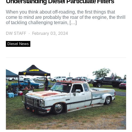
Understanding Diesel Particulate Filters
When you think about off-roading, the first things that
come to mind are probably the roar of the engine, the thrill
of tackling challenging terrain, […]
DW STAFF
February 03, 2024
Diesel News