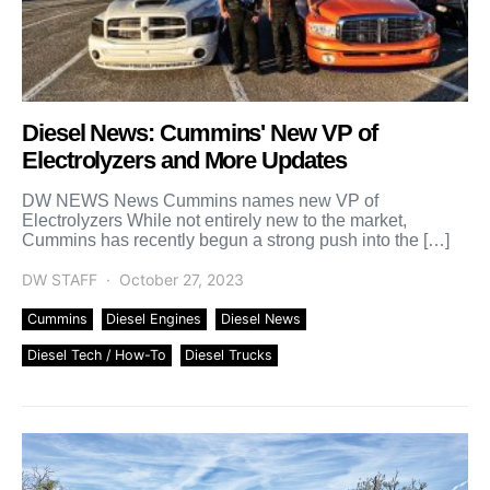
Diesel News: Cummins' New VP of
Electrolyzers and More Updates
DW NEWS News Cummins names new VP of
Electrolyzers While not entirely new to the market,
Cummins has recently begun a strong push into the […]
DW STAFF
October 27, 2023
Cummins
Diesel Engines
Diesel News
Diesel Tech / How-To
Diesel Trucks