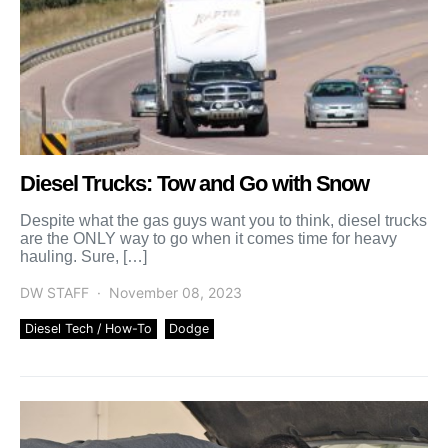
Diesel Trucks: Tow and Go with Snow
Despite what the gas guys want you to think, diesel trucks
are the ONLY way to go when it comes time for heavy
hauling. Sure, […]
DW STAFF
November 08, 2023
Diesel Tech / How-To
Dodge