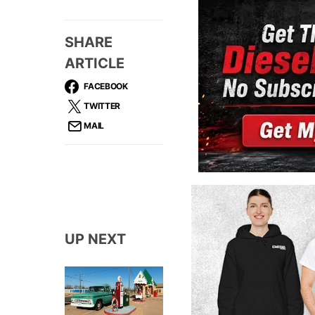
SHARE
ARTICLE
FACEBOOK
TWITTER
MAIL
UP NEXT