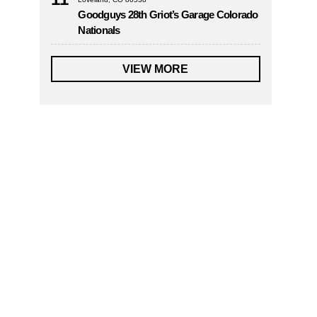
Goodguys 28th Griot’s Garage Colorado
Nationals
VIEW MORE