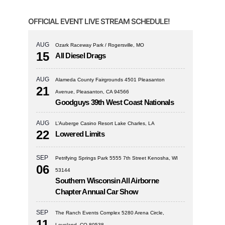
OFFICIAL EVENT LIVE STREAM SCHEDULE!
AUG
Ozark Raceway Park / Rogersville, MO
15
All Diesel Drags
AUG
Alameda County Fairgrounds 4501 Pleasanton
21
Avenue, Pleasanton, CA 94566
Goodguys 39th West Coast Nationals
AUG
L’Auberge Casino Resort Lake Charles, LA
22
Lowered Limits
SEP
Petrifying Springs Park 5555 7th Street Kenosha, WI
06
53144
Southern Wisconsin All Airborne
Chapter Annual Car Show
SEP
The Ranch Events Complex 5280 Arena Circle,
11
Loveland, CO 80538