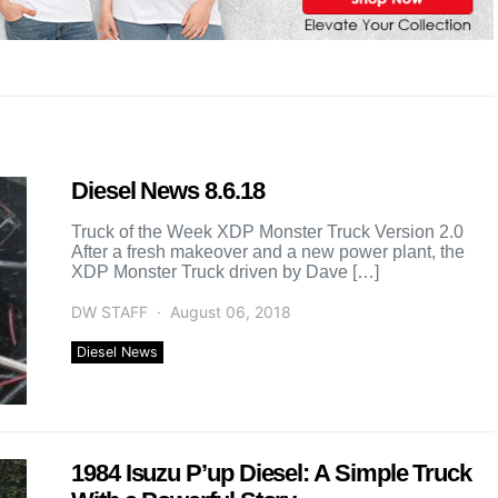
Diesel News 8.6.18
Truck of the Week XDP Monster Truck Version 2.0
After a fresh makeover and a new power plant, the
XDP Monster Truck driven by Dave […]
DW STAFF
August 06, 2018
Diesel News
1984 Isuzu P’up Diesel: A Simple Truck