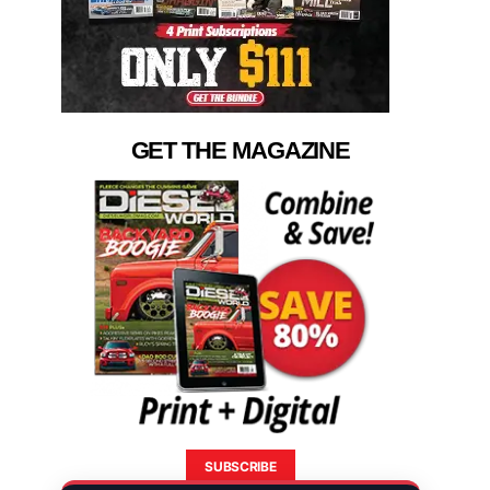
GET THE MAGAZINE
SUBSCRIBE