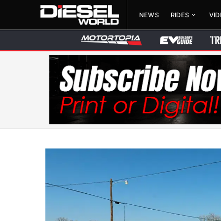
NEWS
RIDES
VI