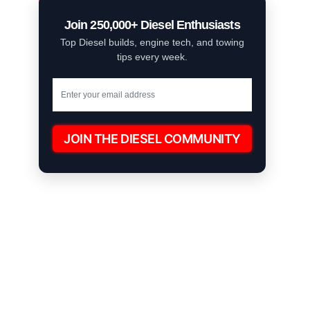
Join 250,000+ Diesel Enthusiasts
Top Diesel builds, engine tech, and towing
tips every week.
JOIN THE DIESEL COMMUNITY