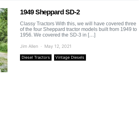
1949 Sheppard SD-2
Classy Tractors With this, we will have covered three
of the four Sheppard tractor models built from 1949 to
1956. We covered the SD-3 in […]
Jim Allen
May 12, 2021
Diesel Tractors
Vintage Diesels