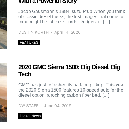
With a Powerful Story
Jacob Gausmann’s 1984 Isuzu P’up When you think
of classic diesel trucks, the first images that come to
mind might be full-size Fords, Dodges, or […]
DUSTIN KORTH
April 14, 2026
FEATURES
2020 GMC Sierra 1500: Big Diesel, Big
Tech
GMC has just refreshed its half-ton pickup. This year,
the 2020 Sierra 1500 features 10-speed auto for the
diesel option, a rocking carbon fiber bed, […]
DW STAFF
June 04, 2019
Diesel News