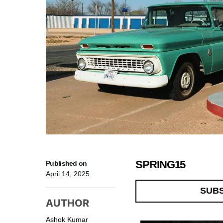
SPRING15
Published on
April 14, 2025
SUB
AUTHOR
Ashok Kumar