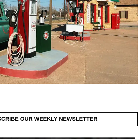
SCRIBE OUR WEEKLY NEWSLETTER