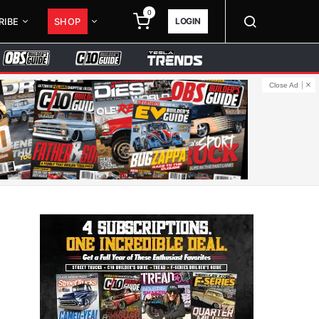
0
LOGIN
RIBE
SHOP
Close Ad