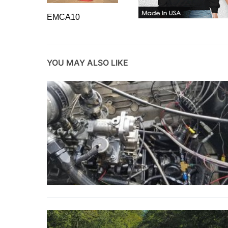
EMCA10
YOU MAY ALSO LIKE