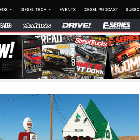
DEOS
DIESEL TECH
EVENTS
DIESEL PODCAST
SUBSC