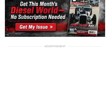
ADVERTISEMENT