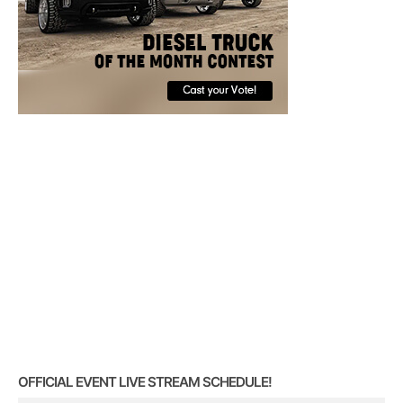
OFFICIAL EVENT LIVE STREAM SCHEDULE!