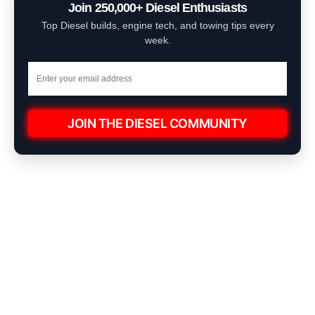
Join 250,000+ Diesel Enthusiasts
Top Diesel builds, engine tech, and towing tips every
week.
JOIN THE DIESEL COMMUNITY