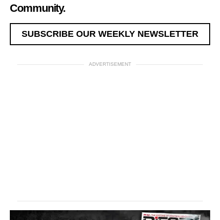
Community.
SUBSCRIBE OUR WEEKLY NEWSLETTER
ADVERTISEMENT