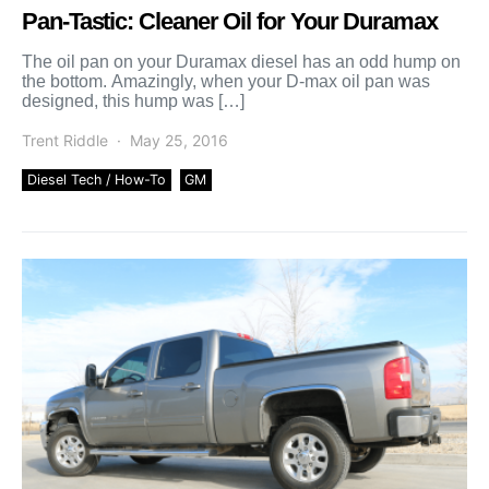
Pan-Tastic: Cleaner Oil for Your Duramax
The oil pan on your Duramax diesel has an odd hump on
the bottom. Amazingly, when your D-max oil pan was
designed, this hump was […]
Trent Riddle
May 25, 2016
Diesel Tech / How-To
GM