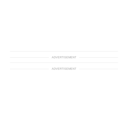
ADVERTISEMENT
ADVERTISEMENT