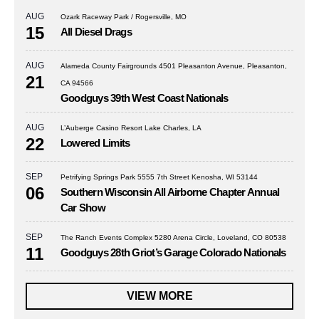
AUG
Ozark Raceway Park / Rogersville, MO
15
All Diesel Drags
AUG
Alameda County Fairgrounds 4501 Pleasanton Avenue, Pleasanton,
21
CA 94566
Goodguys 39th West Coast Nationals
AUG
L’Auberge Casino Resort Lake Charles, LA
22
Lowered Limits
SEP
Petrifying Springs Park 5555 7th Street Kenosha, WI 53144
06
Southern Wisconsin All Airborne Chapter Annual
Car Show
SEP
The Ranch Events Complex 5280 Arena Circle, Loveland, CO 80538
11
Goodguys 28th Griot’s Garage Colorado Nationals
VIEW MORE