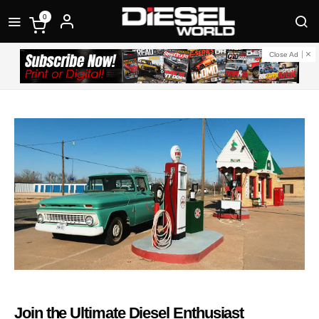
0
Close Ad
Join the Ultimate Diesel Enthusiast