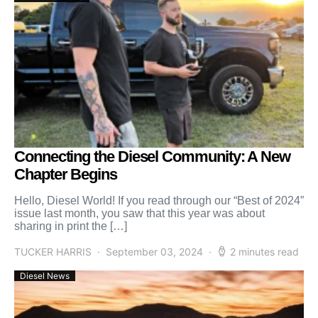
Connecting the Diesel Community: A New
Chapter Begins
Hello, Diesel World! If you read through our “Best of 2024”
issue last month, you saw that this year was about
sharing in print the […]
TUCKER HARRIS
September 03, 2024
2 minutes read
Diesel News