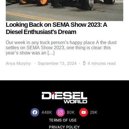
Looking Back on SEMA Show 2023: A
Diesel Enthusiast's Dream
Our week in any truck person’s happy place A the dust
settles on SEMA Show 2023, one thing is clear: this
year’s show was an […]
Anya Murphy
September 13, 2024
4 minutes read
448K
80K
29K
TERMS OF USE
PRIVACY POLICY