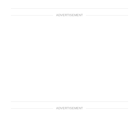
ADVERTISEMENT
ADVERTISEMENT