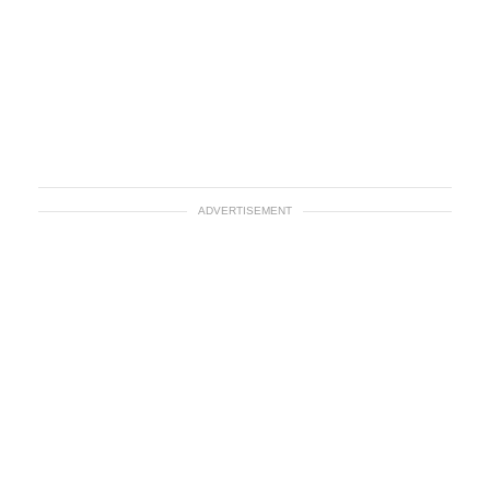
ADVERTISEMENT