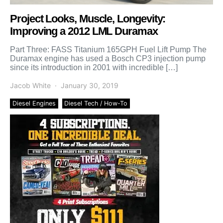
Project Looks, Muscle, Longevity:
Improving a 2012 LML Duramax
Part Three: FASS Titanium 165GPH Fuel Lift Pump The
Duramax engine has used a Bosch CP3 injection pump
since its introduction in 2001 with incredible […]
Jacob White
January 30, 2019
Diesel Engines
Diesel Tech / How-To