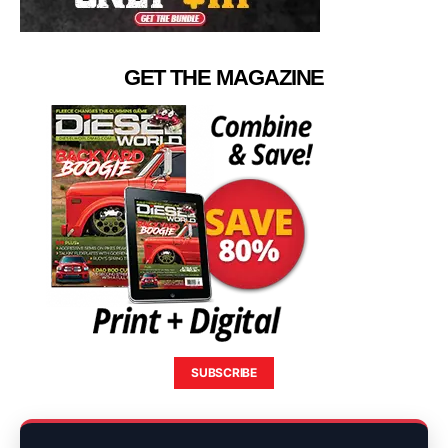
GET THE MAGAZINE
SUBSCRIBE