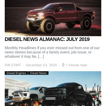
DIESEL NEWS ALMANAC: JULY 2019
Monthly Headlines If you ever missed out from one of our
news stories because of a family event, job issue, or
whatever it may be, […]
DW STAFF
December 03, 2020
1 minute read
Diesel Engines
Diesel News