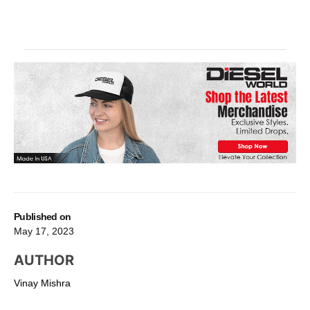
Published on
May 17, 2023
AUTHOR
Vinay Mishra