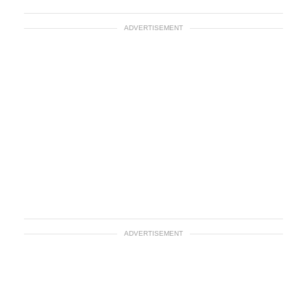
ADVERTISEMENT
ADVERTISEMENT