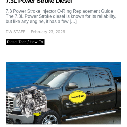
7.3L Power Stroke Diesel
7.3 Power Stroke Injector O-Ring Replacement Guide
The 7.3L Power Stroke diesel is known for its reliability,
but like any engine, it has a few […]
DW STAFF
February 23, 2026
Diesel Tech / How-To