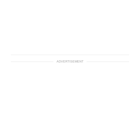
ADVERTISEMENT