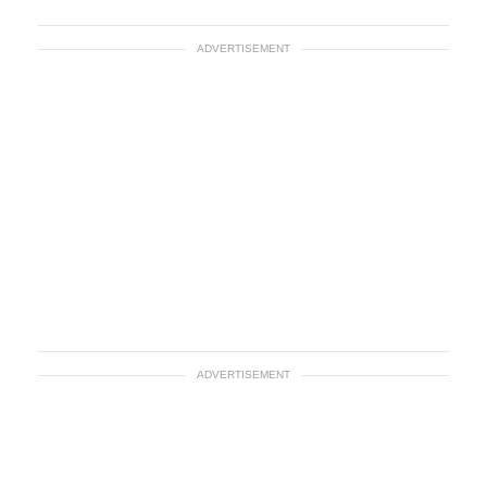
ADVERTISEMENT
ADVERTISEMENT