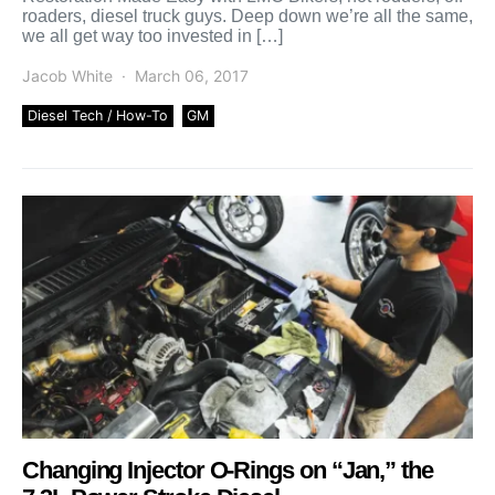
roaders, diesel truck guys. Deep down we’re all the same,
we all get way too invested in […]
Jacob White
March 06, 2017
Diesel Tech / How-To
GM
Changing Injector O-Rings on “Jan,” the