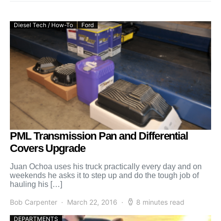
Diesel Tech / How-To
Ford
PML Transmission Pan and Differential
Covers Upgrade
Juan Ochoa uses his truck practically every day and on
weekends he asks it to step up and do the tough job of
hauling his […]
Bob Carpenter
March 22, 2016
8 minutes read
DEPARTMENTS