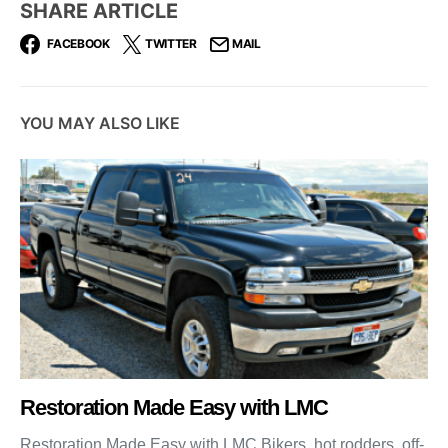
SHARE ARTICLE
FACEBOOK
TWITTER
MAIL
YOU MAY ALSO LIKE
Restoration Made Easy with LMC
Restoration Made Easy with LMC Bikers, hot rodders, off-