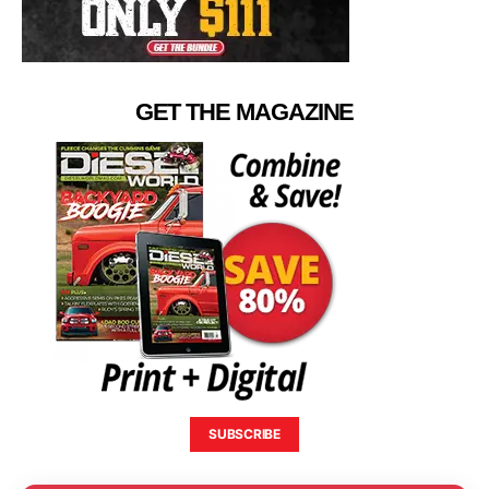
GET THE MAGAZINE
SUBSCRIBE