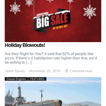
Holiday Blowouts!
Are they Right for You? It said that 92% of people like
pizza. If there’s a satisfaction rate higher than that, we’d
be willing to […]
Jason Sands
November 25, 2019
2 minutes read
Diesel Engines
FEATURES