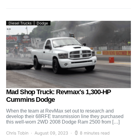
Diesel Trucks
Dodge
Mad Shop Truck: Revmax's 1,300-HP
Cummins Dodge
When the team at RevMax set out to research and
develop their 68RFE transmission line they purchased
this well-worn 2WD 2008 Dodge Ram 2500 from […]
Chris Tobin
August 09, 2023
8 minutes read