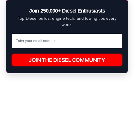
Join 250,000+ Diesel Enthusiasts
Top Diesel builds, engine tech, and towing tips every
week.
JOIN THE DIESEL COMMUNITY