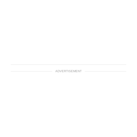
ADVERTISEMENT