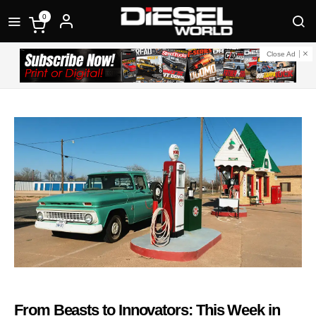
0
Close Ad
From Beasts to Innovators: This Week in