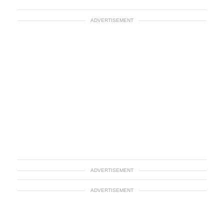
ADVERTISEMENT
ADVERTISEMENT
ADVERTISEMENT