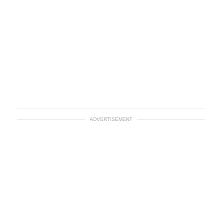
ADVERTISEMENT