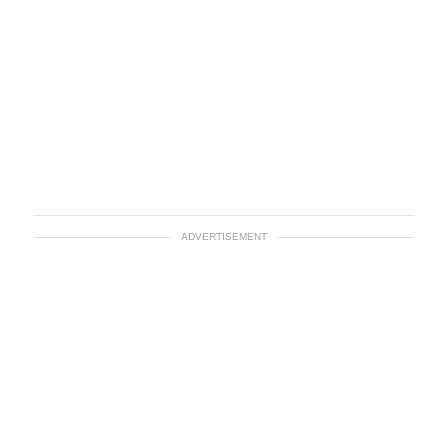
ADVERTISEMENT