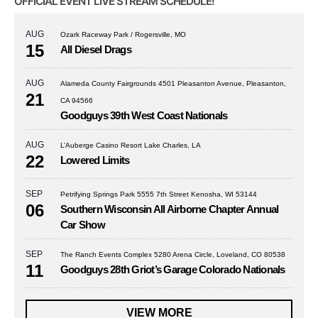
OFFICIAL EVENT LIVE STREAM SCHEDULE!
AUG
Ozark Raceway Park / Rogersville, MO
15
All Diesel Drags
AUG
Alameda County Fairgrounds 4501 Pleasanton Avenue, Pleasanton,
21
CA 94566
Goodguys 39th West Coast Nationals
AUG
L’Auberge Casino Resort Lake Charles, LA
22
Lowered Limits
SEP
Petrifying Springs Park 5555 7th Street Kenosha, WI 53144
06
Southern Wisconsin All Airborne Chapter Annual
Car Show
SEP
The Ranch Events Complex 5280 Arena Circle, Loveland, CO 80538
11
Goodguys 28th Griot’s Garage Colorado Nationals
VIEW MORE