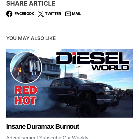
SHARE ARTICLE
FACEBOOK
TWITTER
MAIL
YOU MAY ALSO LIKE
Insane Duramax Burnout
Advertisement Subscribe Our Weekly