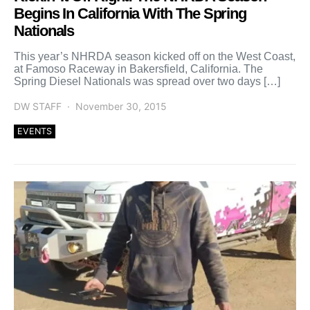
Begins In California With The Spring
Nationals
This year’s NHRDA season kicked off on the West Coast,
at Famoso Raceway in Bakersfield, California. The
Spring Diesel Nationals was spread over two days […]
DW STAFF
November 30, 2015
EVENTS