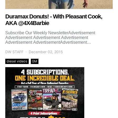
Duramax Donuts! - With Pleasant Cook,
AKA @4X4Barbie
Subscribe Our Weekly NewsletterAdvertisement
Advertisement Advertisement Advertisement
Advertisement AdvertisementAdvertisement
Advertisement Advertisement Advertisement
Advertisement Advertisement
DW STAFF
December 02, 2015
diesel videos
GM