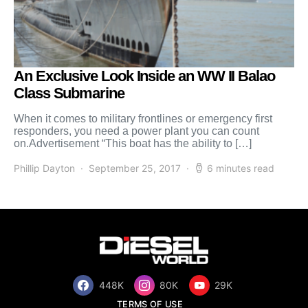
An Exclusive Look Inside an WW II Balao
Class Submarine
When it comes to military frontlines or emergency first
responders, you need a power plant you can count
on.Advertisement “This boat has the ability to […]
Phillip Dayton
September 25, 2017
6 minutes read
448K
80K
29K
TERMS OF USE