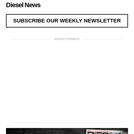
Diesel News
SUBSCRIBE OUR WEEKLY NEWSLETTER
ADVERTISEMENT