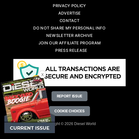
PRIVACY POLICY
ADVERTISE
CONTACT
DO NOT SHARE MY PERSONAL INFO
NEWSLETTER ARCHIVE
JOIN OUR AFFILIATE PROGRAM
PRESS RELEASE
X
REPORT ISSUE
COOKIE CHOICES
Copyright © 2026 Diesel World