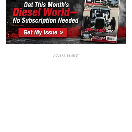
ADVERTISEMENT