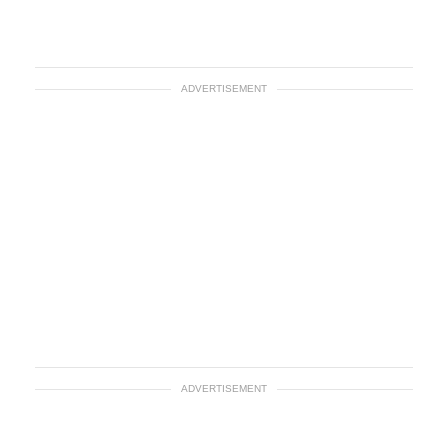
ADVERTISEMENT
ADVERTISEMENT