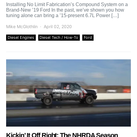
Installing No Limit Fabrication’s Compound System on a
Brand-New ’19 Ford In the past, we’ve shown you how
tuning alone can bring a ’15-present 6.7L Power […]
Mike McGlothlin
April 02, 2020
Diesel Engines
Diesel Tech / How-To
Ford
Kickin’ It Off Right: The NHRDA Season