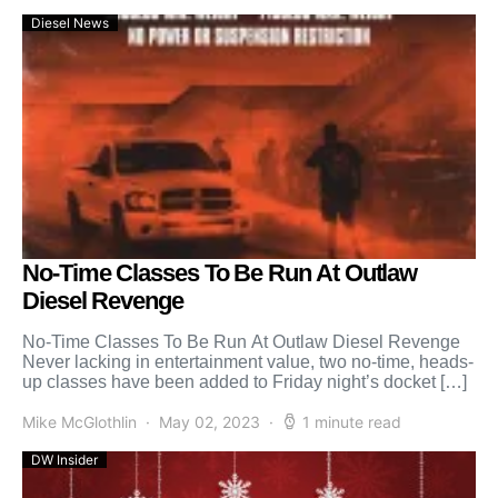
Diesel News
No-Time Classes To Be Run At Outlaw
Diesel Revenge
No-Time Classes To Be Run At Outlaw Diesel Revenge
Never lacking in entertainment value, two no-time, heads-
up classes have been added to Friday night’s docket […]
Mike McGlothlin
May 02, 2023
1 minute read
DW Insider