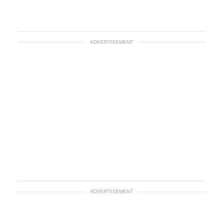
ADVERTISEMENT
ADVERTISEMENT