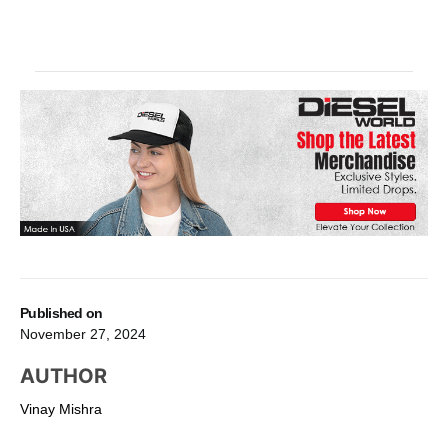
Published on
November 27, 2024
AUTHOR
Vinay Mishra