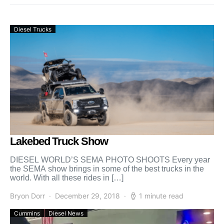
Diesel Trucks
Lakebed Truck Show
DIESEL WORLD’S SEMA PHOTO SHOOTS Every year
the SEMA show brings in some of the best trucks in the
world. With all these rides in […]
Bryon Dorr
December 29, 2018
1 minute read
Cummins
Diesel News