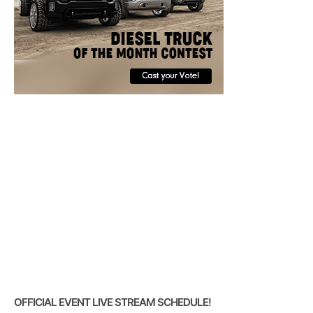
OFFICIAL EVENT LIVE STREAM SCHEDULE!