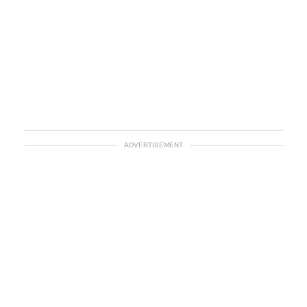
ADVERTISEMENT