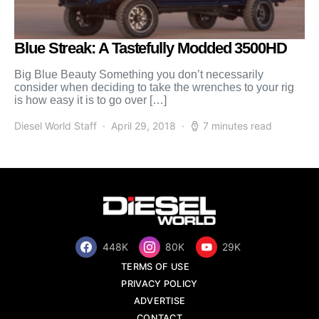
Blue Streak: A Tastefully Modded 3500HD
Big Blue Beauty Something you don’t necessarily
consider when deciding to take the wrenches to your rig
is how easy it is to go over […]
Diesel World Staff
April 29, 2018
7 minutes read
448K
80K
29K
TERMS OF USE
PRIVACY POLICY
ADVERTISE
CONTACT