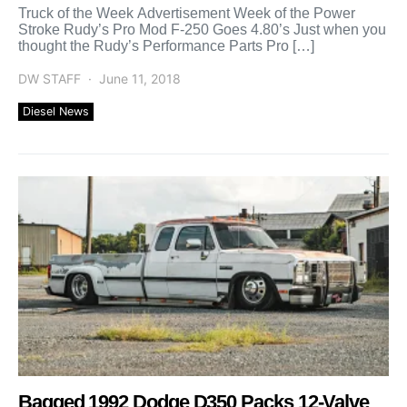
Truck of the Week Advertisement Week of the Power
Stroke Rudy’s Pro Mod F-250 Goes 4.80’s Just when you
thought the Rudy’s Performance Parts Pro […]
DW STAFF
June 11, 2018
Diesel News
Bagged 1992 Dodge D350 Packs 12-Valve