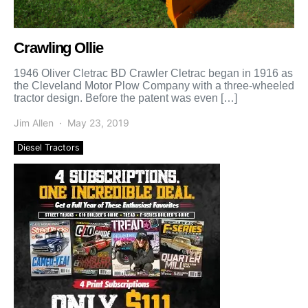
Crawling Ollie
1946 Oliver Cletrac BD Crawler Cletrac began in 1916 as
the Cleveland Motor Plow Company with a three-wheeled
tractor design. Before the patent was even […]
Jim Allen
May 23, 2019
Diesel Tractors