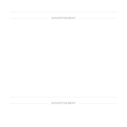
ADVERTISEMENT
ADVERTISEMENT