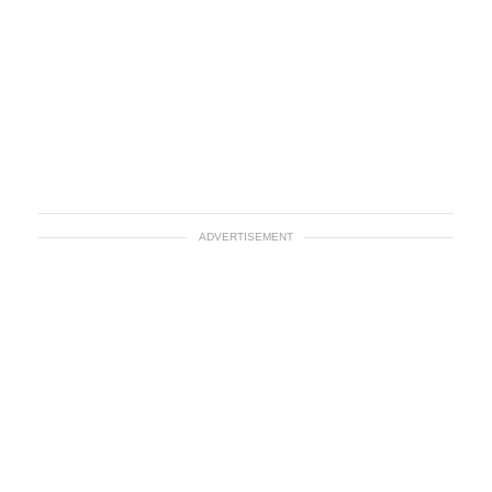
ADVERTISEMENT