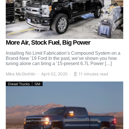
More Air, Stock Fuel, Big Power
Installing No Limit Fabrication’s Compound System on a
Brand-New ’19 Ford In the past, we’ve shown you how
tuning alone can bring a ’15-present 6.7L Power […]
Mike McGlothlin
April 02, 2020
11 minutes read
Diesel Trucks
GM