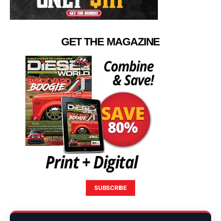
GET THE MAGAZINE
SUBSCRIBE