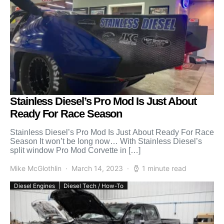
Stainless Diesel’s Pro Mod Is Just About
Ready For Race Season
Stainless Diesel’s Pro Mod Is Just About Ready For Race
Season It won’t be long now… With Stainless Diesel’s
split window Pro Mod Corvette in […]
Mike McGlothlin
March 14, 2023
1 minute read
Diesel Engines
Diesel Tech / How-To