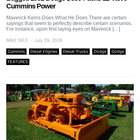
Cummins Power
Maverick Kerns Does What He Does There are certain
sayings that seem to perfectly describe certain scenarios.
For instance, upon first laying eyes on Maverick […]
MIKE SELF
July 29, 2026
Cummins
Diesel Engines
Diesel Trucks
Dodge
Dodge
FEATURES