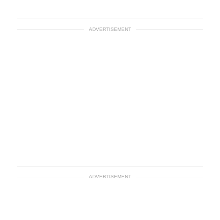
ADVERTISEMENT
ADVERTISEMENT