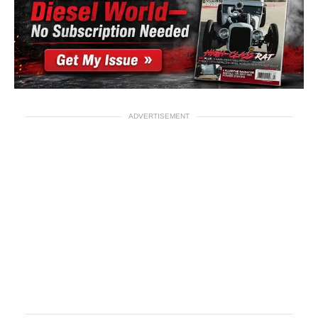
ADVERTISEMENT