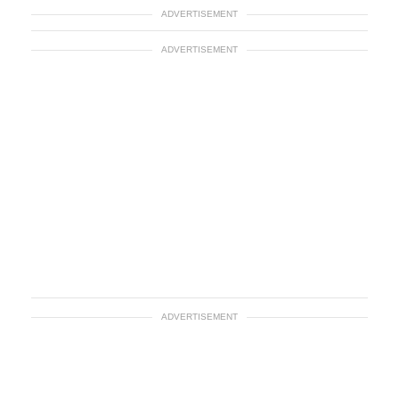
ADVERTISEMENT
ADVERTISEMENT
ADVERTISEMENT