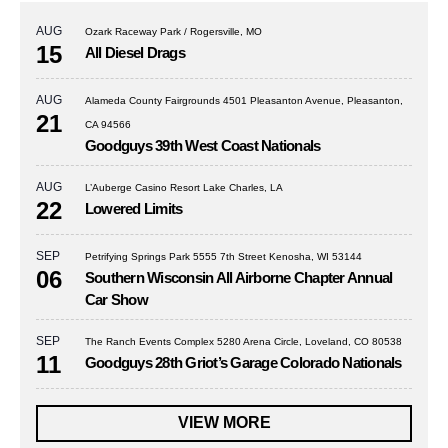
AUG
Ozark Raceway Park / Rogersville, MO
15
All Diesel Drags
AUG
Alameda County Fairgrounds 4501 Pleasanton Avenue, Pleasanton,
21
CA 94566
Goodguys 39th West Coast Nationals
AUG
L’Auberge Casino Resort Lake Charles, LA
22
Lowered Limits
SEP
Petrifying Springs Park 5555 7th Street Kenosha, WI 53144
06
Southern Wisconsin All Airborne Chapter Annual
Car Show
SEP
The Ranch Events Complex 5280 Arena Circle, Loveland, CO 80538
11
Goodguys 28th Griot’s Garage Colorado Nationals
VIEW MORE