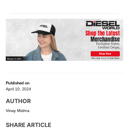
Published on
April 10, 2024
AUTHOR
Vinay Mishra
SHARE ARTICLE