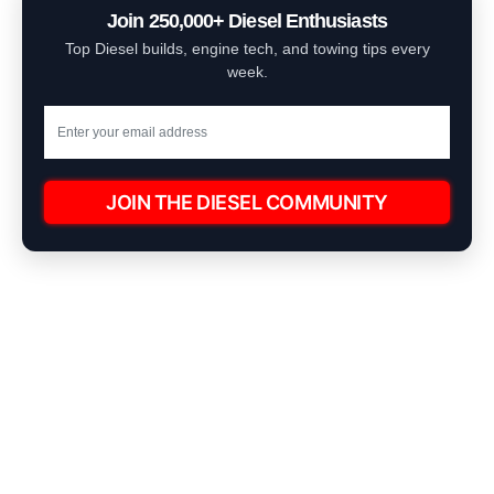
Join 250,000+ Diesel Enthusiasts
Top Diesel builds, engine tech, and towing tips every
week.
JOIN THE DIESEL COMMUNITY