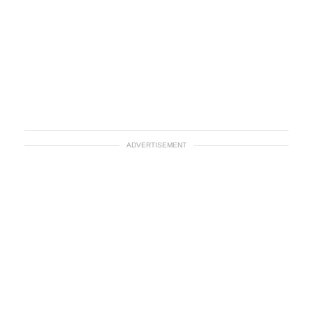
ADVERTISEMENT