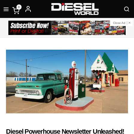
0
Close Ad
Diesel Powerhouse Newsletter Unleashed!