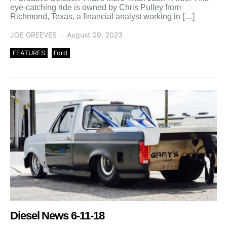
eye-catching ride is owned by Chris Pulley from
Richmond, Texas, a financial analyst working in […]
JOE GREEVES
August 09, 2023
FEATURES
Ford
Diesel News 6-11-18