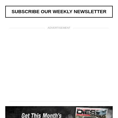
SUBSCRIBE OUR WEEKLY NEWSLETTER
ADVERTISEMENT