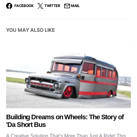
FACEBOOK
TWITTER
MAIL
YOU MAY ALSO LIKE
Building Dreams on Wheels: The Story of
'Da Short Bus
A Creative Solution That’s More Than Just A Ride! This