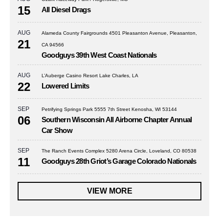
15
All Diesel Drags
AUG
Alameda County Fairgrounds 4501 Pleasanton Avenue, Pleasanton,
21
CA 94566
Goodguys 39th West Coast Nationals
AUG
L’Auberge Casino Resort Lake Charles, LA
22
Lowered Limits
SEP
Petrifying Springs Park 5555 7th Street Kenosha, WI 53144
06
Southern Wisconsin All Airborne Chapter Annual
Car Show
SEP
The Ranch Events Complex 5280 Arena Circle, Loveland, CO 80538
11
Goodguys 28th Griot’s Garage Colorado Nationals
VIEW MORE