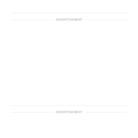
ADVERTISEMENT
ADVERTISEMENT