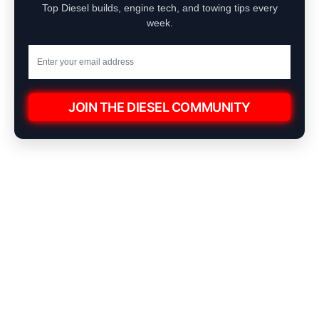
Top Diesel builds, engine tech, and towing tips every
week.
JOIN THE DIESEL COMMUNITY