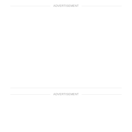
ADVERTISEMENT
ADVERTISEMENT