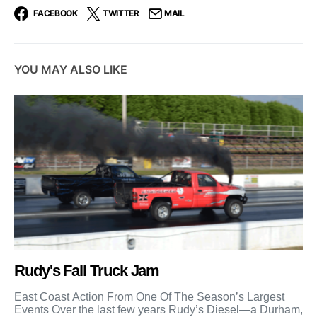
FACEBOOK
TWITTER
MAIL
YOU MAY ALSO LIKE
Rudy's Fall Truck Jam
East Coast Action From One Of The Season’s Largest
Events Over the last few years Rudy’s Diesel—a Durham,