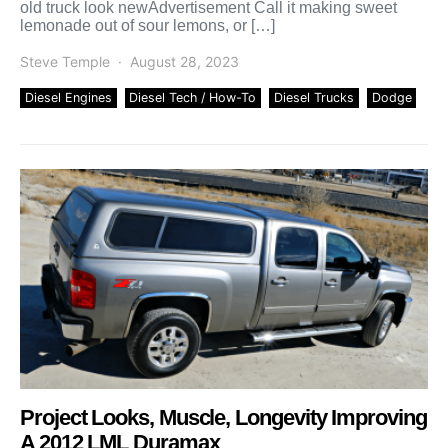
old truck look newAdvertisement Call it making sweet
lemonade out of sour lemons, or […]
Steve Temple
August 28, 2023
Diesel Engines
Diesel Tech / How-To
Diesel Trucks
Dodge
Project Looks, Muscle, Longevity Improving
A 2012 LML Duramax