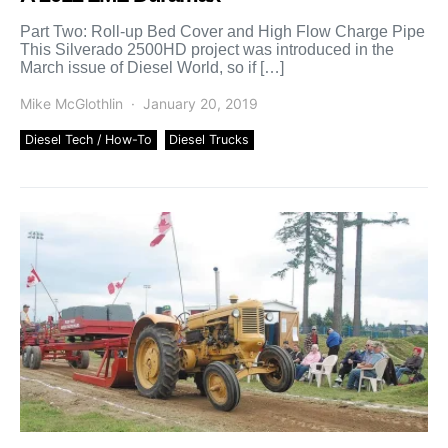
Part Two: Roll-up Bed Cover and High Flow Charge Pipe
This Silverado 2500HD project was introduced in the
March issue of Diesel World, so if […]
Mike McGlothlin
January 20, 2019
Diesel Tech / How-To
Diesel Trucks