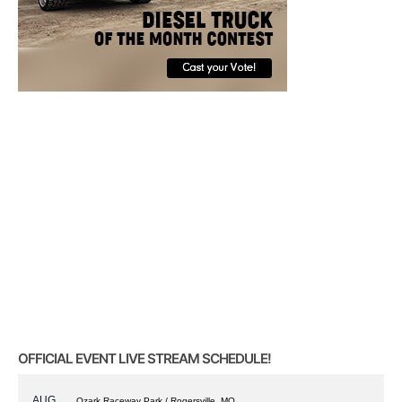
OFFICIAL EVENT LIVE STREAM SCHEDULE!
AUG
Ozark Raceway Park / Rogersville, MO