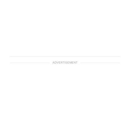
ADVERTISEMENT