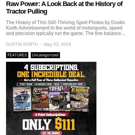
Raw Power: A Look Back at the History of
Tractor Pulling
The History of This Still-Thriving Sport Photos by Dustin
Korth Advertisement In the world of motorsports, speed
and precision typically run the game. The fine balance
[…]
DUSTIN KORTH
May 02, 2024
FEATURES
Uncategorized