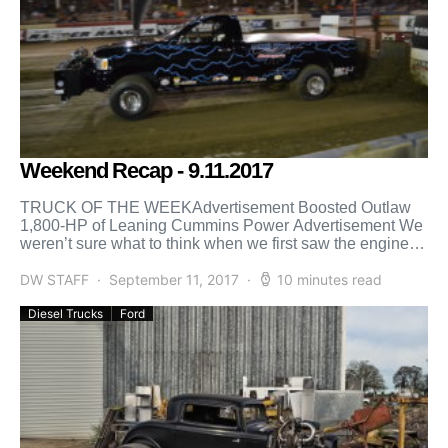
Weekend Recap - 9.11.2017
TRUCK OF THE WEEKAdvertisement Boosted Outlaw
1,800-HP of Leaning Cummins Power Advertisement We
weren’t sure what to think when we first saw the engine in
[…]
DW STAFF
September 11, 2017
10 minutes read
Diesel Trucks
Ford