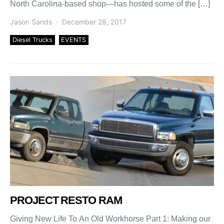
North Carolina-based shop—has hosted some of the […]
Jason Sands
December 28, 2017
Diesel Trucks
EVENTS
PROJECT RESTO RAM
Giving New Life To An Old Workhorse Part 1: Making our