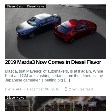
Diesel Cars
Diesel News
2019 Mazda3 Now Comes in Diesel Flavor
Mazda, that Maverick of automakers, is at it again. While
Ford and GM are slashing sedans from their lineups, the
Japanese carmaker is betting big […]
DW STAFF
December 06, 2018
2 minutes read
Diesel News