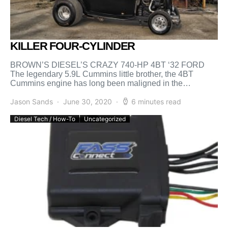
KILLER FOUR-CYLINDER
BROWN’S DIESEL’S CRAZY 740-HP 4BT ‘32 FORD
The legendary 5.9L Cummins little brother, the 4BT
Cummins engine has long been maligned in the
performance industry. […]
Jason Sands
June 30, 2020
6 minutes read
Diesel Tech / How-To
Uncategorized