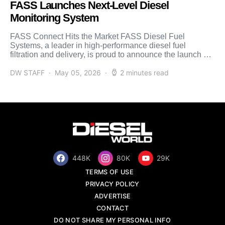
FASS Launches Next-Level Diesel
Monitoring System
FASS Connect Hits the Market FASS Diesel Fuel
Systems, a leader in high-performance diesel fuel
filtration and delivery, is proud to announce the launch of
[…]
DW STAFF
May 05, 2026
2 minutes read
448K
80K
29K
TERMS OF USE
PRIVACY POLICY
ADVERTISE
CONTACT
DO NOT SHARE MY PERSONAL INFO