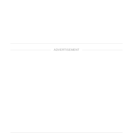
ADVERTISEMENT