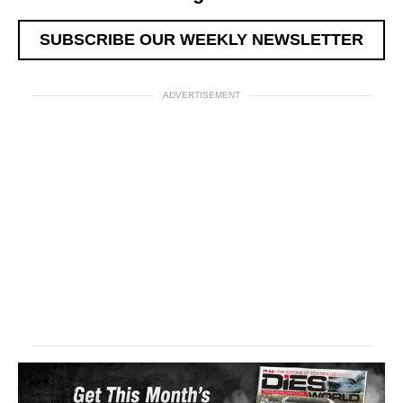
SUBSCRIBE OUR WEEKLY NEWSLETTER
ADVERTISEMENT