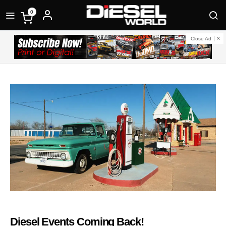
0
Close Ad
Diesel Events Coming Back!