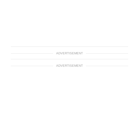
ADVERTISEMENT
ADVERTISEMENT