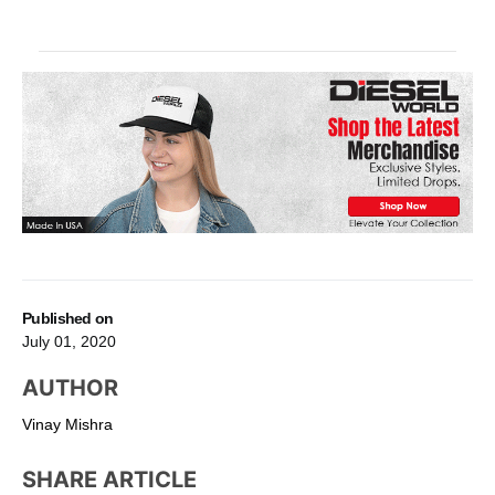
Published on
July 01, 2020
AUTHOR
Vinay Mishra
SHARE ARTICLE