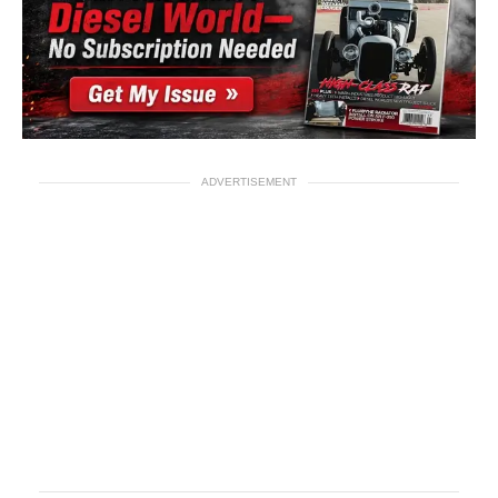
ADVERTISEMENT