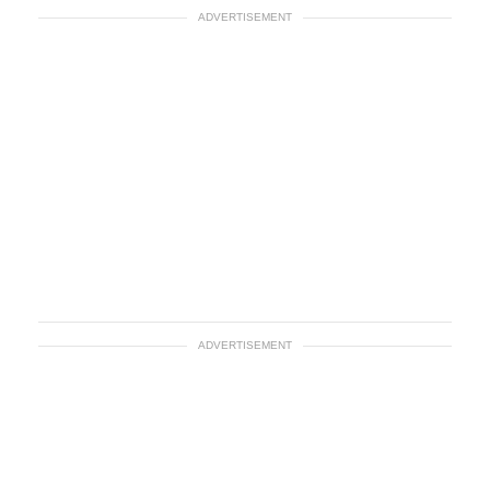
ADVERTISEMENT
ADVERTISEMENT