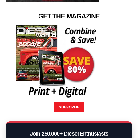
GET THE MAGAZINE
SUBSCRIBE
Join 250,000+ Diesel Enthusiasts