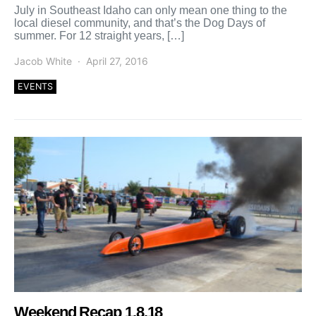
July in Southeast Idaho can only mean one thing to the
local diesel community, and that’s the Dog Days of
summer. For 12 straight years, […]
Jacob White
April 27, 2016
EVENTS
Weekend Recap 1.8.18