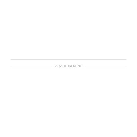
ADVERTISEMENT