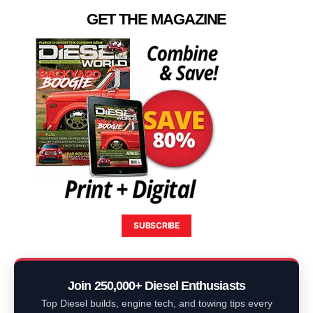
GET THE MAGAZINE
SUBSCRIBE
Join 250,000+ Diesel Enthusiasts
Top Diesel builds, engine tech, and towing tips every