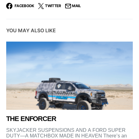
FACEBOOK
TWITTER
MAIL
YOU MAY ALSO LIKE
THE ENFORCER
SKYJACKER SUSPENSIONS AND A FORD SUPER
DUTY—A MATCHBOX MADE IN HEAVEN There’s an