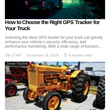
How to Choose the Right GPS Tracker for
Your Truck
Selecting the ideal GPS tracker for your truck can greatly
enhance your vehicle’s security, efficiency, and
performance monitoring. With a wide range of trackers
available, […]
DW STAFF
November 16, 2024
8 minutes read
Diesel Tractors