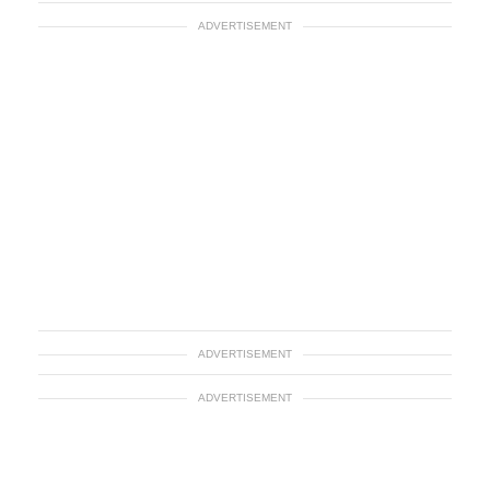
ADVERTISEMENT
ADVERTISEMENT
ADVERTISEMENT