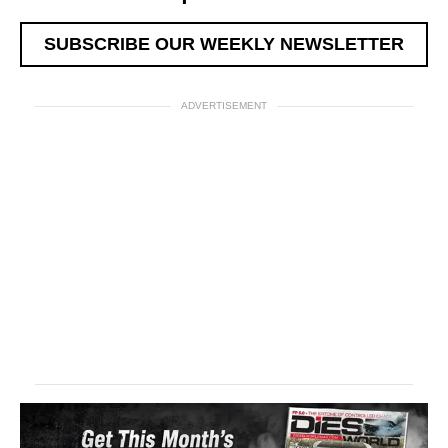
SUBSCRIBE OUR WEEKLY NEWSLETTER
ADVERTISEMENT