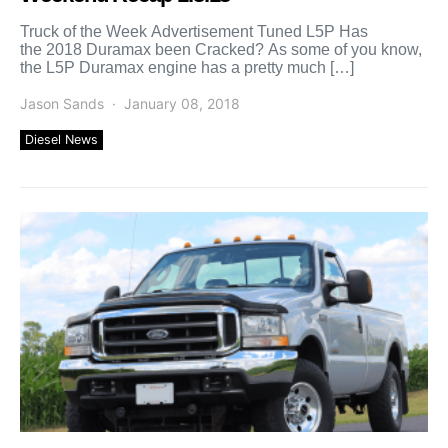
Truck of the Week Advertisement Tuned L5P Has
the 2018 Duramax been Cracked? As some of you know,
the L5P Duramax engine has a pretty much […]
Jason Sands
January 08, 2018
Diesel News