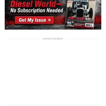
ADVERTISEMENT