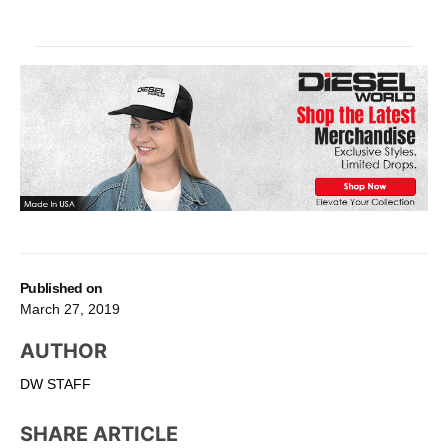
Published on
March 27, 2019
AUTHOR
DW STAFF
SHARE ARTICLE