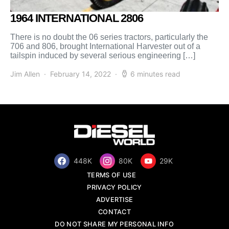
1964 INTERNATIONAL 2806
There is no doubt the 06 series tractors, particularly the
706 and 806, brought International Harvester out of a
tailspin induced by several serious engineering […]
Jim Allen
February 14, 2022
6 minutes read
448K
80K
29K
TERMS OF USE
PRIVACY POLICY
ADVERTISE
CONTACT
DO NOT SHARE MY PERSONAL INFO