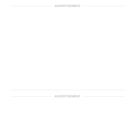
ADVERTISEMENT
ADVERTISEMENT