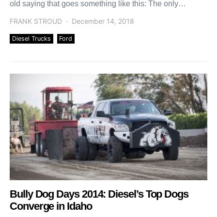
old saying that goes something like this: The only
difference between men […]
FRANK STROUD
December 14, 2018
Diesel Trucks
Ford
Bully Dog Days 2014: Diesel’s Top Dogs
Converge in Idaho