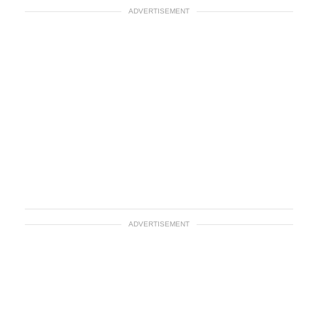
ADVERTISEMENT
ADVERTISEMENT