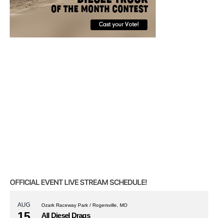
OFFICIAL EVENT LIVE STREAM SCHEDULE!
AUG
Ozark Raceway Park / Rogersville, MO
15
All Diesel Drags