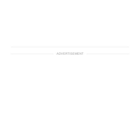
ADVERTISEMENT