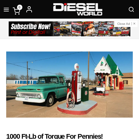
0
Close Ad
1000 Ft-Lb of Torque For Pennies!