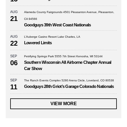
AUG
Alameda County Fairgrounds 4501 Pleasanton Avenue, Pleasanton,
21
CA 94566
Goodguys 39th West Coast Nationals
AUG
L’Auberge Casino Resort Lake Charles, LA
22
Lowered Limits
SEP
Petrifying Springs Park 5555 7th Street Kenosha, WI 53144
06
Southern Wisconsin All Airborne Chapter Annual
Car Show
SEP
The Ranch Events Complex 5280 Arena Circle, Loveland, CO 80538
11
Goodguys 28th Griot’s Garage Colorado Nationals
VIEW MORE