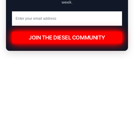
week.
JOIN THE DIESEL COMMUNITY