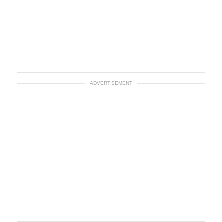
ADVERTISEMENT