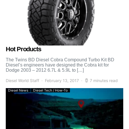
Hot Products
The Twins BD Diesel Cobra Compound Turbo Kit BD
Diesel’s engineers have designed the Cobra kit for
Dodge 2003 – 2012 6.7L & 5.9L to […]
Diesel World Staff
February 13, 2017
7 minutes read
Diesel News
Diesel Tech / How-To