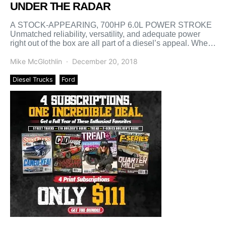
UNDER THE RADAR
A STOCK-APPEARING, 700HP 6.0L POWER STROKE
Unmatched reliability, versatility, and adequate power
right out of the box are all part of a diesel’s appeal. When
[…]
Mike McGlothlin
December 20, 2018
Diesel Trucks
Ford