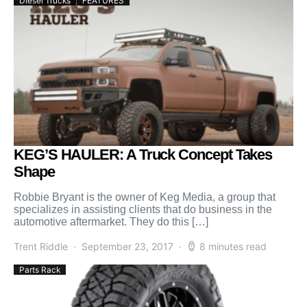
Diesel Trucks
FEATURES
KEG’S HAULER: A Truck Concept Takes
Shape
Robbie Bryant is the owner of Keg Media, a group that
specializes in assisting clients that do business in the
automotive aftermarket. They do this […]
Trent Riddle
September 23, 2017
8 minutes read
Parts Rack