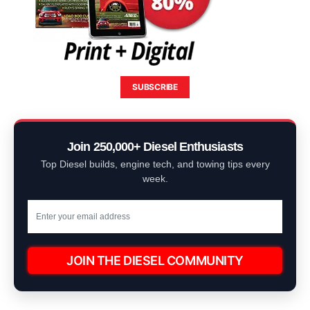
SUBSCRIBE
Join 250,000+ Diesel Enthusiasts
Top Diesel builds, engine tech, and towing tips every
week.
JOIN THE DIESEL COMMUNITY