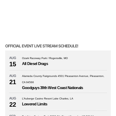
OFFICIAL EVENT LIVE STREAM SCHEDULE!
AUG
Ozark Raceway Park / Rogersville, MO
15
All Diesel Drags
AUG
Alameda County Fairgrounds 4501 Pleasanton Avenue, Pleasanton,
21
CA 94566
Goodguys 39th West Coast Nationals
AUG
L’Auberge Casino Resort Lake Charles, LA
22
Lowered Limits