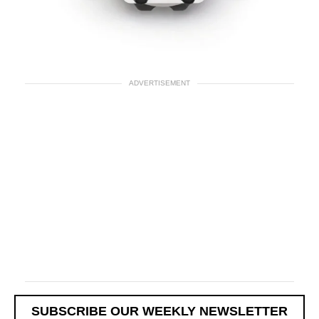
ADVERTISEMENT
SUBSCRIBE OUR WEEKLY NEWSLETTER