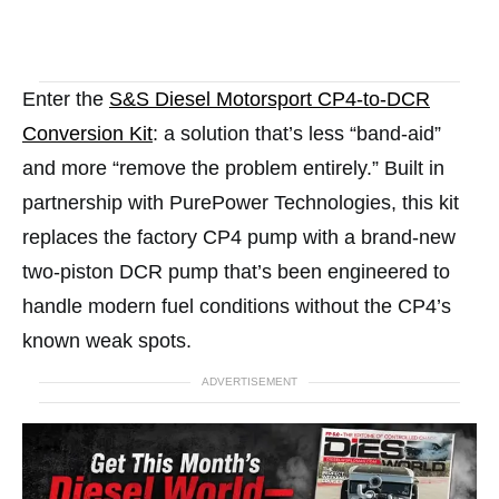
Enter the
S&S Diesel Motorsport CP4-to-DCR
Conversion Kit
: a solution that’s less “band-aid”
and more “remove the problem entirely.” Built in
partnership with PurePower Technologies, this kit
replaces the factory CP4 pump with a brand-new
two-piston DCR pump that’s been engineered to
handle modern fuel conditions without the CP4’s
known weak spots.
ADVERTISEMENT