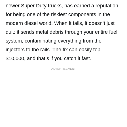
newer Super Duty trucks, has earned a reputation
for being one of the riskiest components in the
modern diesel world. When it fails, it doesn’t just
quit; it sends metal debris through your entire fuel
system, contaminating everything from the
injectors to the rails. The fix can easily top
$10,000, and that’s if you catch it fast.
ADVERTISEMENT