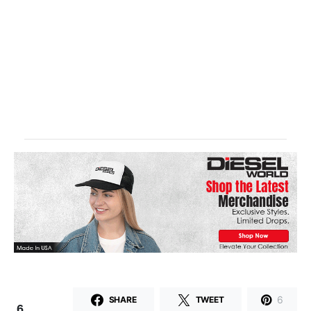
6
SHARE
TWEET
6