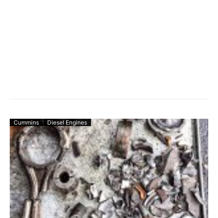
Cummins
Diesel Engines