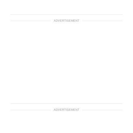
ADVERTISEMENT
ADVERTISEMENT