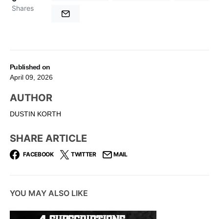
Shares
Published on
April 09, 2026
AUTHOR
DUSTIN KORTH
SHARE ARTICLE
FACEBOOK
TWITTER
MAIL
YOU MAY ALSO LIKE