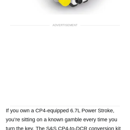
ADVERTISEMENT
If you own a CP4-equipped 6.7L Power Stroke,
you’re sitting on a known gamble every time you
turn the key. The S&S CP4-to-DCR conversion kit