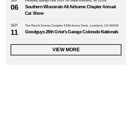
SEP
Petrifying Springs Park 5555 7th Street Kenosha, WI 53144
06
Southern Wisconsin All Airborne Chapter Annual
Car Show
SEP
The Ranch Events Complex 5280 Arena Circle, Loveland, CO 80538
11
Goodguys 28th Griot’s Garage Colorado Nationals
VIEW MORE