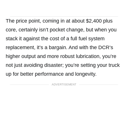
The price point, coming in at about $2,400 plus
core, certainly isn’t pocket change, but when you
stack it against the cost of a full fuel system
replacement, it’s a bargain. And with the DCR’s
higher output and more robust lubrication, you’re
not just avoiding disaster; you’re setting your truck
up for better performance and longevity.
ADVERTISEMENT