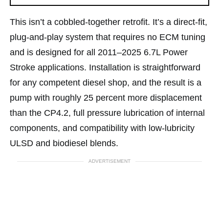
This isn’t a cobbled-together retrofit. It’s a direct-fit,
plug-and-play system that requires no ECM tuning
and is designed for all 2011–2025 6.7L Power
Stroke applications. Installation is straightforward
for any competent diesel shop, and the result is a
pump with roughly 25 percent more displacement
than the CP4.2, full pressure lubrication of internal
components, and compatibility with low-lubricity
ULSD and biodiesel blends.
ADVERTISEMENT