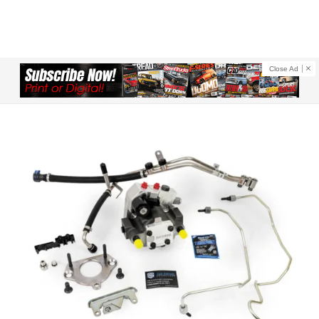
Close Ad