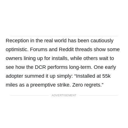
Reception in the real world has been cautiously
optimistic. Forums and Reddit threads show some
owners lining up for installs, while others wait to
see how the DCR performs long-term. One early
adopter summed it up simply: “Installed at 55k
miles as a preemptive strike. Zero regrets.”
ADVERTISEMENT