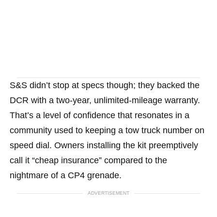
S&S didn’t stop at specs though; they backed the
DCR with a two-year, unlimited-mileage warranty.
That’s a level of confidence that resonates in a
community used to keeping a tow truck number on
speed dial. Owners installing the kit preemptively
call it “cheap insurance” compared to the
nightmare of a CP4 grenade.
ADVERTISEMENT