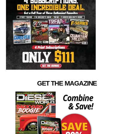
GET THE MAGAZINE