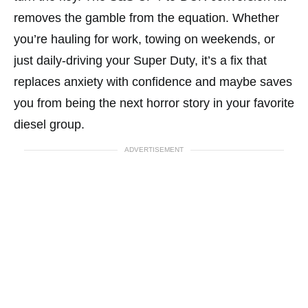
removes the gamble from the equation. Whether
you’re hauling for work, towing on weekends, or
just daily-driving your Super Duty, it’s a fix that
replaces anxiety with confidence and maybe saves
you from being the next horror story in your favorite
diesel group.
ADVERTISEMENT