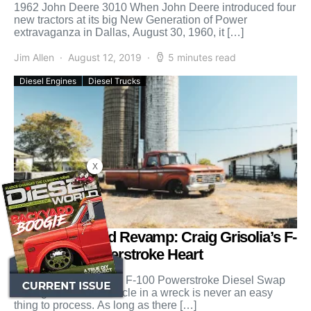
1962 John Deere 3010 When John Deere introduced four
new tractors at its big New Generation of Power
extravaganza in Dallas, August 30, 1960, it […]
Jim Allen
August 12, 2019
5 minutes read
Diesel Engines
Diesel Trucks
X
Diesel-Powered Revamp: Craig Grisolia’s F-
100 with a Powerstroke Heart
No Spark Innovations’ F-100 Powerstroke Diesel Swap
Losing a beloved vehicle in a wreck is never an easy
thing to process. As long as there […]