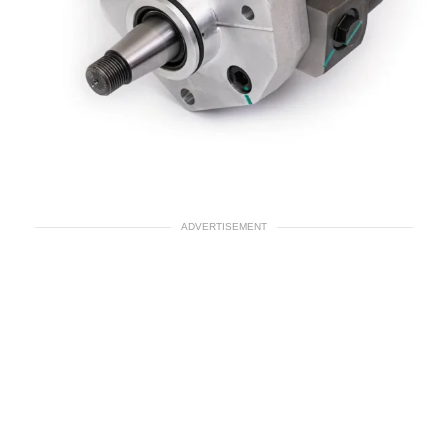
ADVERTISEMENT