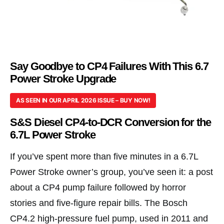
Say Goodbye to CP4 Failures With This 6.7
Power Stroke Upgrade
AS SEEN IN OUR APRIL 2026 ISSUE – BUY NOW!
S&S Diesel CP4-to-DCR Conversion for the
6.7L Power Stroke
If you’ve spent more than five minutes in a 6.7L
Power Stroke owner’s group, you’ve seen it: a post
about a CP4 pump failure followed by horror
stories and five-figure repair bills. The Bosch
CP4.2 high-pressure fuel pump, used in 2011 and