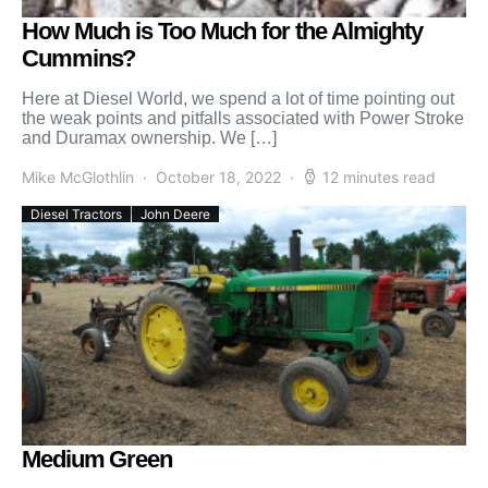
How Much is Too Much for the Almighty
Cummins?
Here at Diesel World, we spend a lot of time pointing out
the weak points and pitfalls associated with Power Stroke
and Duramax ownership. We […]
Mike McGlothlin
October 18, 2022
12 minutes read
Diesel Tractors
John Deere
Medium Green