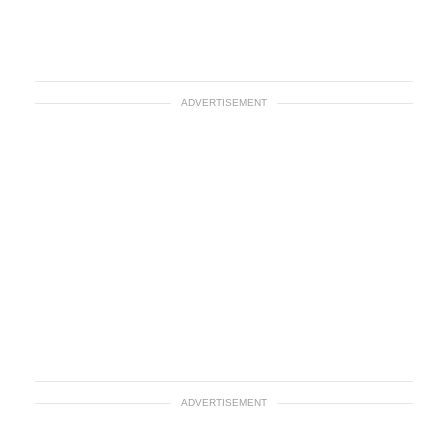
ADVERTISEMENT
ADVERTISEMENT