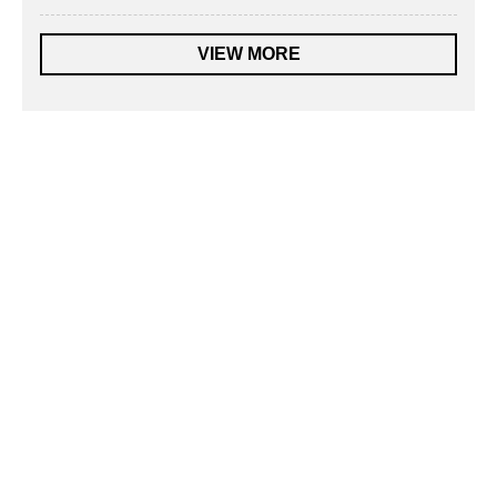
VIEW MORE