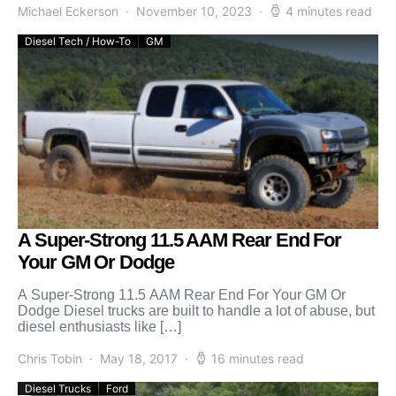
Michael Eckerson
November 10, 2023
4 minutes read
Diesel Tech / How-To
GM
A Super-Strong 11.5 AAM Rear End For
Your GM Or Dodge
A Super-Strong 11.5 AAM Rear End For Your GM Or
Dodge Diesel trucks are built to handle a lot of abuse, but
diesel enthusiasts like […]
Chris Tobin
May 18, 2017
16 minutes read
Diesel Trucks
Ford