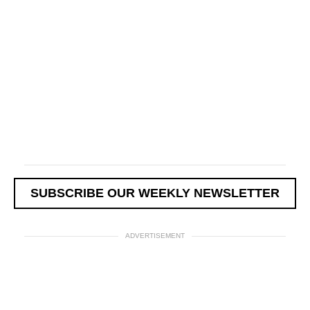
SUBSCRIBE OUR WEEKLY NEWSLETTER
ADVERTISEMENT