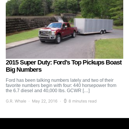
2015 Super Duty: Ford’s Top Pickups Boast
Big Numbers
Ford has been talking numbers lately and two of their
favorite numbers begin with four: 440 horsepower from
the 6.7 diesel and 40,000 lbs. GCWR […]
G.R. Whale
May 22, 2016
8 minutes read