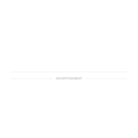
ADVERTISEMENT