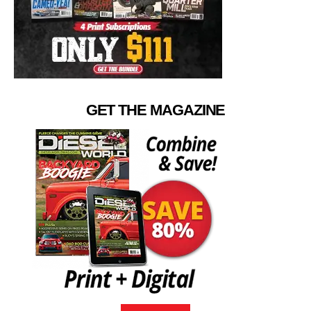
GET THE MAGAZINE