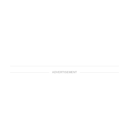
ADVERTISEMENT