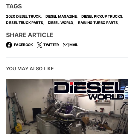
TAGS
,
,
,
2020 DIESEL TRUCK
DIESEL MAGAZINE
DIESEL PICKUP TRUCKS
,
,
,
DIESEL TRUCK PARTS
DIESEL WORLD
RAINING TURBO PARTS
SHARE ARTICLE
FACEBOOK
TWITTER
MAIL
YOU MAY ALSO LIKE