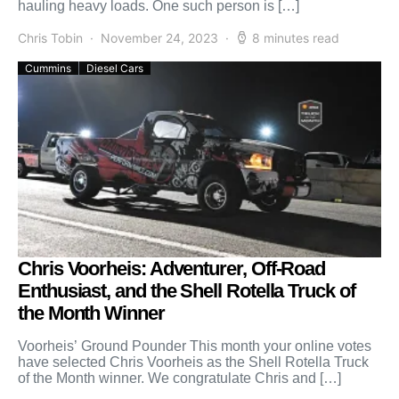
hauling heavy loads. One such person is […]
Chris Tobin
November 24, 2023
8 minutes read
Cummins
Diesel Cars
Chris Voorheis: Adventurer, Off-Road
Enthusiast, and the Shell Rotella Truck of
the Month Winner
Voorheis’ Ground Pounder This month your online votes
have selected Chris Voorheis as the Shell Rotella Truck
of the Month winner. We congratulate Chris and […]