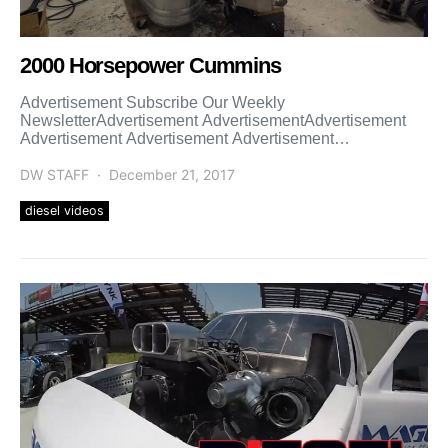
2000 Horsepower Cummins
Advertisement Subscribe Our Weekly
NewsletterAdvertisement AdvertisementAdvertisement
Advertisement Advertisement Advertisement
Advertisement Advertisement Advertisement
Advertisement Advertisement
DW STAFF
December 21, 2017
diesel videos