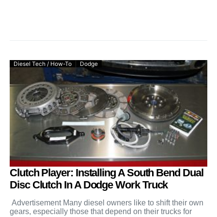
Diesel Tech / How-To
Dodge
Clutch Player: Installing A South Bend Dual
Disc Clutch In A Dodge Work Truck
Advertisement Many diesel owners like to shift their own
gears, especially those that depend on their trucks for