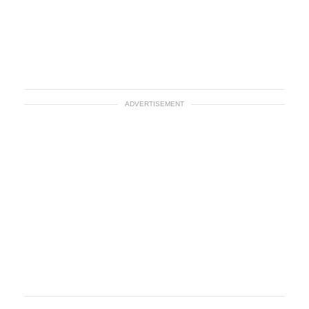
ADVERTISEMENT