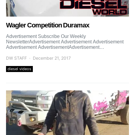
Wagler Competition Duramax
Advertisement Subscribe Our Weekly
NewsletterAdvertisement Advertisement Advertisement
Advertisement AdvertisementAdvertisement
Advertisement Advertisement Advertisement
Advertisement Advertisement
DW STAFF
December 21, 2017
diesel videos