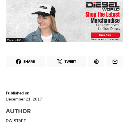
SHARE
TWEET
Published on
December 21, 2017
AUTHOR
DW STAFF