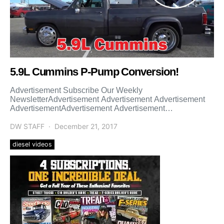
5.9L Cummins P-Pump Conversion!
Advertisement Subscribe Our Weekly
NewsletterAdvertisement Advertisement Advertisement
AdvertisementAdvertisement Advertisement
Advertisement Advertisement Advertisement
Advertisement Advertisement
DW STAFF
December 21, 2017
diesel videos