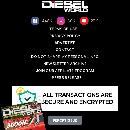
448K
80K
29K
TERMS OF USE
PRIVACY POLICY
ADVERTISE
CONTACT
DO NOT SHARE MY PERSONAL INFO
NEWSLETTER ARCHIVE
JOIN OUR AFFILIATE PROGRAM
PRESS RELEASE
X
REPORT ISSUE