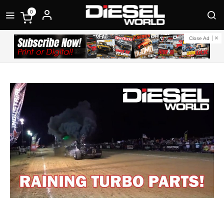
0
Close Ad