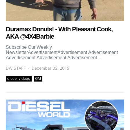
Duramax Donuts! - With Pleasant Cook,
AKA @4X4Barbie
Subscribe Our Weekly
NewsletterAdvertisementAdvertisement Advertisement
Advertisement Advertisement Advertisement
Advertisement Advertisement Advertisement
Advertisement Advertisement Advertisement
DW STAFF
December 02, 2015
diesel videos
GM