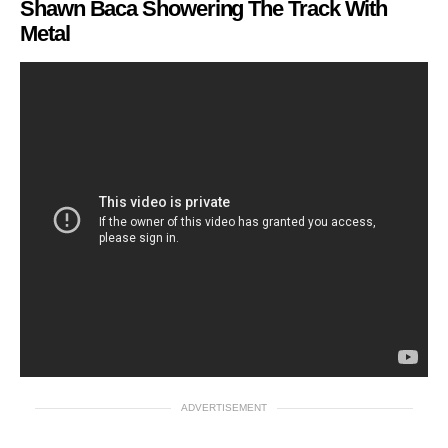
Shawn Baca Showering The Track With
Metal
ADVERTISEMENT