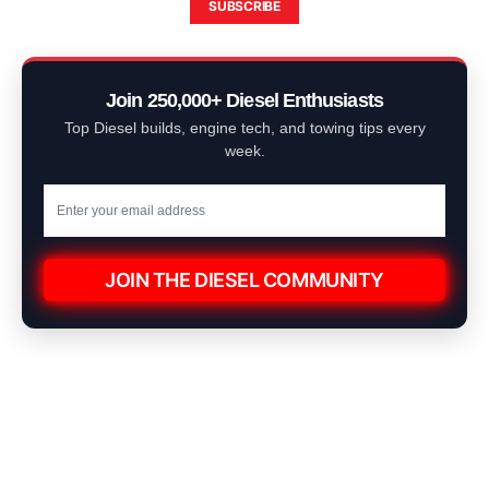
SUBSCRIBE
Join 250,000+ Diesel Enthusiasts
Top Diesel builds, engine tech, and towing tips every
week.
JOIN THE DIESEL COMMUNITY