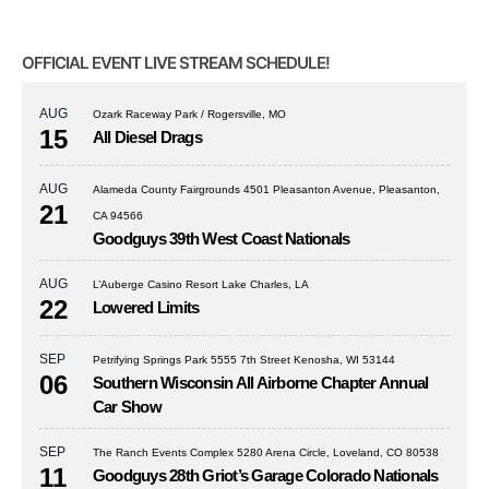
OFFICIAL EVENT LIVE STREAM SCHEDULE!
AUG
Ozark Raceway Park / Rogersville, MO
15
All Diesel Drags
AUG
Alameda County Fairgrounds 4501 Pleasanton Avenue, Pleasanton,
21
CA 94566
Goodguys 39th West Coast Nationals
AUG
L’Auberge Casino Resort Lake Charles, LA
22
Lowered Limits
SEP
Petrifying Springs Park 5555 7th Street Kenosha, WI 53144
06
Southern Wisconsin All Airborne Chapter Annual
Car Show
SEP
The Ranch Events Complex 5280 Arena Circle, Loveland, CO 80538
11
Goodguys 28th Griot’s Garage Colorado Nationals