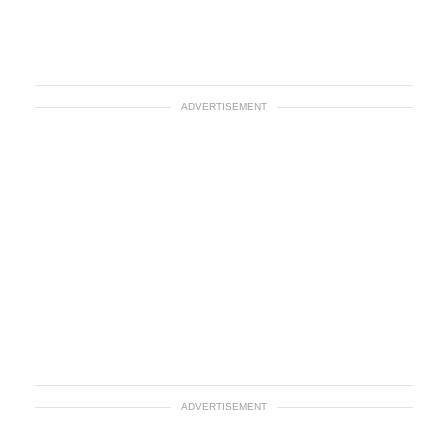
ADVERTISEMENT
ADVERTISEMENT