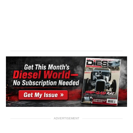
ADVERTISEMENT