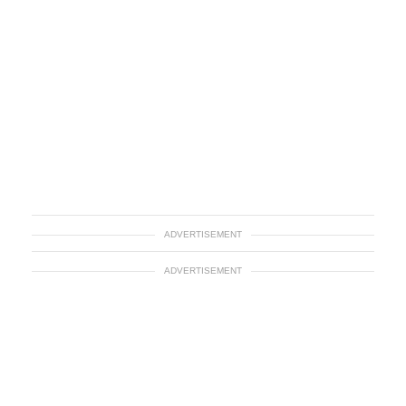
ADVERTISEMENT
ADVERTISEMENT