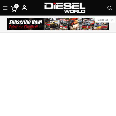
0
Close Ad