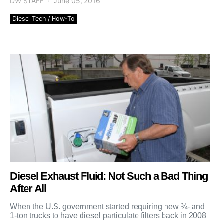
DW STAFF
June 05, 2016
Diesel Tech / How-To
Diesel Exhaust Fluid: Not Such a Bad Thing
After All
When the U.S. government started requiring new ¾- and
1-ton trucks to have diesel particulate filters back in 2008