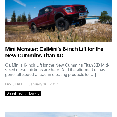
Mini Monster: CalMini’s 6-inch Lift for the
New Cummins Titan XD
CalMini’s 6-inch Lift for the New Cummins Titan XD Mid-
sized diesel pickups are here. And the aftermarket has
gone full-speed ahead in creating products to […]
DW STAFF
January 18, 2017
Diesel Tech / How-To