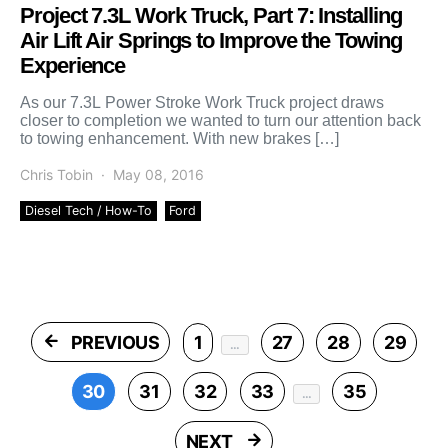
Project 7.3L Work Truck, Part 7: Installing
Air Lift Air Springs to Improve the Towing
Experience
As our 7.3L Power Stroke Work Truck project draws
closer to completion we wanted to turn our attention back
to towing enhancement. With new brakes […]
Chris Tobin
May 08, 2016
Diesel Tech / How-To
Ford
Posts pagination
PREVIOUS
1
27
28
29
…
30
31
32
33
35
…
NEXT