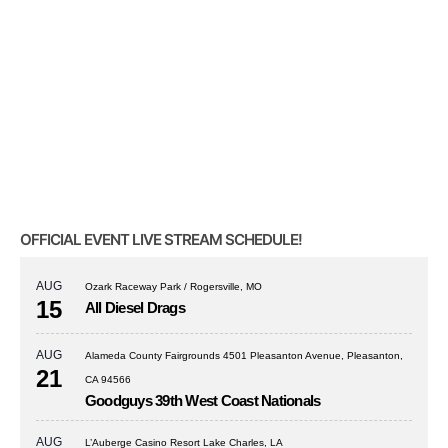
OFFICIAL EVENT LIVE STREAM SCHEDULE!
AUG
Ozark Raceway Park / Rogersville, MO
15
All Diesel Drags
AUG
Alameda County Fairgrounds 4501 Pleasanton Avenue, Pleasanton,
21
CA 94566
Goodguys 39th West Coast Nationals
AUG
L’Auberge Casino Resort Lake Charles, LA