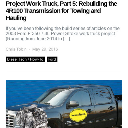
Project Work Truck, Part 5: Rebuilding the
4R100 Transmission for Towing and
Hauling
If you’ve been following the build series of articles on the
2003 Ford F-350 7.3L Power Stroke work truck project
(Running from June 2014 to […]
Chris Tobin
May 29, 2016
Diesel Tech / How-To
Ford