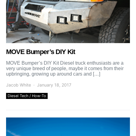
MOVE Bumper’s DIY Kit
MOVE Bumper’s DIY Kit Diesel truck enthusiasts are a
very unique breed of people, maybe it comes from their
upbringing, growing up around cars and […]
Jacob White
January 18, 2017
Diesel Tech / How-To