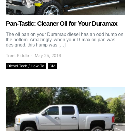
Pan-Tastic: Cleaner Oil for Your Duramax
The oil pan on your Duramax diesel has an odd hump on
the bottom. Amazingly, when your D-max oil pan was
designed, this hump was […]
Trent Riddle
May 25, 2016
Diesel Tech / How-To
GM