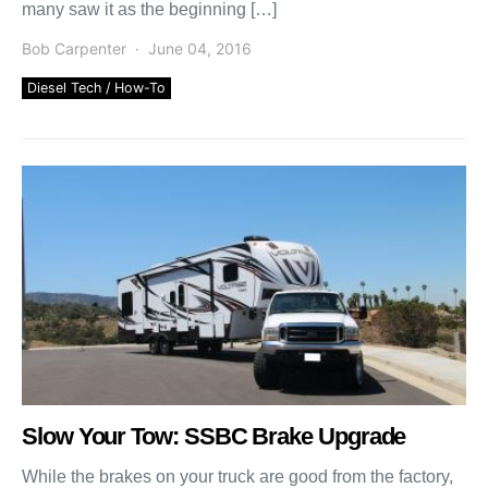
many saw it as the beginning […]
Bob Carpenter
June 04, 2016
Diesel Tech / How-To
Slow Your Tow: SSBC Brake Upgrade
While the brakes on your truck are good from the factory,