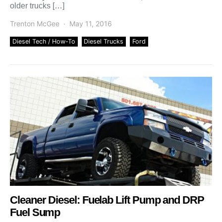
older trucks […]
Trenton McGee
May 11, 2016
Diesel Tech / How-To
Diesel Trucks
Ford
Cleaner Diesel: Fuelab Lift Pump and DRP
Fuel Sump