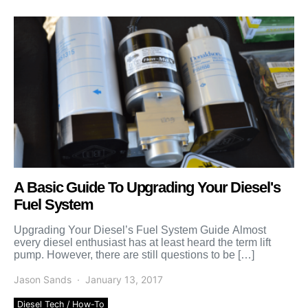
A Basic Guide To Upgrading Your Diesel's
Fuel System
Upgrading Your Diesel’s Fuel System Guide Almost
every diesel enthusiast has at least heard the term lift
pump. However, there are still questions to be […]
Jason Sands
January 13, 2017
Diesel Tech / How-To