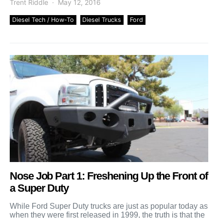
Trent Riddle
May 12, 2016
Diesel Tech / How-To
Diesel Trucks
Ford
Nose Job Part 1: Freshening Up the Front of
a Super Duty
While Ford Super Duty trucks are just as popular today as
when they were first released in 1999, the truth is that the