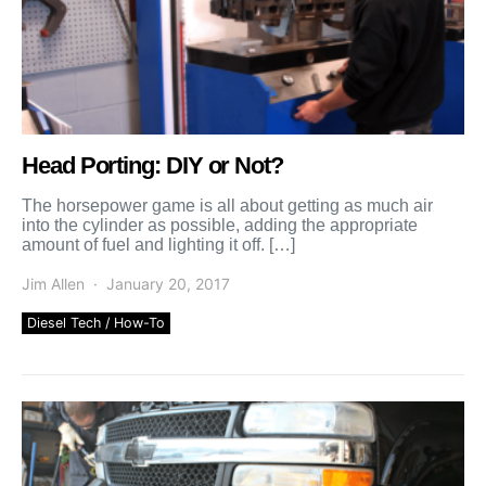
Head Porting: DIY or Not?
The horsepower game is all about getting as much air
into the cylinder as possible, adding the appropriate
amount of fuel and lighting it off. […]
Jim Allen
January 20, 2017
Diesel Tech / How-To