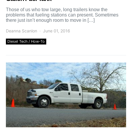
Those of us who tow large, long trailers know the
problems that fueling stations can present. Sometimes
there just isn’t enough room to move in […]
Deanna Scanlon
June 01, 2016
Diesel Tech / How-To