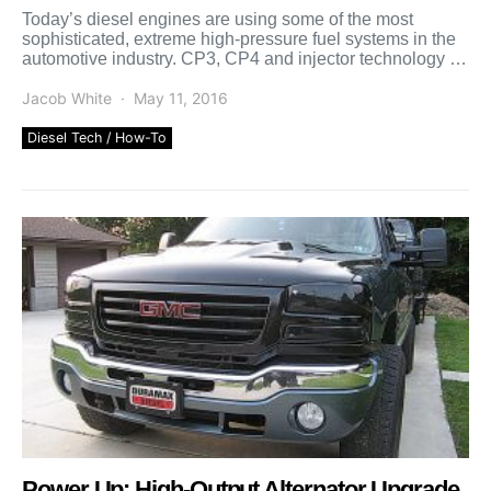
Today’s diesel engines are using some of the most
sophisticated, extreme high-pressure fuel systems in the
automotive industry. CP3, CP4 and injector technology is
advancing […]
Jacob White
May 11, 2016
Diesel Tech / How-To
Power Up: High-Output Alternator Upgrade