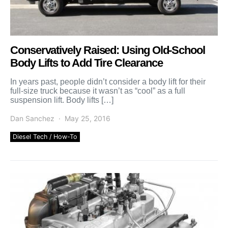
Conservatively Raised: Using Old-School
Body Lifts to Add Tire Clearance
In years past, people didn’t consider a body lift for their
full-size truck because it wasn’t as “cool” as a full
suspension lift. Body lifts […]
Dan Sanchez
May 25, 2016
Diesel Tech / How-To