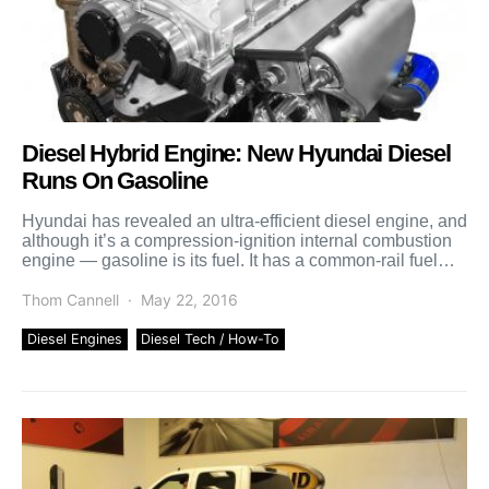
Diesel Hybrid Engine: New Hyundai Diesel
Runs On Gasoline
Hyundai has revealed an ultra-efficient diesel engine, and
although it’s a compression-ignition internal combustion
engine — gasoline is its fuel. It has a common-rail fuel
[…]
Thom Cannell
May 22, 2016
Diesel Engines
Diesel Tech / How-To