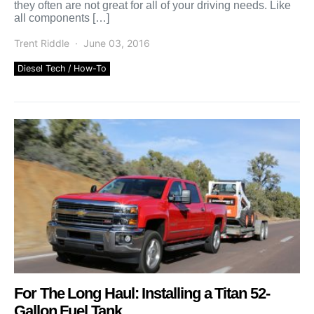
they often are not great for all of your driving needs. Like
all components […]
Trent Riddle
June 03, 2016
Diesel Tech / How-To
For The Long Haul: Installing a Titan 52-
Gallon Fuel Tank