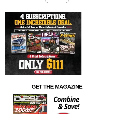
GET THE MAGAZINE