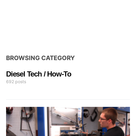
BROWSING CATEGORY
Diesel Tech / How-To
692 posts