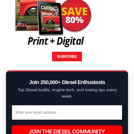
SUBSCRIBE
Join 250,000+ Diesel Enthusiasts
Top Diesel builds, engine tech, and towing tips every
week.
JOIN THE DIESEL COMMUNITY