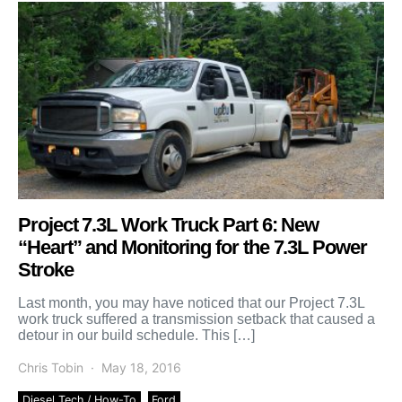
Project 7.3L Work Truck Part 6: New
“Heart” and Monitoring for the 7.3L Power
Stroke
Last month, you may have noticed that our Project 7.3L
work truck suffered a transmission setback that caused a
detour in our build schedule. This […]
Chris Tobin
May 18, 2016
Diesel Tech / How-To
Ford