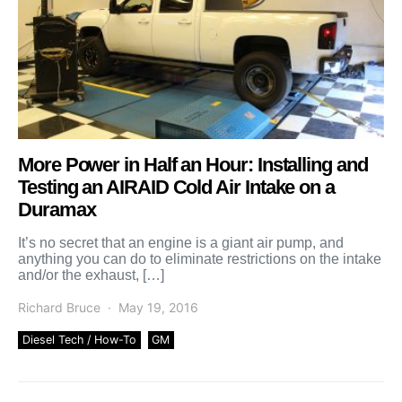
More Power in Half an Hour: Installing and
Testing an AIRAID Cold Air Intake on a
Duramax
It’s no secret that an engine is a giant air pump, and
anything you can do to eliminate restrictions on the intake
and/or the exhaust, […]
Richard Bruce
May 19, 2016
Diesel Tech / How-To
GM