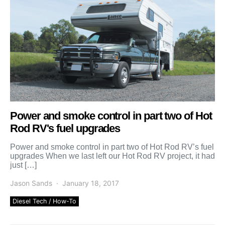
Power and smoke control in part two of Hot
Rod RV's fuel upgrades
Power and smoke control in part two of Hot Rod RV’s fuel
upgrades When we last left our Hot Rod RV project, it had
just […]
Jason Sands
January 18, 2017
Diesel Tech / How-To