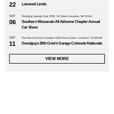
22
Lowered Limits
SEP
Petrifying Springs Park 5555 7th Street Kenosha, WI 53144
06
Southern Wisconsin All Airborne Chapter Annual
Car Show
SEP
The Ranch Events Complex 5280 Arena Circle, Loveland, CO 80538
11
Goodguys 28th Griot’s Garage Colorado Nationals
VIEW MORE