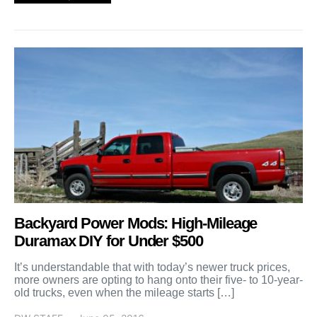
Backyard Power Mods: High-Mileage
Duramax DIY for Under $500
It’s understandable that with today’s newer truck prices,
more owners are opting to hang onto their five- to 10-year-
old trucks, even when the mileage starts […]