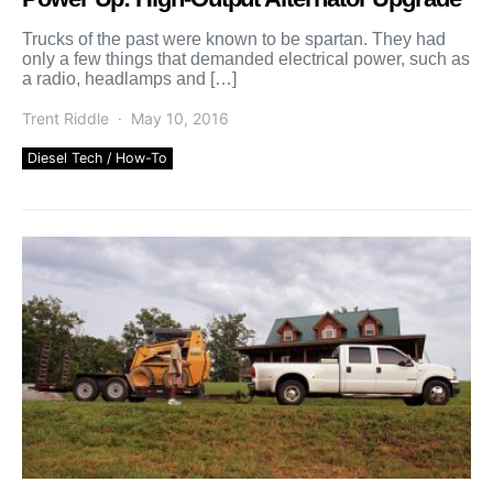
Trucks of the past were known to be spartan. They had
only a few things that demanded electrical power, such as
a radio, headlamps and […]
Trent Riddle
May 10, 2016
Diesel Tech / How-To