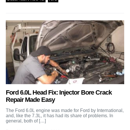
Ford 6.0L Head Fix: Injector Bore Crack
Repair Made Easy
The Ford 6.0L engine was made for Ford by International,
and, like the 7.3L, it has had its share of problems. In
general, both of […]