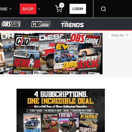
0
LOGIN
RIBE
SHOP
Close Ad