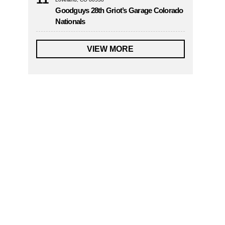
Goodguys 28th Griot’s Garage Colorado
Nationals
VIEW MORE