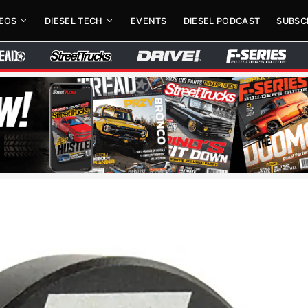
DEOS
DIESEL TECH
EVENTS
DIESEL PODCAST
SUBSC