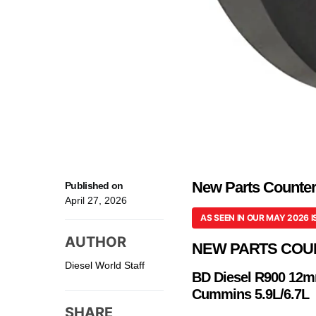
New Parts Counter:
Published on
April 27, 2026
AS SEEN IN OUR MAY 2026 I
AUTHOR
NEW PARTS COU
Diesel World Staff
BD Diesel R900 12m
Cummins 5.9L/6.7L
SHARE