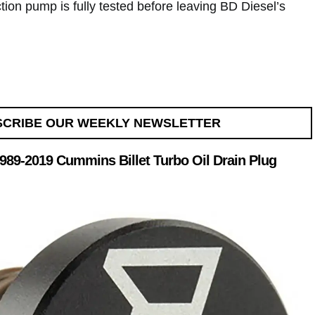
ion pump is fully tested before leaving BD Diesel’s
SCRIBE OUR WEEKLY NEWSLETTER
 1989-2019 Cummins Billet Turbo Oil Drain Plug