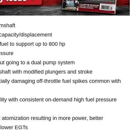
mshaft
capacity/displacement
fuel to support up to 800 hp
essure
hout going to a dual pump system
aft with modified plungers and stroke
ially damaging off-throttle fuel spikes common with
lity with consistent on-demand high fuel pressure
t atomization resulting in more power, better
 lower EGTs