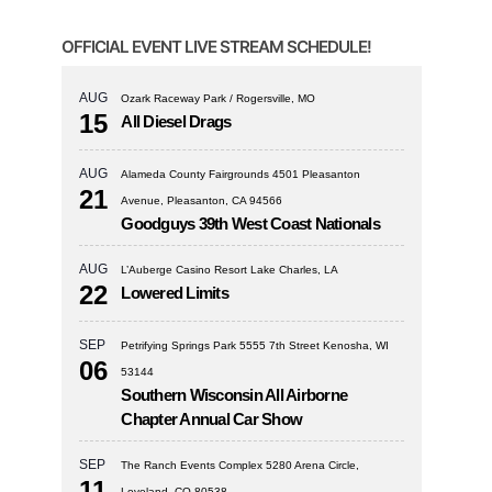
OFFICIAL EVENT LIVE STREAM SCHEDULE!
AUG
Ozark Raceway Park / Rogersville, MO
15
All Diesel Drags
AUG
Alameda County Fairgrounds 4501 Pleasanton
21
Avenue, Pleasanton, CA 94566
Goodguys 39th West Coast Nationals
AUG
L’Auberge Casino Resort Lake Charles, LA
22
Lowered Limits
SEP
Petrifying Springs Park 5555 7th Street Kenosha, WI
06
53144
Southern Wisconsin All Airborne
Chapter Annual Car Show
SEP
The Ranch Events Complex 5280 Arena Circle,
11
Loveland, CO 80538