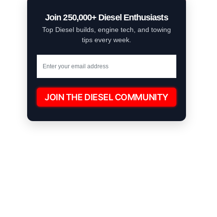
Join 250,000+ Diesel Enthusiasts
Top Diesel builds, engine tech, and towing
tips every week.
JOIN THE DIESEL COMMUNITY