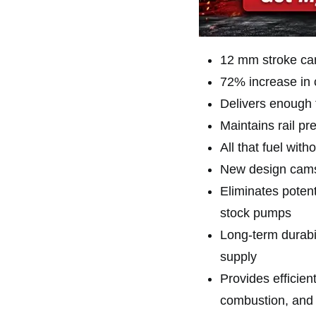
12 mm stroke ca
72% increase in 
Delivers enough 
Maintains rail pr
All that fuel wit
New design camsh
Eliminates potent
stock pumps
Long-term durabi
supply
Provides efficien
combustion, and