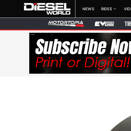
NEWS
RIDES
VI