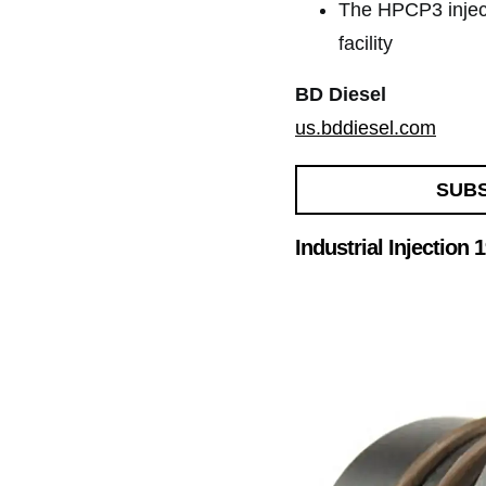
The HPCP3 inject
facility
BD Diesel
us.bddiesel.com
SUB
Industrial Injection