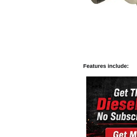
Features include: