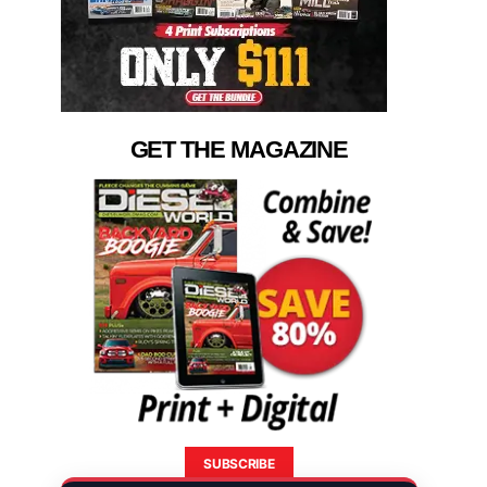
GET THE MAGAZINE
SUBSCRIBE