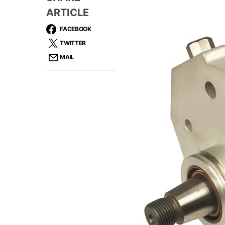
ARTICLE
FACEBOOK
TWITTER
MAIL