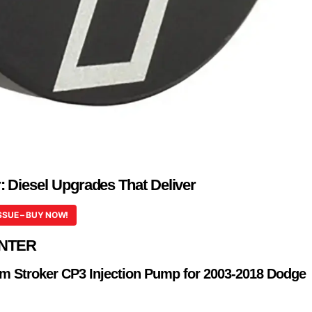
 Diesel Upgrades That Deliver
SSUE – BUY NOW!
NTER
m Stroker CP3 Injection Pump for 2003-2018 Dodge