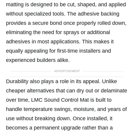
matting is designed to be cut, shaped, and applied
without specialized tools. The adhesive backing
provides a secure bond once properly rolled down,
eliminating the need for sprays or additional
adhesives in most applications. This makes it
equally appealing for first-time installers and
experienced builders alike.
ADVERTISEMENT
Durability also plays a role in its appeal. Unlike
cheaper alternatives that can dry out or delaminate
over time, LMC Sound Control Mat is built to
handle temperature swings, moisture, and years of
use without breaking down. Once installed, it
becomes a permanent upgrade rather than a