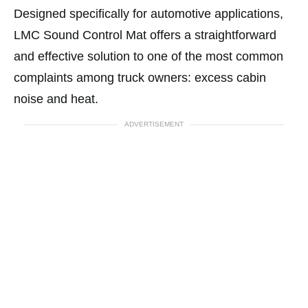
Designed specifically for automotive applications,
LMC Sound Control Mat offers a straightforward
and effective solution to one of the most common
complaints among truck owners: excess cabin
noise and heat.
ADVERTISEMENT