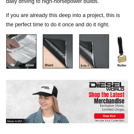
daily driving to high-horsepower builds.
If you are already this deep into a project, this is
the perfect time to do it once and do it right.