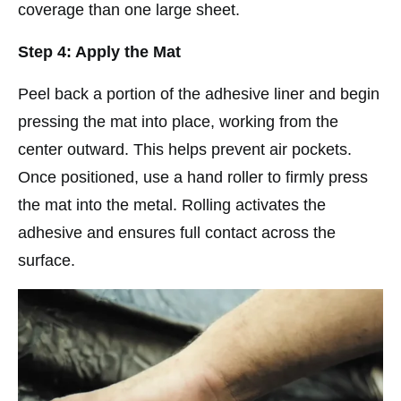
coverage than one large sheet.
Step 4: Apply the Mat
Peel back a portion of the adhesive liner and begin
pressing the mat into place, working from the
center outward. This helps prevent air pockets.
Once positioned, use a hand roller to firmly press
the mat into the metal. Rolling activates the
adhesive and ensures full contact across the
surface.