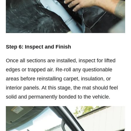
Step 6: Inspect and Finish
Once all sections are installed, inspect for lifted
edges or trapped air. Re-roll any questionable
areas before reinstalling carpet, insulation, or
interior panels. At this stage, the mat should feel
solid and permanently bonded to the vehicle.