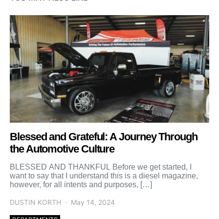
Blessed and Grateful: A Journey Through
the Automotive Culture
BLESSED AND THANKFUL Before we get started, I
want to say that I understand this is a diesel magazine,
however, for all intents and purposes, […]
DUSTIN KORTH
May 14, 2024