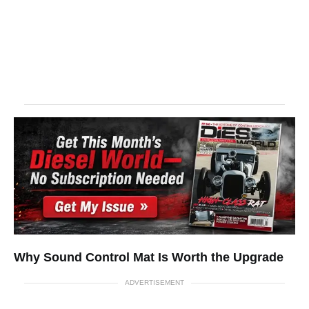
Why Sound Control Mat Is Worth the Upgrade
ADVERTISEMENT