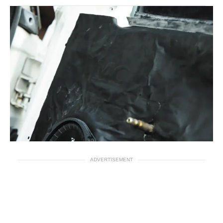
ADVERTISEMENT