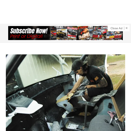
Close Ad