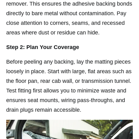
remover. This ensures the adhesive backing bonds
directly to bare metal without contamination. Pay
close attention to corners, seams, and recessed
areas where dust or residue can hide.
Step 2: Plan Your Coverage
Before peeling any backing, lay the matting pieces
loosely in place. Start with large, flat areas such as
the floor pan, rear cab wall, or transmission tunnel.
Test fitting first allows you to minimize waste and
ensures seat mounts, wiring pass-throughs, and
drain plugs remain accessible.