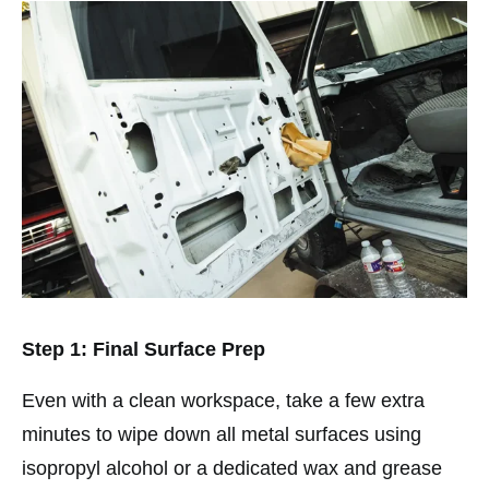
Step 1: Final Surface Prep
Even with a clean workspace, take a few extra
minutes to wipe down all metal surfaces using
isopropyl alcohol or a dedicated wax and grease