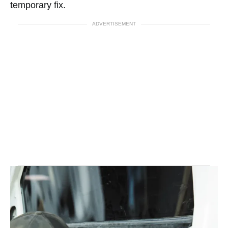
temporary fix.
ADVERTISEMENT