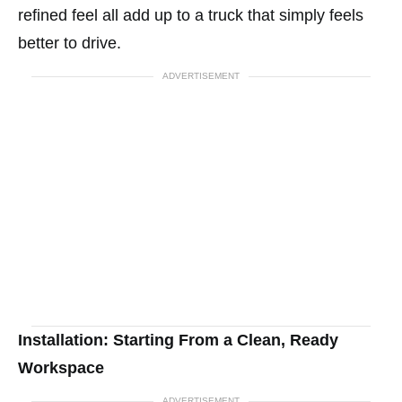
refined feel all add up to a truck that simply feels
better to drive.
ADVERTISEMENT
Installation: Starting From a Clean, Ready
Workspace
ADVERTISEMENT