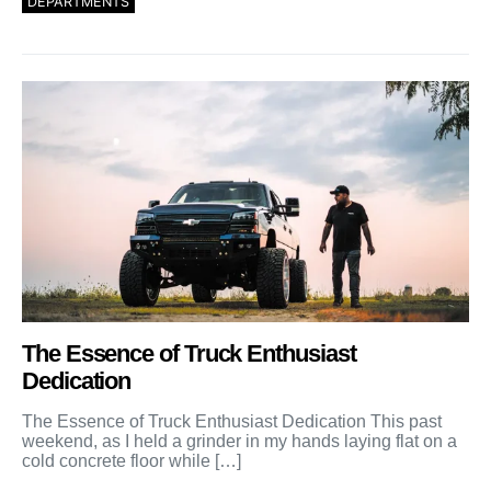
DEPARTMENTS
The Essence of Truck Enthusiast
Dedication
The Essence of Truck Enthusiast Dedication This past
weekend, as I held a grinder in my hands laying flat on a
cold concrete floor while […]