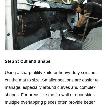
Step 3: Cut and Shape
Using a sharp utility knife or heavy-duty scissors,
cut the mat to size. Smaller sections are easier to
manage, especially around curves and complex
shapes. For areas like the firewall or door skins,
multiple overlapping pieces often provide better