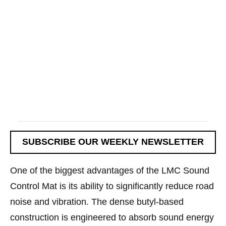
SUBSCRIBE OUR WEEKLY NEWSLETTER
One of the biggest advantages of the LMC Sound
Control Mat is its ability to significantly reduce road
noise and vibration. The dense butyl-based
construction is engineered to absorb sound energy