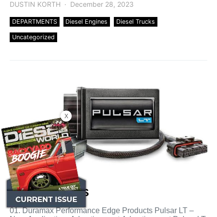
DUSTIN KORTH
December 28, 2023
DEPARTMENTS
Diesel Engines
Diesel Trucks
Uncategorized
X
HOT PRODUCTS
01. Duramax Performance Edge Products Pulsar LT –