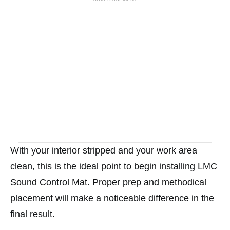
With your interior stripped and your work area
clean, this is the ideal point to begin installing LMC
Sound Control Mat. Proper prep and methodical
placement will make a noticeable difference in the
final result.