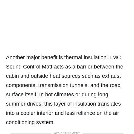
Another major benefit is thermal insulation. LMC
Sound Control Matt acts as a barrier between the
cabin and outside heat sources such as exhaust
components, transmission tunnels, and the road
surface itself. In hot climates or during long
summer drives, this layer of insulation translates
into a cooler interior and less reliance on the air
conditioning system.
ADVERTISEMENT