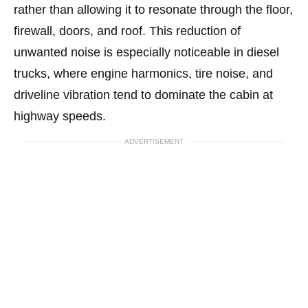
rather than allowing it to resonate through the floor,
firewall, doors, and roof. This reduction of
unwanted noise is especially noticeable in diesel
trucks, where engine harmonics, tire noise, and
driveline vibration tend to dominate the cabin at
highway speeds.
ADVERTISEMENT