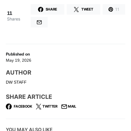
11
SHARE
TWEET
11
Shares
Published on
May 19, 2026
AUTHOR
DW STAFF
SHARE ARTICLE
FACEBOOK
TWITTER
MAIL
YOU MAY ALSO LIKE