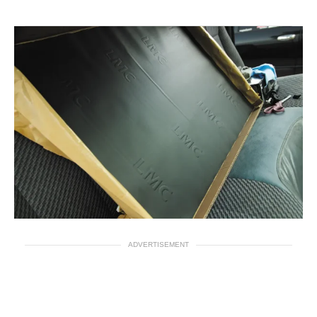
ADVERTISEMENT