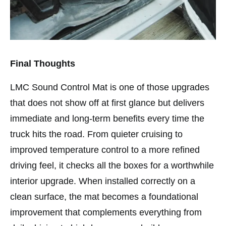
Final Thoughts
LMC Sound Control Mat is one of those upgrades
that does not show off at first glance but delivers
immediate and long-term benefits every time the
truck hits the road. From quieter cruising to
improved temperature control to a more refined
driving feel, it checks all the boxes for a worthwhile
interior upgrade. When installed correctly on a
clean surface, the mat becomes a foundational
improvement that complements everything from