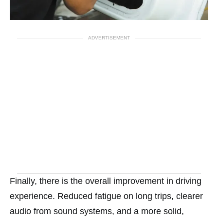
ADVERTISEMENT
Finally, there is the overall improvement in driving
experience. Reduced fatigue on long trips, clearer
audio from sound systems, and a more solid,