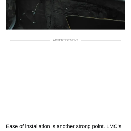
ADVERTISEMENT
Ease of installation is another strong point. LMC’s