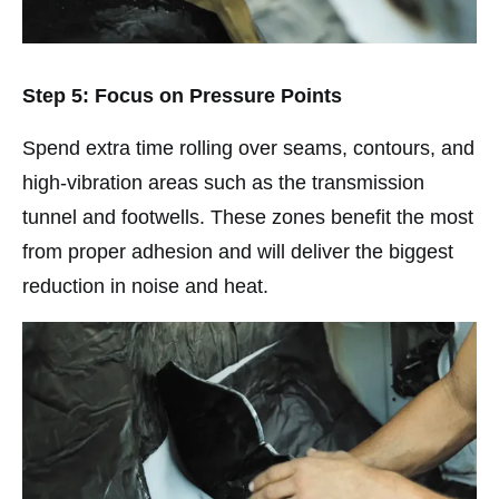
Step 5: Focus on Pressure Points
Spend extra time rolling over seams, contours, and
high-vibration areas such as the transmission
tunnel and footwells. These zones benefit the most
from proper adhesion and will deliver the biggest
reduction in noise and heat.