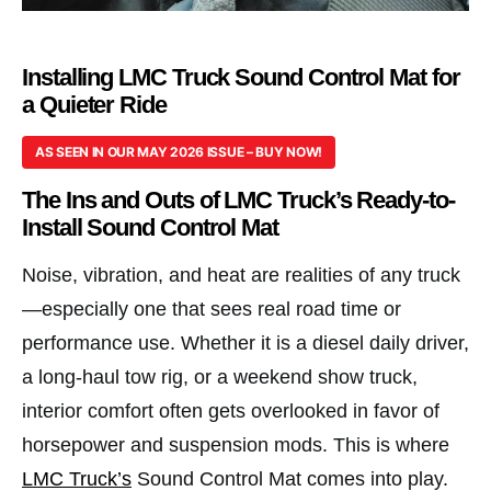
Installing LMC Truck Sound Control Mat for
a Quieter Ride
AS SEEN IN OUR MAY 2026 ISSUE – BUY NOW!
The Ins and Outs of LMC Truck’s Ready-to-
Install Sound Control Mat
Noise, vibration, and heat are realities of any truck
—especially one that sees real road time or
performance use. Whether it is a diesel daily driver,
a long-haul tow rig, or a weekend show truck,
interior comfort often gets overlooked in favor of
horsepower and suspension mods. This is where
LMC Truck’s
Sound Control Mat comes into play.