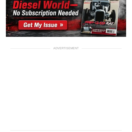
ADVERTISEMENT