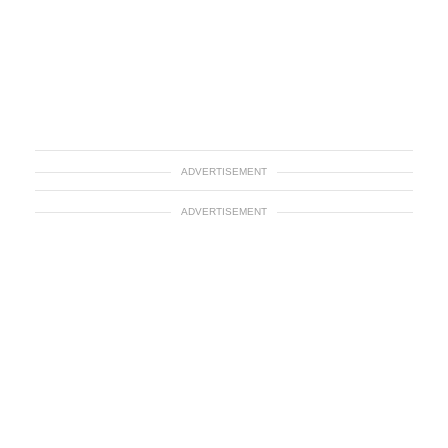
ADVERTISEMENT
ADVERTISEMENT