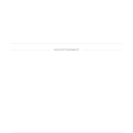
ADVERTISEMENT