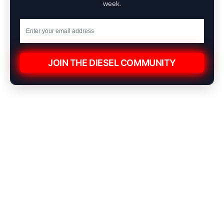
week.
JOIN THE DIESEL COMMUNITY