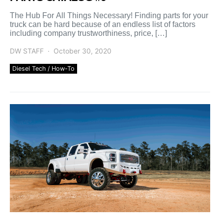
The Hub For All Things Necessary! Finding parts for your
truck can be hard because of an endless list of factors
including company trustworthiness, price, […]
DW STAFF
October 30, 2020
Diesel Tech / How-To