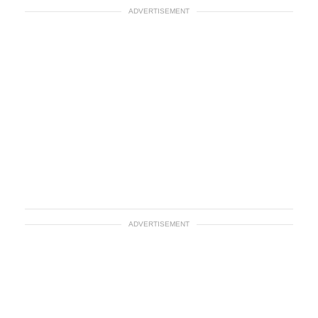
ADVERTISEMENT
ADVERTISEMENT