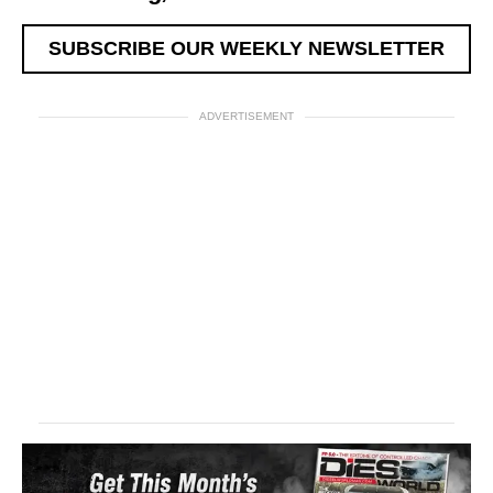
SUBSCRIBE OUR WEEKLY NEWSLETTER
ADVERTISEMENT