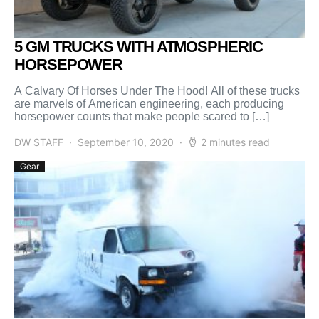
5 GM TRUCKS WITH ATMOSPHERIC
HORSEPOWER
A Calvary Of Horses Under The Hood! All of these trucks
are marvels of American engineering, each producing
horsepower counts that make people scared to […]
DW STAFF
September 10, 2020
2 minutes read
Gear