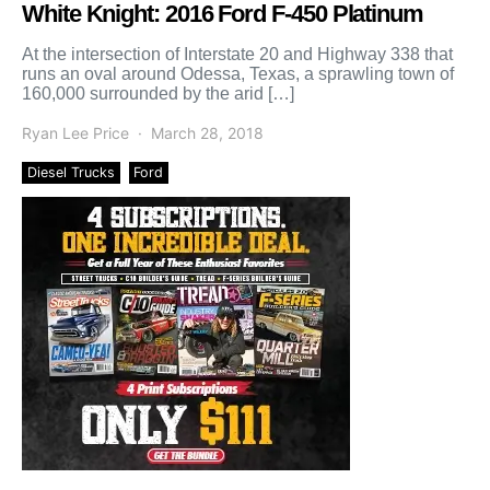
White Knight: 2016 Ford F-450 Platinum
At the intersection of Interstate 20 and Highway 338 that
runs an oval around Odessa, Texas, a sprawling town of
160,000 surrounded by the arid […]
Ryan Lee Price
March 28, 2018
Diesel Trucks
Ford