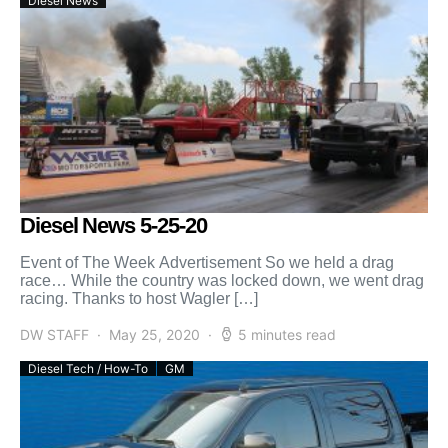
Diesel News
Diesel News 5-25-20
Event of The Week Advertisement So we held a drag
race… While the country was locked down, we went drag
racing. Thanks to host Wagler […]
DW STAFF
May 25, 2020
5 minutes read
Diesel Tech / How-To
GM