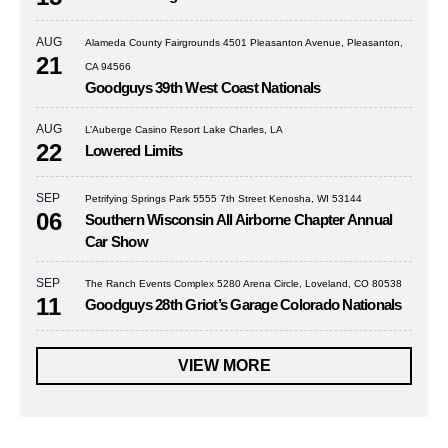
AUG
Alameda County Fairgrounds 4501 Pleasanton Avenue, Pleasanton,
21
CA 94566
Goodguys 39th West Coast Nationals
AUG
L’Auberge Casino Resort Lake Charles, LA
22
Lowered Limits
SEP
Petrifying Springs Park 5555 7th Street Kenosha, WI 53144
06
Southern Wisconsin All Airborne Chapter Annual
Car Show
SEP
The Ranch Events Complex 5280 Arena Circle, Loveland, CO 80538
11
Goodguys 28th Griot’s Garage Colorado Nationals
VIEW MORE