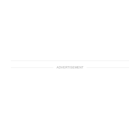
ADVERTISEMENT