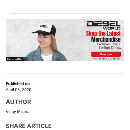
Published on
April 08, 2020
AUTHOR
Vinay Mishra
SHARE ARTICLE