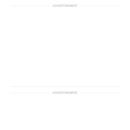
ADVERTISEMENT
ADVERTISEMENT