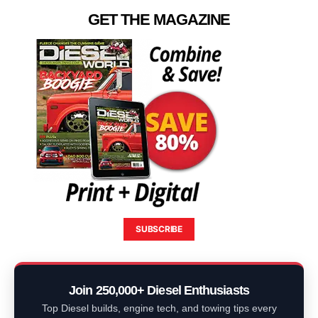
GET THE MAGAZINE
SUBSCRIBE
Join 250,000+ Diesel Enthusiasts
Top Diesel builds, engine tech, and towing tips every