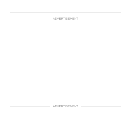
ADVERTISEMENT
ADVERTISEMENT