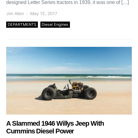
designed Letter Series tractors in 1939, it was one of […]
Jim Allen
May 15, 2017
DEPARTMENTS
Diesel Engines
A Slammed 1946 Willys Jeep With
Cummins Diesel Power