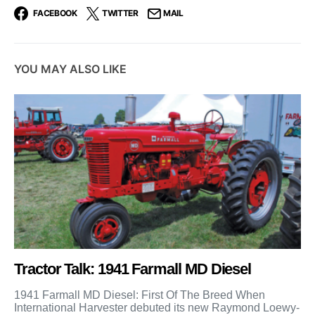
FACEBOOK
TWITTER
MAIL
YOU MAY ALSO LIKE
Tractor Talk: 1941 Farmall MD Diesel
1941 Farmall MD Diesel: First Of The Breed When
International Harvester debuted its new Raymond Loewy-