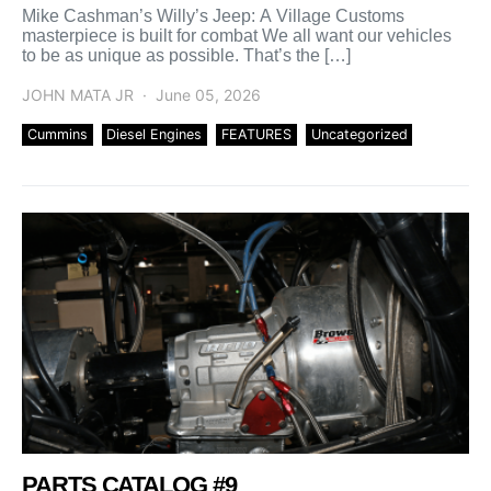
Mike Cashman’s Willy’s Jeep: A Village Customs
masterpiece is built for combat We all want our vehicles
to be as unique as possible. That’s the […]
JOHN MATA JR
June 05, 2026
Cummins
Diesel Engines
FEATURES
Uncategorized
PARTS CATALOG #9