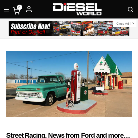
0
Close Ad
Street Racing, News from Ford and more…