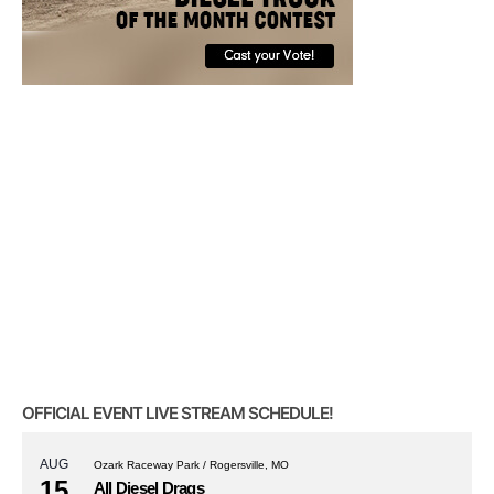
OFFICIAL EVENT LIVE STREAM SCHEDULE!
AUG
Ozark Raceway Park / Rogersville, MO
15
All Diesel Drags