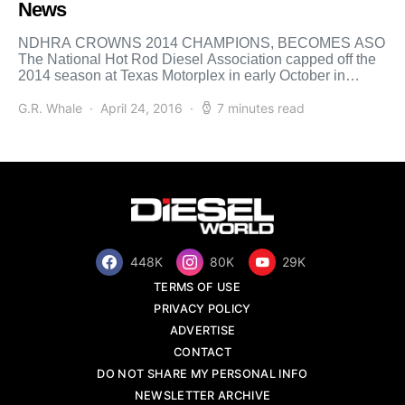
News
NDHRA CROWNS 2014 CHAMPIONS, BECOMES ASO
The National Hot Rod Diesel Association capped off the
2014 season at Texas Motorplex in early October in
Ennis, […]
G.R. Whale
April 24, 2016
7 minutes read
448K
80K
29K
TERMS OF USE
PRIVACY POLICY
ADVERTISE
CONTACT
DO NOT SHARE MY PERSONAL INFO
NEWSLETTER ARCHIVE