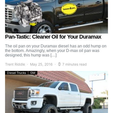
Pan-Tastic: Cleaner Oil for Your Duramax
The oil pan on your Duramax diesel has an odd hump on
the bottom. Amazingly, when your D-max oil pan was
designed, this hump was […]
Trent Riddle
May 25, 2016
7 minutes read
Diesel Trucks
GM