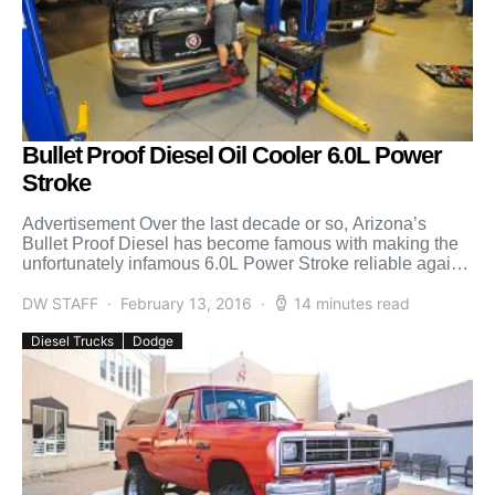
Bullet Proof Diesel Oil Cooler 6.0L Power
Stroke
Advertisement Over the last decade or so, Arizona’s
Bullet Proof Diesel has become famous with making the
unfortunately infamous 6.0L Power Stroke reliable again.
The […]
DW STAFF
February 13, 2016
14 minutes read
Diesel Trucks
Dodge