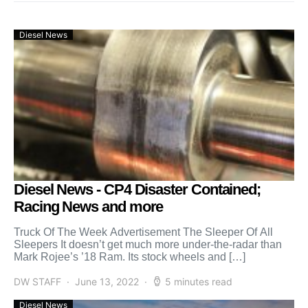
Diesel News
Diesel News - CP4 Disaster Contained;
Racing News and more
Truck Of The Week Advertisement The Sleeper Of All
Sleepers It doesn’t get much more under-the-radar than
Mark Rojee’s ’18 Ram. Its stock wheels and […]
DW STAFF
June 13, 2022
5 minutes read
Diesel News