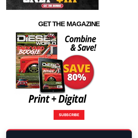
GET THE MAGAZINE
SUBSCRIBE