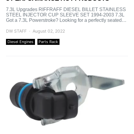
7.3L Upgrades RIFFRAFF DIESEL BILLET STAINLESS
STEEL INJECTOR CUP SLEEVE SET 1994-2003 7.3L
Got a 7.3L Powerstroke? Looking for a perfectly seated
injector cup every […]
DW STAFF
August 02, 2022
Diesel Engines
Parts Rack