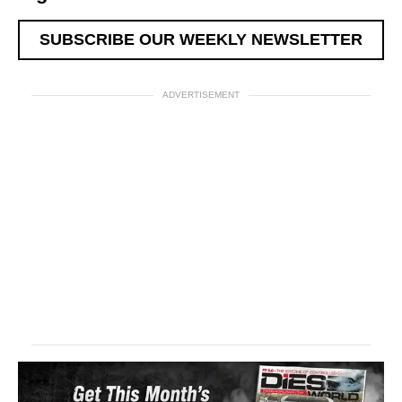
SUBSCRIBE OUR WEEKLY NEWSLETTER
ADVERTISEMENT