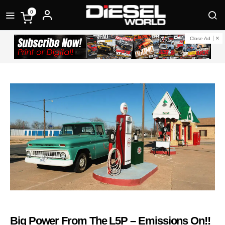
0
Close Ad
Big Power From The L5P – Emissions On!!