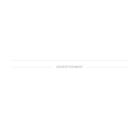
ADVERTISEMENT