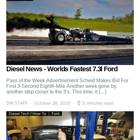
Diesel News - Worlds Fastest 7.3l Ford
Pass of the Week Advertisement Scheid Makes Bid For
First 3-Second Eighth-Mile Another week gone by,
another step closer to the 3’s. This time, it […]
DW STAFF
October 26, 2020
5 minutes read
Diesel Tech / How-To
Ford