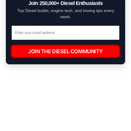
Join 250,000+ Diesel Enthusiasts
Top Diesel builds, engine tech, and towing tips every
week.
JOIN THE DIESEL COMMUNITY