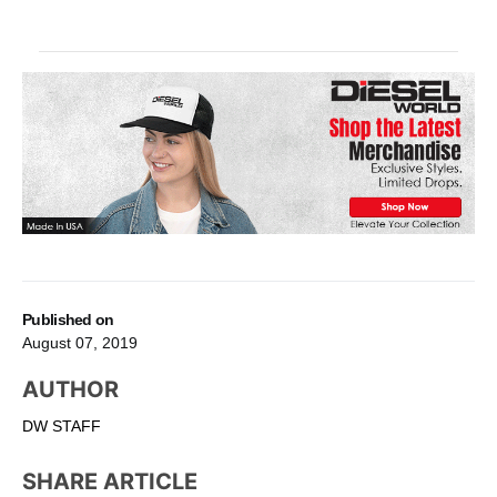
Published on
August 07, 2019
AUTHOR
DW STAFF
SHARE ARTICLE