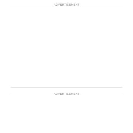
ADVERTISEMENT
ADVERTISEMENT