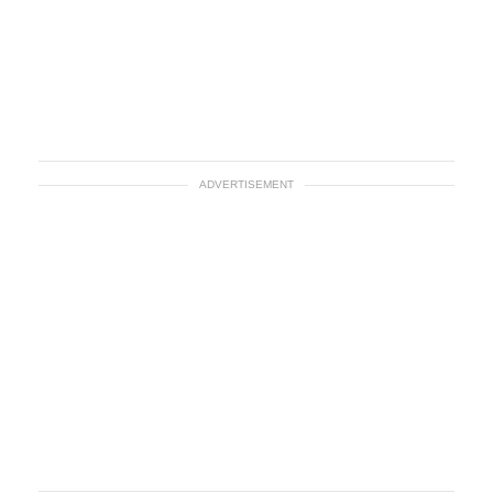
ADVERTISEMENT