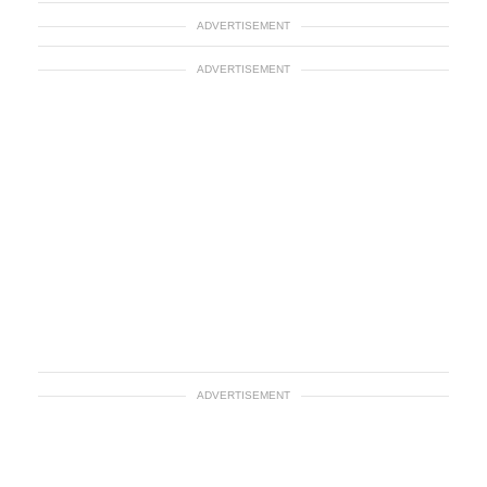
ADVERTISEMENT
ADVERTISEMENT
ADVERTISEMENT