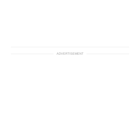
ADVERTISEMENT