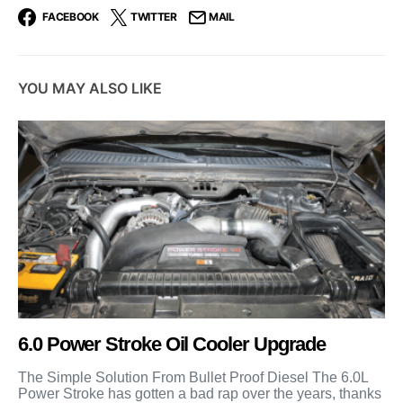
FACEBOOK
TWITTER
MAIL
YOU MAY ALSO LIKE
6.0 Power Stroke Oil Cooler Upgrade
The Simple Solution From Bullet Proof Diesel The 6.0L
Power Stroke has gotten a bad rap over the years, thanks