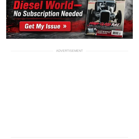
ADVERTISEMENT