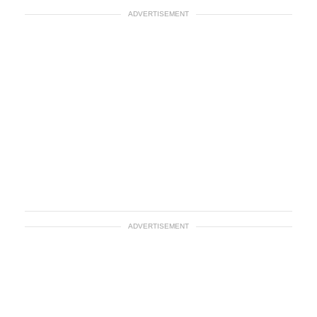
ADVERTISEMENT
ADVERTISEMENT