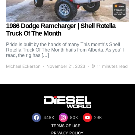
1986 Dodge Ramcharger | Shell Rotella
Truck Of The Month
Pride is built by the hands of many This month’s Shell
Rotella Truck Of The Month hails from Alberta. As you’ll
read, the rig has […]
Michael Eckerson
November 21, 2023
11 minutes read
448K
80K
29K
TERMS OF USE
PRIVACY POLICY