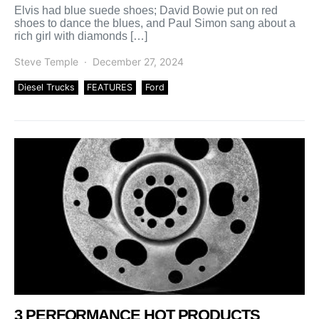
Elvis had blue suede shoes; David Bowie put on red
shoes to dance the blues, and Paul Simon sang about a
rich girl with diamonds […]
Steve Temple
December 27, 2024
Diesel Trucks
FEATURES
Ford
3 PERFORMANCE HOT PRODUCTS