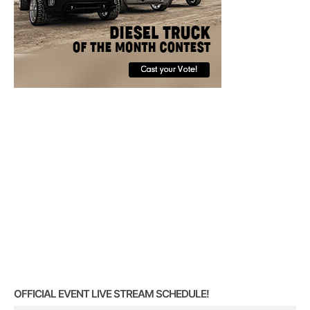
OFFICIAL EVENT LIVE STREAM SCHEDULE!