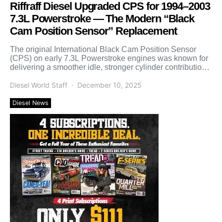
Riffraff Diesel Upgraded CPS for 1994–2003
7.3L Powerstroke — The Modern “Black
Cam Position Sensor” Replacement
The original International Black Cam Position Sensor
(CPS) on early 7.3L Powerstroke engines was known for
delivering a smoother idle, stronger cylinder contribution,
and noticeably […]
Diesel World Staff
December 10, 2025
Diesel News