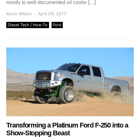
mostly to well-documented oil cooler […]
Kevin Wilson
April 09, 2017
Diesel Tech / How-To
Ford
Transforming a Platinum Ford F-250 into a
Show-Stopping Beast