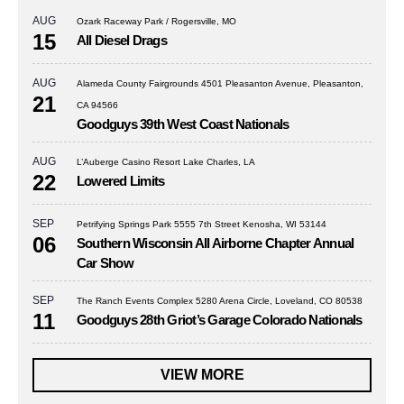
AUG
Ozark Raceway Park / Rogersville, MO
15
All Diesel Drags
AUG
Alameda County Fairgrounds 4501 Pleasanton Avenue, Pleasanton,
21
CA 94566
Goodguys 39th West Coast Nationals
AUG
L’Auberge Casino Resort Lake Charles, LA
22
Lowered Limits
SEP
Petrifying Springs Park 5555 7th Street Kenosha, WI 53144
06
Southern Wisconsin All Airborne Chapter Annual
Car Show
SEP
The Ranch Events Complex 5280 Arena Circle, Loveland, CO 80538
11
Goodguys 28th Griot’s Garage Colorado Nationals
VIEW MORE