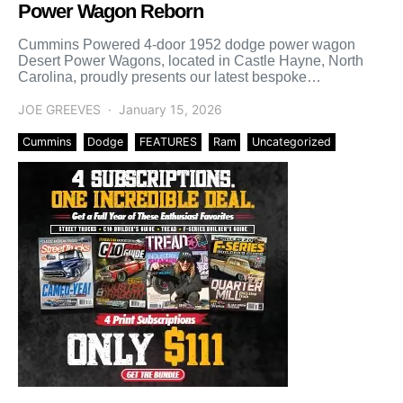
Power Wagon Reborn
Cummins Powered 4-door 1952 dodge power wagon
Desert Power Wagons, located in Castle Hayne, North
Carolina, proudly presents our latest bespoke
masterpiece — a breathtaking […]
JOE GREEVES
January 15, 2026
Cummins
Dodge
FEATURES
Ram
Uncategorized