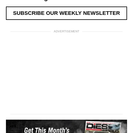
SUBSCRIBE OUR WEEKLY NEWSLETTER
ADVERTISEMENT