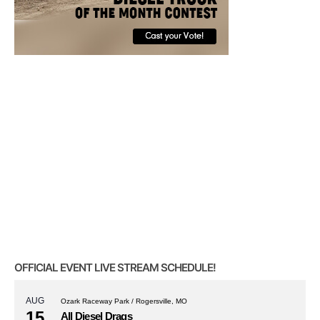
OFFICIAL EVENT LIVE STREAM SCHEDULE!
AUG
Ozark Raceway Park / Rogersville, MO
15
All Diesel Drags