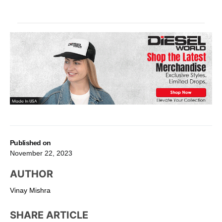
Published on
November 22, 2023
AUTHOR
Vinay Mishra
SHARE ARTICLE