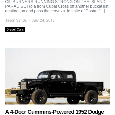
OIL BURNERS RUNNING STRONG ON THE ISLAND
PARADISE Hola from Cuba! Cross off another bucket list
destination and pass the cerveza. In spite of Castro […]
Jason Sands
July 24, 2018
Diesel Cars
A 4-Door Cummins-Powered 1952 Dodge