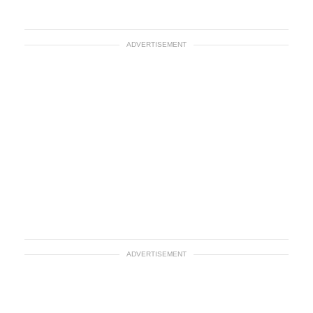
ADVERTISEMENT
ADVERTISEMENT