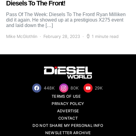
Diesels To The Front!
Pass Of The Week: Diesels To The Front! Ryan Milliken
did it again. He showed up at a prestigious X275 event
and laid down the […]
Mike McGlothlin
February 28, 2023
1 minute read
448K
80K
29K
TERMS OF USE
PRIVACY POLICY
ADVERTISE
CONTACT
DO NOT SHARE MY PERSONAL INFO
NEWSLETTER ARCHIVE