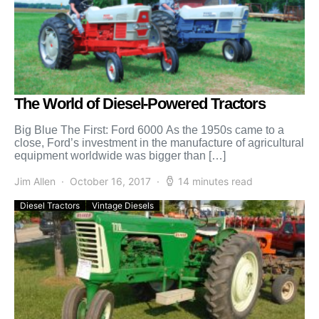
The World of Diesel-Powered Tractors
Big Blue The First: Ford 6000 As the 1950s came to a
close, Ford’s investment in the manufacture of agricultural
equipment worldwide was bigger than […]
Jim Allen
October 16, 2017
14 minutes read
Diesel Tractors
Vintage Diesels