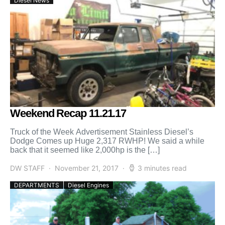
Diesel News
Weekend Recap 11.21.17
Truck of the Week Advertisement Stainless Diesel’s
Dodge Comes up Huge 2,317 RWHP! We said a while
back that it seemed like 2,000hp is the […]
DW STAFF
November 21, 2017
3 minutes read
DEPARTMENTS
Diesel Engines