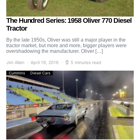
The Hundred Series: 1958 Oliver 770 Diesel
Tractor
By the late 1950s, Oliver was still a major player in the
tractor market, but more and more, bigger players were
overshadowing the manufacturer. Oliver […]
Jim Allen
April 19, 2016
5 minutes read
Cummins
Diesel Cars