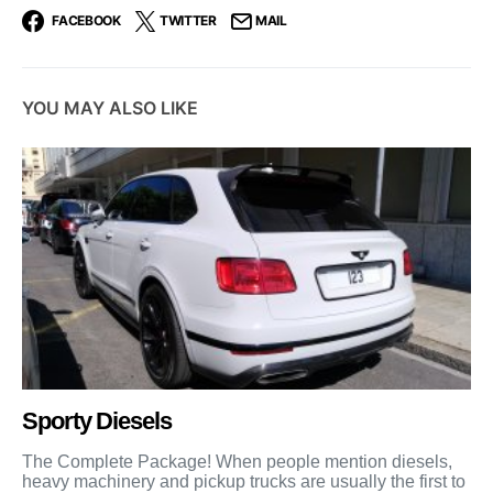
FACEBOOK
TWITTER
MAIL
YOU MAY ALSO LIKE
Sporty Diesels
The Complete Package! When people mention diesels,
heavy machinery and pickup trucks are usually the first to