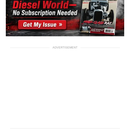
ADVERTISEMENT