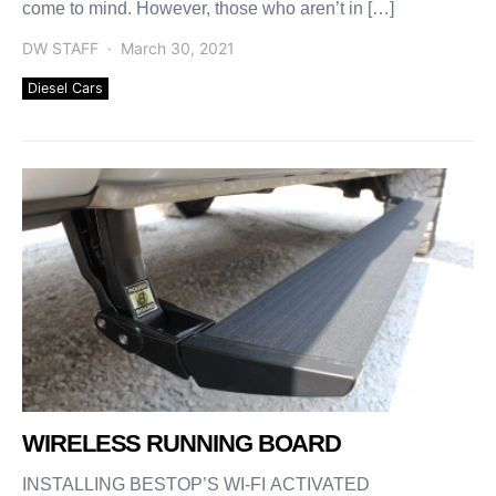
come to mind. However, those who aren’t in […]
DW STAFF
March 30, 2021
Diesel Cars
WIRELESS RUNNING BOARD
INSTALLING BESTOP’S WI-FI ACTIVATED