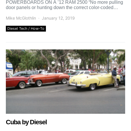
POWERBOARDS ON A ’12 RAM 2500 “No more pulling
door panels or hunting down the correct color-coded
wires, Wi-Fi modules communicate […]
Mike McGlothlin
January 12, 2019
Diesel Tech / How-To
Cuba by Diesel