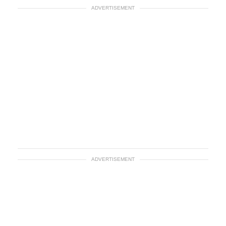
ADVERTISEMENT
ADVERTISEMENT