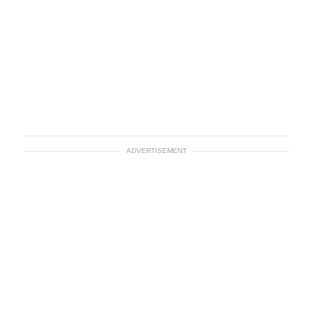
ADVERTISEMENT