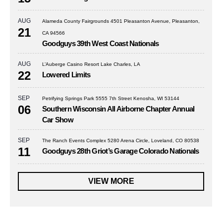
AUG
Alameda County Fairgrounds 4501 Pleasanton Avenue, Pleasanton,
21
CA 94566
Goodguys 39th West Coast Nationals
AUG
L’Auberge Casino Resort Lake Charles, LA
22
Lowered Limits
SEP
Petrifying Springs Park 5555 7th Street Kenosha, WI 53144
06
Southern Wisconsin All Airborne Chapter Annual
Car Show
SEP
The Ranch Events Complex 5280 Arena Circle, Loveland, CO 80538
11
Goodguys 28th Griot’s Garage Colorado Nationals
VIEW MORE