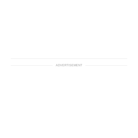
ADVERTISEMENT