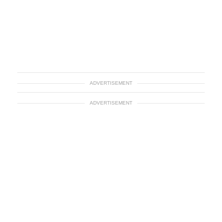
ADVERTISEMENT
ADVERTISEMENT