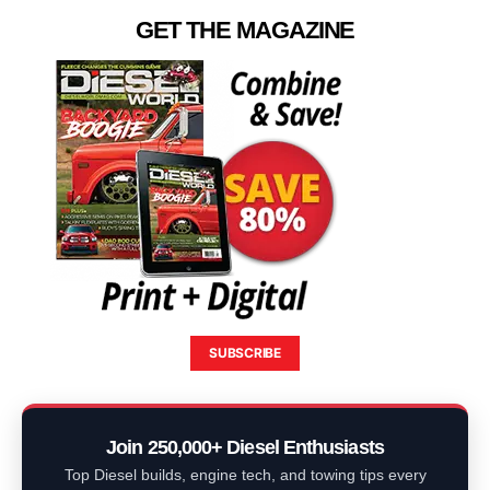
GET THE MAGAZINE
SUBSCRIBE
Join 250,000+ Diesel Enthusiasts
Top Diesel builds, engine tech, and towing tips every