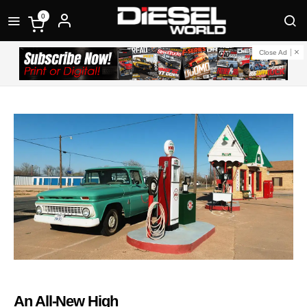
0
Close Ad
An All-New High