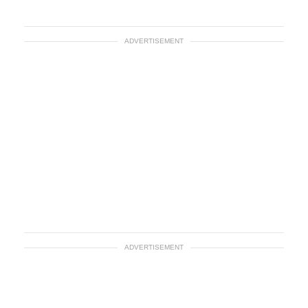
ADVERTISEMENT
ADVERTISEMENT