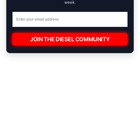
week.
JOIN THE DIESEL COMMUNITY