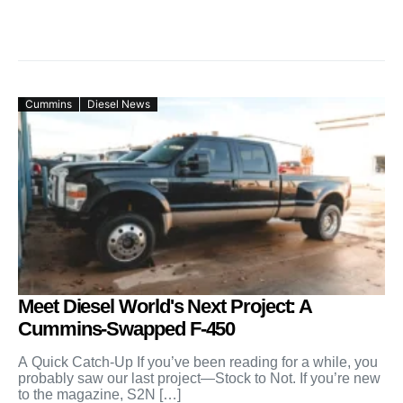
Cummins
Diesel News
Meet Diesel World's Next Project: A
Cummins-Swapped F-450
A Quick Catch-Up If you’ve been reading for a while, you
probably saw our last project—Stock to Not. If you’re new
to the magazine, S2N […]