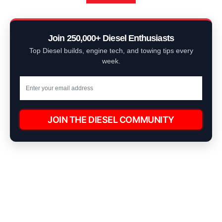
Join 250,000+ Diesel Enthusiasts
Top Diesel builds, engine tech, and towing tips every
week.
JOIN THE DIESEL COMMUNITY