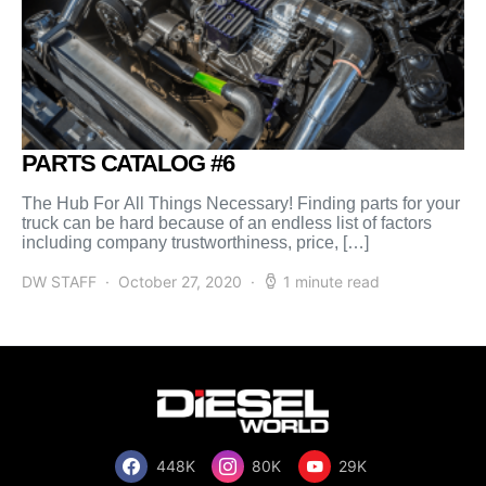
PARTS CATALOG #6
The Hub For All Things Necessary! Finding parts for your
truck can be hard because of an endless list of factors
including company trustworthiness, price, […]
DW STAFF
October 27, 2020
1 minute read
448K
80K
29K