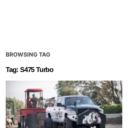
BROWSING TAG
Tag: S475 Turbo