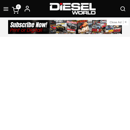
0
Close Ad