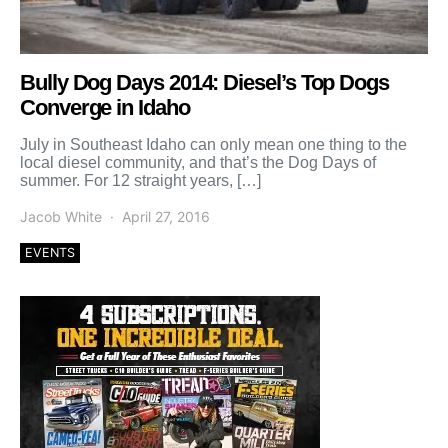
Bully Dog Days 2014: Diesel’s Top Dogs
Converge in Idaho
July in Southeast Idaho can only mean one thing to the
local diesel community, and that’s the Dog Days of
summer. For 12 straight years, […]
Jacob White
April 27, 2016
EVENTS