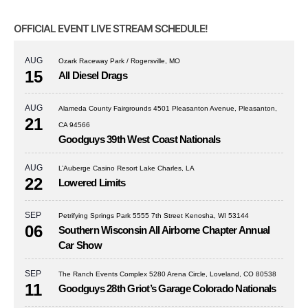
OFFICIAL EVENT LIVE STREAM SCHEDULE!
AUG
Ozark Raceway Park / Rogersville, MO
15
All Diesel Drags
AUG
Alameda County Fairgrounds 4501 Pleasanton Avenue, Pleasanton,
21
CA 94566
Goodguys 39th West Coast Nationals
AUG
L’Auberge Casino Resort Lake Charles, LA
22
Lowered Limits
SEP
Petrifying Springs Park 5555 7th Street Kenosha, WI 53144
06
Southern Wisconsin All Airborne Chapter Annual
Car Show
SEP
The Ranch Events Complex 5280 Arena Circle, Loveland, CO 80538
11
Goodguys 28th Griot’s Garage Colorado Nationals