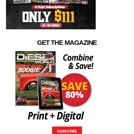
GET THE MAGAZINE
SUBSCRIBE