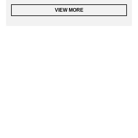
VIEW MORE