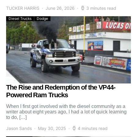
TUCKER HARRIS
June 26, 2026
3 minutes read
Diesel Trucks
Dodge
The Rise and Redemption of the VP44-
Powered Ram Trucks
When I first got involved with the diesel community as a
writer about eight years ago, I had a lot of quick learning
to do, […]
Jason Sands
May 30, 2025
4 minutes read