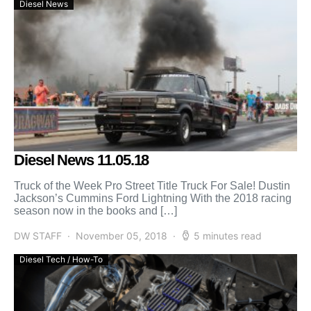
Diesel News
Diesel News 11.05.18
Truck of the Week Pro Street Title Truck For Sale! Dustin
Jackson’s Cummins Ford Lightning With the 2018 racing
season now in the books and […]
DW STAFF
November 05, 2018
5 minutes read
Diesel Tech / How-To