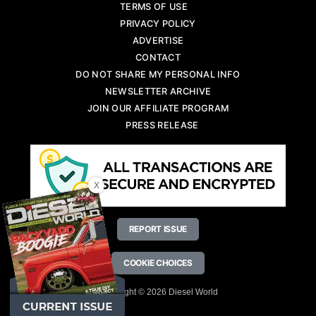
TERMS OF USE
PRIVACY POLICY
ADVERTISE
CONTACT
DO NOT SHARE MY PERSONAL INFO
NEWSLETTER ARCHIVE
JOIN OUR AFFILIATE PROGRAM
PRESS RELEASE
X
REPORT ISSUE
COOKIE CHOICES
Copyright © 2026 Diesel World