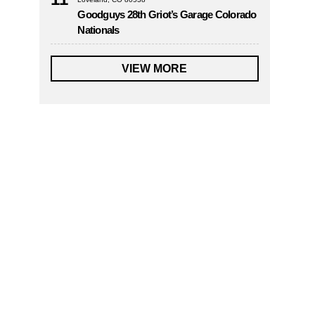
Goodguys 28th Griot’s Garage Colorado
Nationals
VIEW MORE