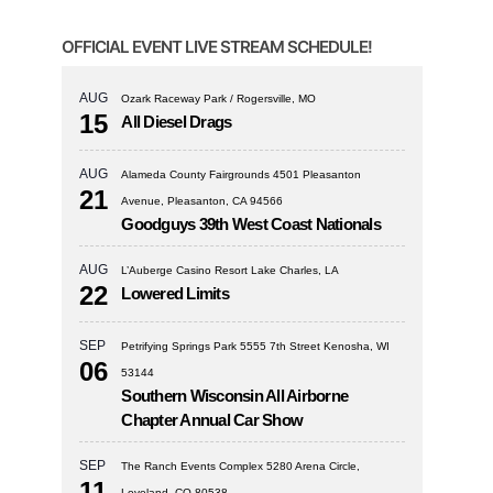
OFFICIAL EVENT LIVE STREAM SCHEDULE!
AUG
Ozark Raceway Park / Rogersville, MO
15
All Diesel Drags
AUG
Alameda County Fairgrounds 4501 Pleasanton
21
Avenue, Pleasanton, CA 94566
Goodguys 39th West Coast Nationals
AUG
L’Auberge Casino Resort Lake Charles, LA
22
Lowered Limits
SEP
Petrifying Springs Park 5555 7th Street Kenosha, WI
06
53144
Southern Wisconsin All Airborne
Chapter Annual Car Show
SEP
The Ranch Events Complex 5280 Arena Circle,
11
Loveland, CO 80538