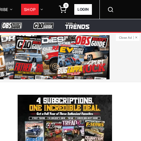
0
LOGIN
RIBE
SHOP
Close Ad