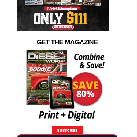
GET THE MAGAZINE
SUBSCRIBE