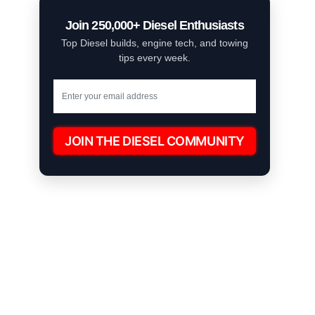
Join 250,000+ Diesel Enthusiasts
Top Diesel builds, engine tech, and towing
tips every week.
JOIN THE DIESEL COMMUNITY