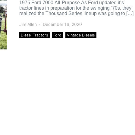
1975 Ford 7000 All-Purpose As Ford updated it’s
tractor lines in preparation for the swinging ‘70s, they
realized the Thousand Series lineup was going to […]
Jim Allen
December 16, 2020
Diesel Tractors
Ford
Vintage Diesels