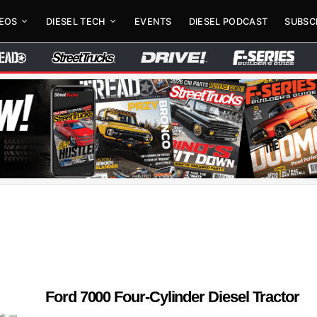
DEOS
DIESEL TECH
EVENTS
DIESEL PODCAST
SUBSC
Ford 7000 Four-Cylinder Diesel Tractor