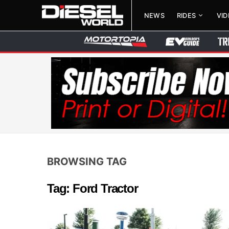
NEWS
RIDES
VI
BROWSING TAG
Tag: Ford Tractor