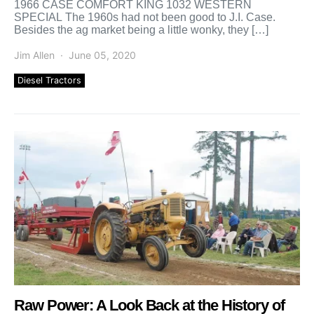
1966 CASE COMFORT KING 1032 WESTERN
SPECIAL The 1960s had not been good to J.I. Case.
Besides the ag market being a little wonky, they […]
Jim Allen
June 05, 2020
Diesel Tractors
Raw Power: A Look Back at the History of