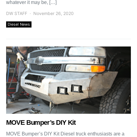
whatever it may be, […]
DW STAFF
November 26, 2020
Diesel News
MOVE Bumper’s DIY Kit
MOVE Bumper’s DIY Kit Diesel truck enthusiasts are a