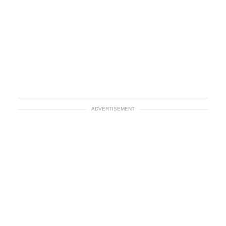
ADVERTISEMENT