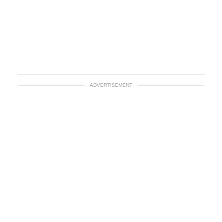
ADVERTISEMENT