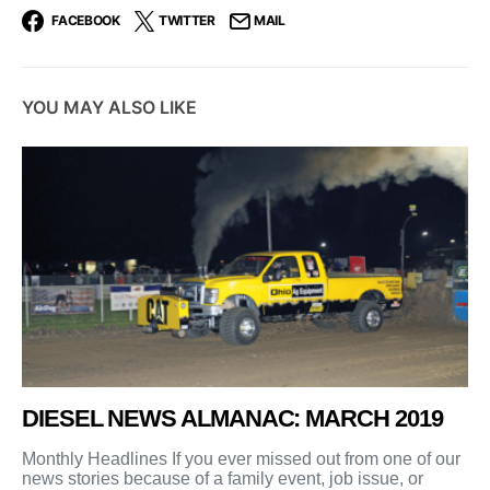
FACEBOOK
TWITTER
MAIL
YOU MAY ALSO LIKE
DIESEL NEWS ALMANAC: MARCH 2019
Monthly Headlines If you ever missed out from one of our
news stories because of a family event, job issue, or