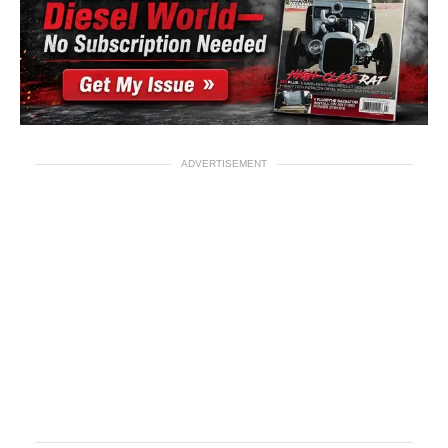
ADVERTISEMENT