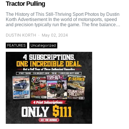
Tractor Pulling
The History of This Still-Thriving Sport Photos by Dustin
Korth Advertisement In the world of motorsports, speed
and precision typically run the game. The fine balance
[…]
DUSTIN KORTH
May 02, 2024
FEATURES
Uncategorized