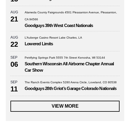
AUG
Alameda County Fairgrounds 4501 Pleasanton Avenue, Pleasanton,
21
CA 94566
Goodguys 39th West Coast Nationals
AUG
L’Auberge Casino Resort Lake Charles, LA
22
Lowered Limits
SEP
Petrifying Springs Park 5555 7th Street Kenosha, WI 53144
06
Southern Wisconsin All Airborne Chapter Annual
Car Show
SEP
The Ranch Events Complex 5280 Arena Circle, Loveland, CO 80538
11
Goodguys 28th Griot’s Garage Colorado Nationals
VIEW MORE