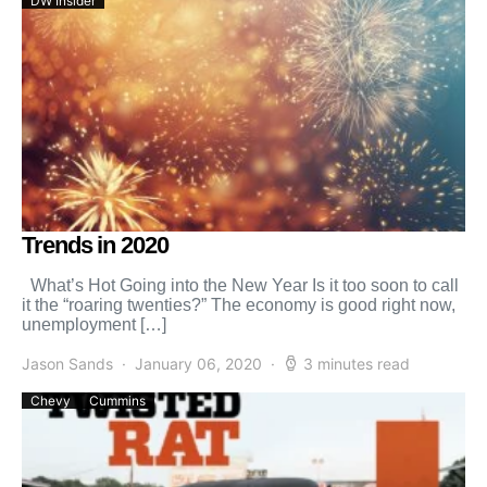
DW Insider
Trends in 2020
What’s Hot Going into the New Year Is it too soon to call
it the “roaring twenties?” The economy is good right now,
unemployment […]
Jason Sands
January 06, 2020
3 minutes read
Chevy
Cummins