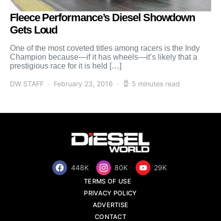
Fleece Performance’s Diesel Showdown
Gets Loud
One of the most coveted titles among racers is the Indy
Champion because—if it has wheels—it’s likely that a
prestigious race for it is held […]
DW STAFF
February 23, 2016
5 minutes read
448K
80K
29K
TERMS OF USE
PRIVACY POLICY
ADVERTISE
CONTACT