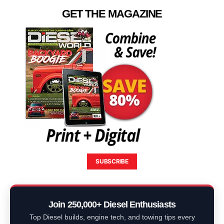
GET THE MAGAZINE
SUBSCRIBE
Join 250,000+ Diesel Enthusiasts
Top Diesel builds, engine tech, and towing tips every