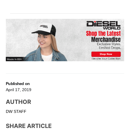
Published on
April 17, 2019
AUTHOR
DW STAFF
SHARE ARTICLE