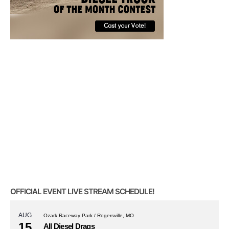
OFFICIAL EVENT LIVE STREAM SCHEDULE!
AUG
Ozark Raceway Park / Rogersville, MO
15
All Diesel Drags