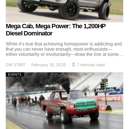
Mega Cab, Mega Power: The 1,200HP
Diesel Dominator
While it’s true that achieving horsepower is addicting and
that you can never have enough, most enthusiasts—
either voluntarily or involuntarily—draw the line at some
point. […]
DW STAFF
February 18, 2025
7 minutes read
EVENTS