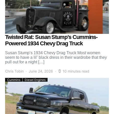
Twisted Rat: Susan Stump’s Cummins-
Powered 1934 Chevy Drag Truck
Susan Stump’s 1934 Chevy Drag Truck Most women
seem to have a lil’ black dress in their wardrobe that they
pull out for a night […]
Chris Tobin
June 24, 2026
10 minutes read
Cummins
Diesel Engines