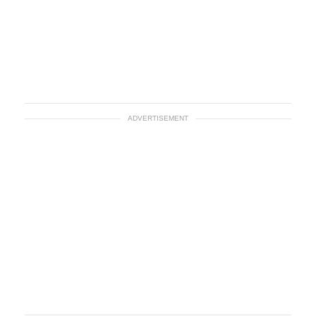
ADVERTISEMENT