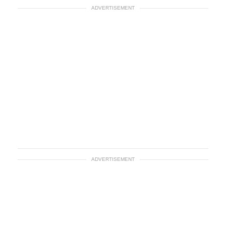
ADVERTISEMENT
ADVERTISEMENT