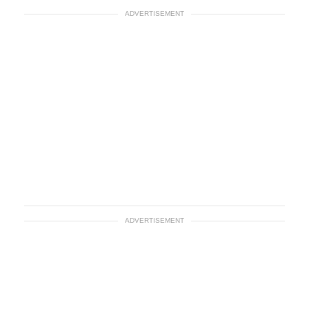
ADVERTISEMENT
ADVERTISEMENT