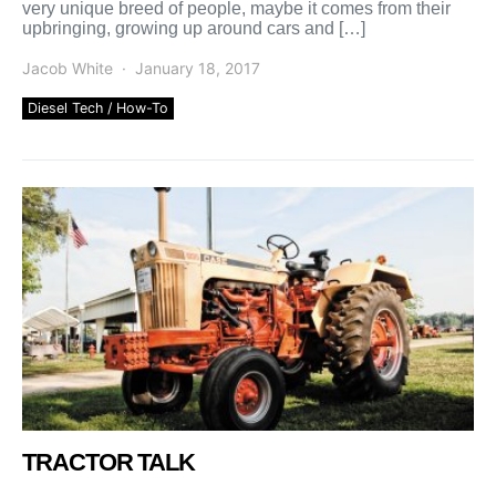
very unique breed of people, maybe it comes from their
upbringing, growing up around cars and […]
Jacob White
January 18, 2017
Diesel Tech / How-To
TRACTOR TALK