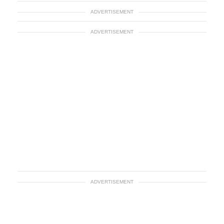
ADVERTISEMENT
ADVERTISEMENT
ADVERTISEMENT