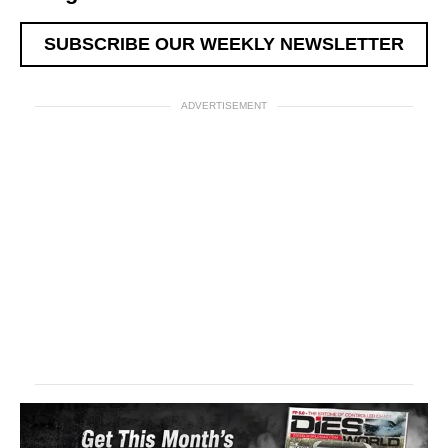
SUBSCRIBE OUR WEEKLY NEWSLETTER
ADVERTISEMENT