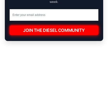
week.
JOIN THE DIESEL COMMUNITY