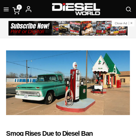
0
Close Ad
Smog Rises Due to Diesel Ban