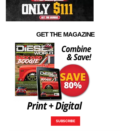
GET THE MAGAZINE
SUBSCRIBE