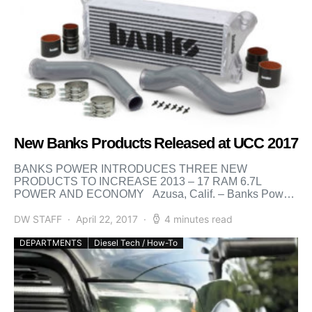
New Banks Products Released at UCC 2017
BANKS POWER INTRODUCES THREE NEW
PRODUCTS TO INCREASE 2013 – 17 RAM 6.7L
POWER AND ECONOMY Azusa, Calif. – Banks Power
is proud to present […]
DW STAFF
April 22, 2017
4 minutes read
DEPARTMENTS
Diesel Tech / How-To