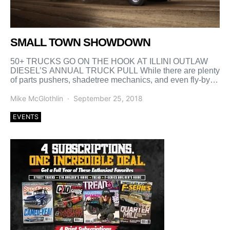
SMALL TOWN SHOWDOWN
50+ TRUCKS GO ON THE HOOK AT ILLINI OUTLAW
DIESEL’S ANNUAL TRUCK PULL While there are plenty
of parts pushers, shadetree mechanics, and even fly-by-
night […]
Mike McGlothlin
September 25, 2018
EVENTS