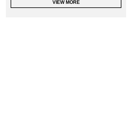
VIEW MORE