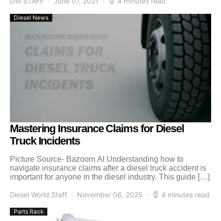
DW STAFF
June 07, 2021
4 minutes read
Diesel News
Mastering Insurance Claims for Diesel
Truck Incidents
Picture Source- Bazoom AI Understanding how to
navigate insurance claims after a diesel truck accident is
important for anyone in the diesel industry. This guide […]
Diesel World Staff
November 06, 2025
4 minutes read
Parts Rack