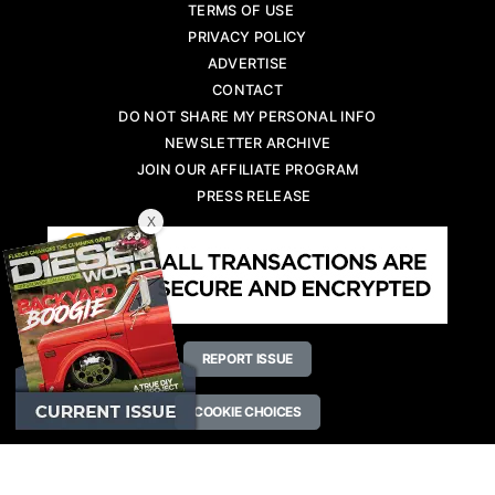
TERMS OF USE
PRIVACY POLICY
ADVERTISE
CONTACT
DO NOT SHARE MY PERSONAL INFO
NEWSLETTER ARCHIVE
JOIN OUR AFFILIATE PROGRAM
PRESS RELEASE
X
REPORT ISSUE
COOKIE CHOICES
Copyright © 2026 Diesel World