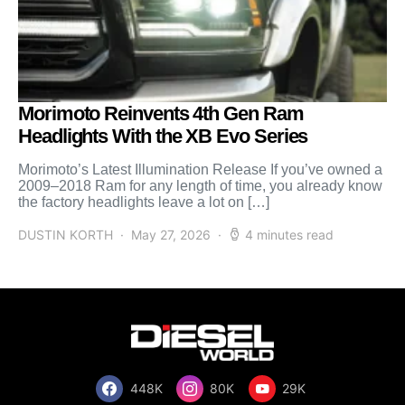
Morimoto Reinvents 4th Gen Ram
Headlights With the XB Evo Series
Morimoto’s Latest Illumination Release If you’ve owned a
2009–2018 Ram for any length of time, you already know
the factory headlights leave a lot on […]
DUSTIN KORTH
May 27, 2026
4 minutes read
448K
80K
29K