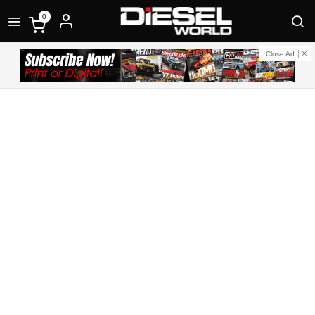
0
Close Ad