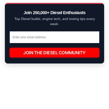
Join 250,000+ Diesel Enthusiasts
Top Diesel builds, engine tech, and towing tips every
week.
JOIN THE DIESEL COMMUNITY