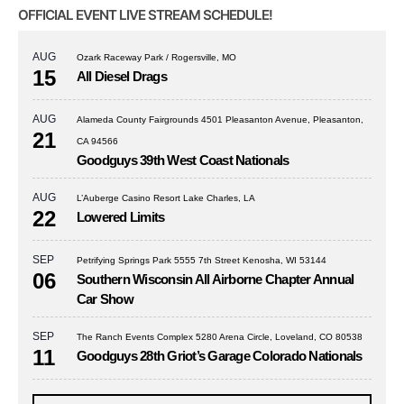
OFFICIAL EVENT LIVE STREAM SCHEDULE!
AUG
Ozark Raceway Park / Rogersville, MO
15
All Diesel Drags
AUG
Alameda County Fairgrounds 4501 Pleasanton Avenue, Pleasanton,
21
CA 94566
Goodguys 39th West Coast Nationals
AUG
L’Auberge Casino Resort Lake Charles, LA
22
Lowered Limits
SEP
Petrifying Springs Park 5555 7th Street Kenosha, WI 53144
06
Southern Wisconsin All Airborne Chapter Annual
Car Show
SEP
The Ranch Events Complex 5280 Arena Circle, Loveland, CO 80538
11
Goodguys 28th Griot’s Garage Colorado Nationals