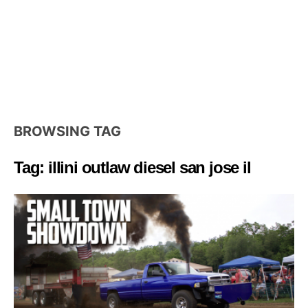
BROWSING TAG
Tag: illini outlaw diesel san jose il