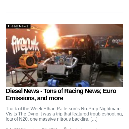
Diesel News
Diesel News - Tons of Racing News; Euro
Emissions, and more
Truck of the Week Ethan Patterson’s No-Prep Nightmare
Visits The Dyno It was a trip that featured troubleshooting,
lots of N20, one massive nitrous backfire, […]