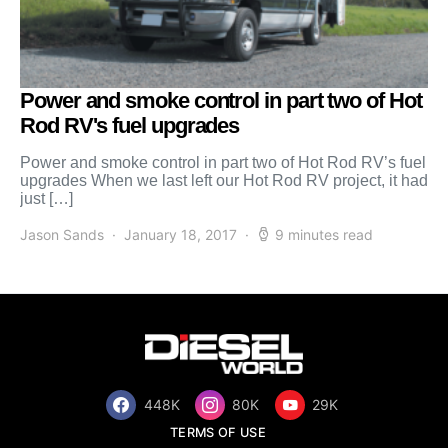
Power and smoke control in part two of Hot
Rod RV's fuel upgrades
Power and smoke control in part two of Hot Rod RV’s fuel
upgrades When we last left our Hot Rod RV project, it had
just […]
Jason Sands
January 18, 2017
9 minutes read
448K
80K
29K
TERMS OF USE