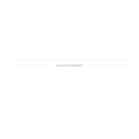
ADVERTISEMENT