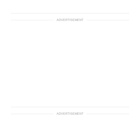
ADVERTISEMENT
ADVERTISEMENT