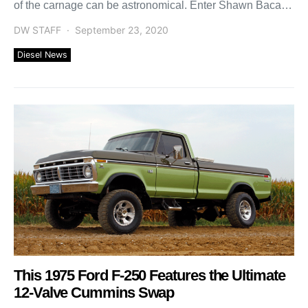
of the carnage can be astronomical. Enter Shawn Baca,
[…]
DW STAFF
September 23, 2020
Diesel News
This 1975 Ford F-250 Features the Ultimate
12-Valve Cummins Swap