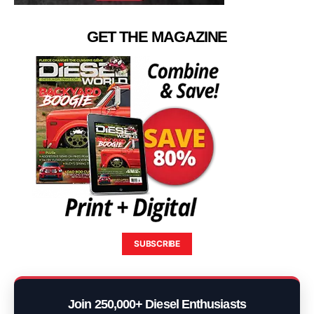
GET THE MAGAZINE
SUBSCRIBE
Join 250,000+ Diesel Enthusiasts