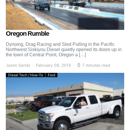
Oregon Rumble
Dynoing, Drag Racing and Sled Pulling in the Pacific
Northwest Siskiyou Diesel quietly opened its doors up in
the town of Central Point, Oregon a […]
Jason Sands
February 08, 2019
7 minutes read
Diesel Tech / How-To
Ford