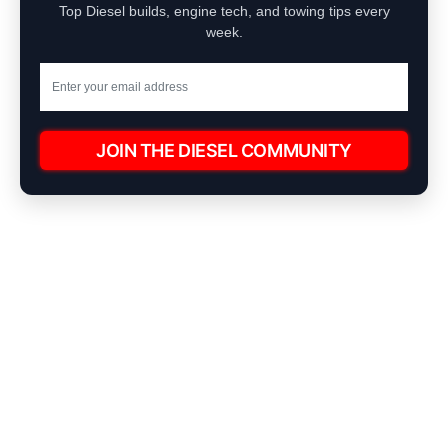
Top Diesel builds, engine tech, and towing tips every
week.
JOIN THE DIESEL COMMUNITY