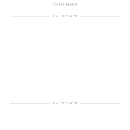
ADVERTISEMENT
ADVERTISEMENT
ADVERTISEMENT