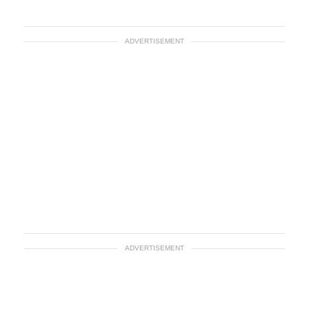
ADVERTISEMENT
ADVERTISEMENT