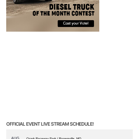
OFFICIAL EVENT LIVE STREAM SCHEDULE!
AUG
Ozark Raceway Park / Rogersville, MO