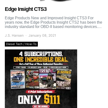
Edge Insight CTS3
Edge Products New and Improved Insight CTS3 For
years now, the Edge Products Insight CTS2 has been the
industry standard for OBD-II based monitoring devices.
While […]
J.S. Hansen
January 08, 2021
Diesel Tech / How-To