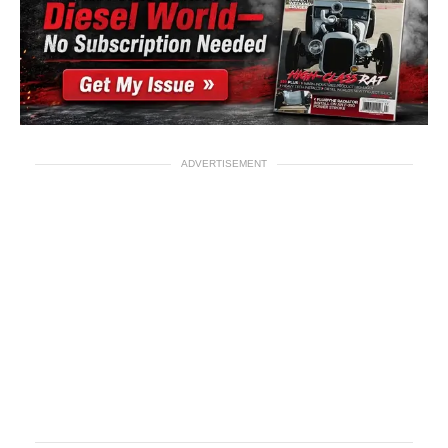
ADVERTISEMENT