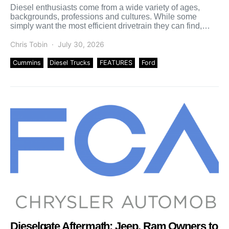
Diesel enthusiasts come from a wide variety of ages,
backgrounds, professions and cultures. While some
simply want the most efficient drivetrain they can find,
others […]
Chris Tobin
July 30, 2026
Cummins
Diesel Trucks
FEATURES
Ford
Dieselgate Aftermath: Jeep, Ram Owners to