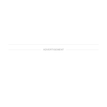
ADVERTISEMENT