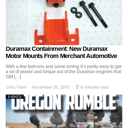
Duramax Containment: New Duramax
Motor Mounts From Merchant Automotive
With a few bolt-ons and some tuning it’s pretty easy to get
a lot of power and torque out of the Duramax engines that
GM […]
Chris Tobin
November 20, 2015
8 minutes read
EVENTS