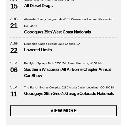
15
All Diesel Drags
AUG
Alameda County Fairgrounds 4501 Pleasanton Avenue, Pleasanton,
21
CA 94566
Goodguys 39th West Coast Nationals
AUG
L’Auberge Casino Resort Lake Charles, LA
22
Lowered Limits
SEP
Petrifying Springs Park 5555 7th Street Kenosha, WI 53144
06
Southern Wisconsin All Airborne Chapter Annual
Car Show
SEP
The Ranch Events Complex 5280 Arena Circle, Loveland, CO 80538
11
Goodguys 28th Griot’s Garage Colorado Nationals
VIEW MORE