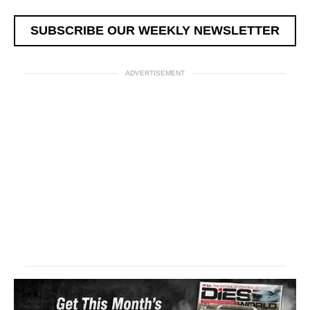
SUBSCRIBE OUR WEEKLY NEWSLETTER
ADVERTISEMENT