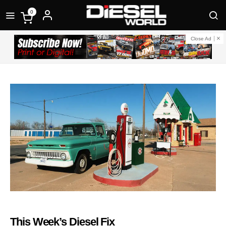
0
Close Ad
This Week’s Diesel Fix