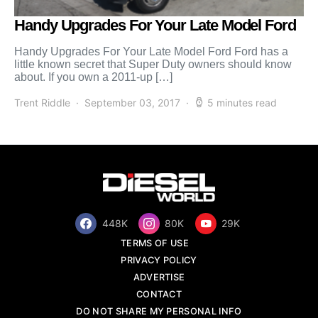
Handy Upgrades For Your Late Model Ford
Handy Upgrades For Your Late Model Ford Ford has a
little known secret that Super Duty owners should know
about. If you own a 2011-up […]
Trent Riddle
September 03, 2017
5 minutes read
448K
80K
29K
TERMS OF USE
PRIVACY POLICY
ADVERTISE
CONTACT
DO NOT SHARE MY PERSONAL INFO