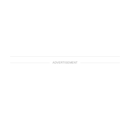
ADVERTISEMENT