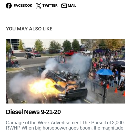
FACEBOOK
TWITTER
MAIL
YOU MAY ALSO LIKE
Diesel News 9-21-20
Carnage of the Week Advertisement The Pursuit of 3,000-
RWHP When big horsepower goes boom, the magnitude