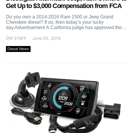
Get Up to $3,000 Compensation from FCA
Do you own a 2014-2016 Ram 1500 or Jeep Grand
Cherokee diesel? If so, then today’s your lucky
day.Advertisement A California judge has approved the
[…]
DW STAFF
June 05, 2019
Diesel News