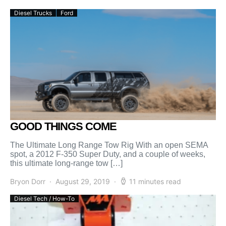
Diesel Trucks
Ford
GOOD THINGS COME
The Ultimate Long Range Tow Rig With an open SEMA
spot, a 2012 F-350 Super Duty, and a couple of weeks,
this ultimate long-range tow […]
Bryon Dorr
August 29, 2019
11 minutes read
Diesel Tech / How-To