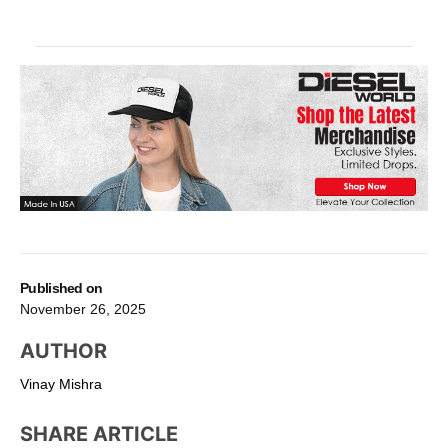
Published on
November 26, 2025
AUTHOR
Vinay Mishra
SHARE ARTICLE