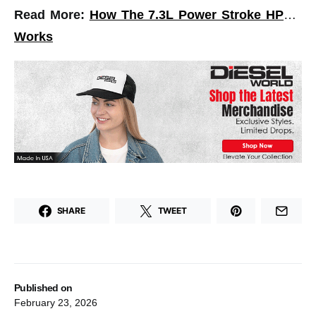
Read More:
How The 7.3L Power Stroke HPOP
Works
SHARE
TWEET
Published on
February 23, 2026