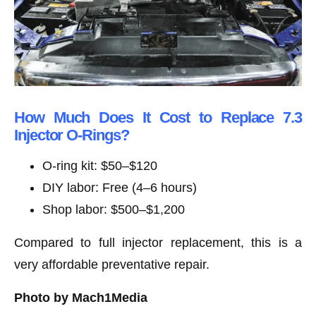
How Much Does It Cost to Replace 7.3
Injector O-Rings?
O-ring kit: $50–$120
DIY labor: Free (4–6 hours)
Shop labor: $500–$1,200
Compared to full injector replacement, this is a
very affordable preventative repair.
Photo by Mach1Media