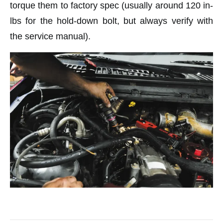
torque them to factory spec (usually around 120 in-
lbs for the hold-down bolt, but always verify with
the service manual).