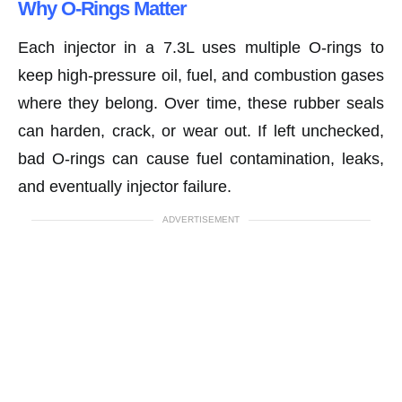
Why O-Rings Matter
Each injector in a 7.3L uses multiple O-rings to
keep high-pressure oil, fuel, and combustion gases
where they belong. Over time, these rubber seals
can harden, crack, or wear out. If left unchecked,
bad O-rings can cause fuel contamination, leaks,
and eventually injector failure.
ADVERTISEMENT