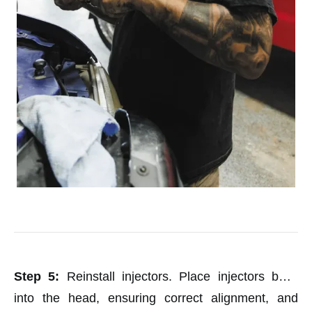
Step 5:
Reinstall injectors. Place injectors back
into the head, ensuring correct alignment, and