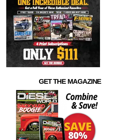
GET THE MAGAZINE