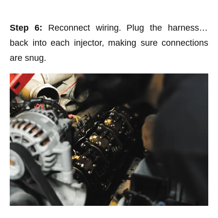
Step 6:
Reconnect wiring. Plug the harnesses
back into each injector, making sure connections
are snug.