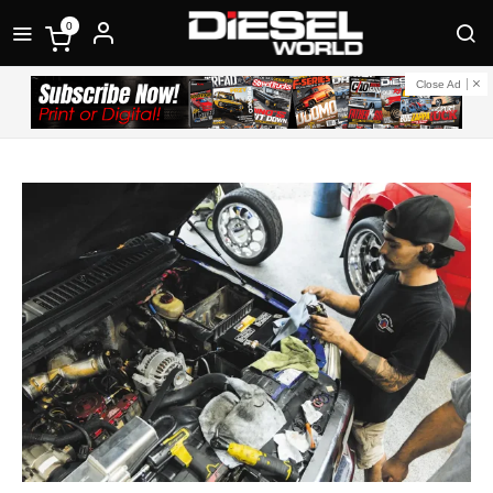
0
Close Ad