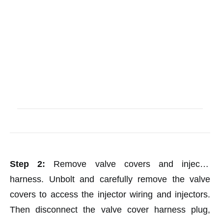
Step 2:
Remove valve covers and injector
harness. Unbolt and carefully remove the valve
covers to access the injector wiring and injectors.
Then disconnect the valve cover harness plug,