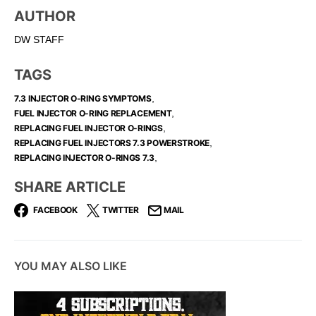
AUTHOR
DW STAFF
TAGS
,
7.3 INJECTOR O-RING SYMPTOMS
,
FUEL INJECTOR O-RING REPLACEMENT​
,
REPLACING FUEL INJECTOR O-RINGS
,
REPLACING FUEL INJECTORS 7.3 POWERSTROKE
,
REPLACING INJECTOR O-RINGS 7.3​
SHARE ARTICLE
FACEBOOK
TWITTER
MAIL
YOU MAY ALSO LIKE