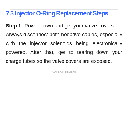
7.3 Injector O-Ring Replacement Steps
Step 1:
Power down and get your valve covers off.
Always disconnect both negative cables, especially
with the injector solenoids being electronically
powered. After that, get to tearing down your
charge tubes so the valve covers are exposed.
ADVERTISEMENT