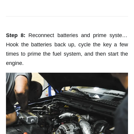
Step 8:
Reconnect batteries and prime system.
Hook the batteries back up, cycle the key a few
times to prime the fuel system, and then start the
engine.