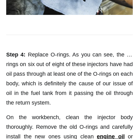
Step 4:
Replace O-rings. As you can see, the O-
rings on six out of eight of these injectors have had
oil pass through at least one of the O-rings on each
body, which is definitely the cause of our issue of
oil in the fuel tank from it passing the oil through
the return system.
On the workbench, clean the injector body
thoroughly. Remove the old O-rings and carefully
install the new ones using clean
engine oil
or