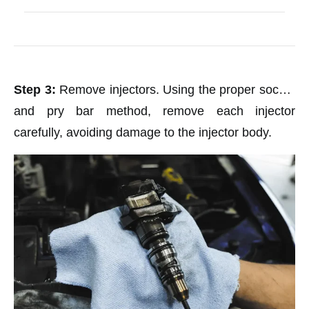
Step 3:
Remove injectors. Using the proper socket
and pry bar method, remove each injector
carefully, avoiding damage to the injector body.