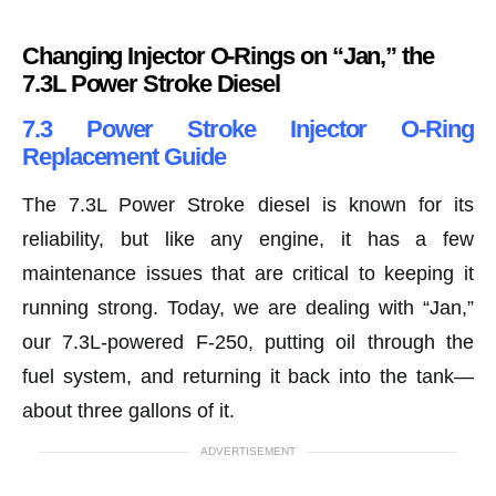
Changing Injector O-Rings on “Jan,” the
7.3L Power Stroke Diesel
7.3 Power Stroke Injector O-Ring
Replacement Guide
The 7.3L Power Stroke diesel is known for its
reliability, but like any engine, it has a few
maintenance issues that are critical to keeping it
running strong. Today, we are dealing with “Jan,”
our 7.3L-powered F-250, putting oil through the
fuel system, and returning it back into the tank—
about three gallons of it.
ADVERTISEMENT