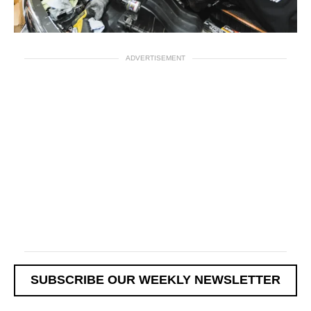
ADVERTISEMENT
SUBSCRIBE OUR WEEKLY NEWSLETTER