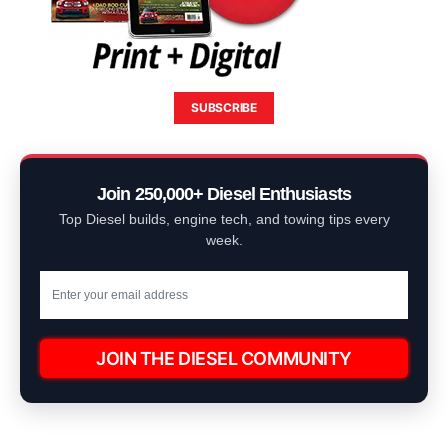
SUBSCRIBE
Join 250,000+ Diesel Enthusiasts
Top Diesel builds, engine tech, and towing tips every
week.
JOIN THE DIESEL COMMUNITY