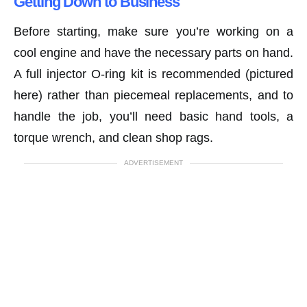
Getting Down to Business
Before starting, make sure you’re working on a
cool engine and have the necessary parts on hand.
A full injector O-ring kit is recommended (pictured
here) rather than piecemeal replacements, and to
handle the job, you’ll need basic hand tools, a
torque wrench, and clean shop rags.
ADVERTISEMENT