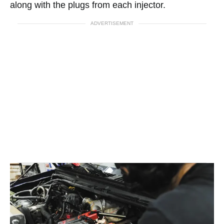
along with the plugs from each injector.
ADVERTISEMENT