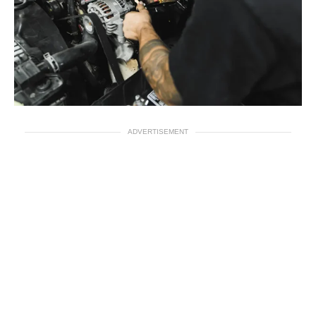
ADVERTISEMENT