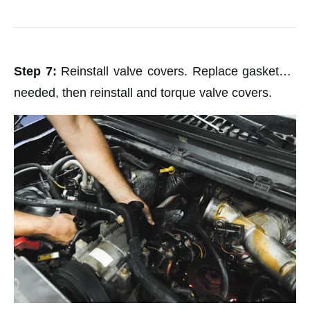
Step 7:
Reinstall valve covers. Replace gaskets if
needed, then reinstall and torque valve covers.