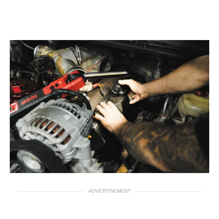
ADVERTISEMENT