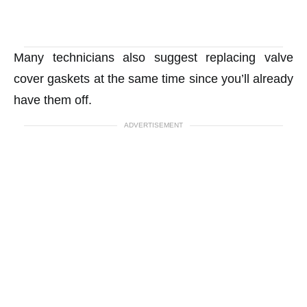
Many technicians also suggest replacing valve
cover gaskets at the same time since you’ll already
have them off.
ADVERTISEMENT