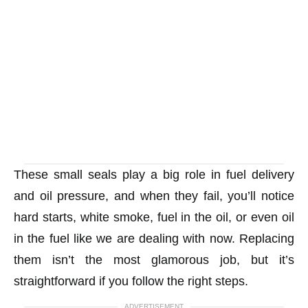
These small seals play a big role in fuel delivery
and oil pressure, and when they fail, you’ll notice
hard starts, white smoke, fuel in the oil, or even oil
in the fuel like we are dealing with now. Replacing
them isn’t the most glamorous job, but it’s
straightforward if you follow the right steps.
ADVERTISEMENT