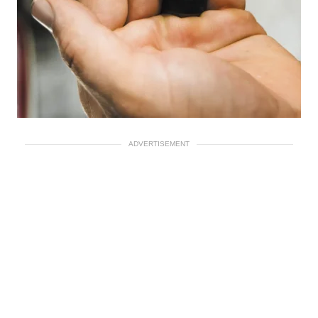
ADVERTISEMENT