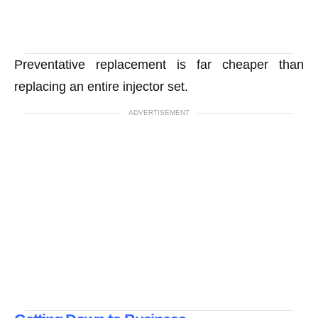
Preventative replacement is far cheaper than
replacing an entire injector set.
ADVERTISEMENT