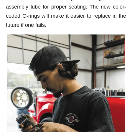
assembly lube for proper seating. The new color-
coded O-rings will make it easier to replace in the
future if one fails.