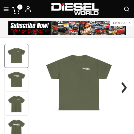
0
Close Ad