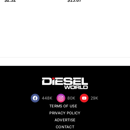
$2.32
$15.67
448K
80K
29K
TERMS OF USE
PRIVACY POLICY
ADVERTISE
CONTACT