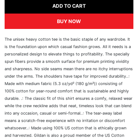
ADD TO CART
BUY NOW
The unisex heavy cotton tee is the basic staple of any wardrobe. It
is the foundation upon which casual fashion grows. All it needs is a
personalized design to elevate things to profitability. The specially
spun fibers provide a smooth surface for premium printing vividity
and sharpness. No side seams mean there are no itchy interruptions
under the arms. The shoulders have tape for improved durability..:
Made with medium fabric (5.3 oz/yd² (180 g/m²)) consisting of
100% cotton for year-round comfort that is sustainable and highly
durable. .: The classic fit of this shirt ensures a comfy, relaxed wear
while the crew neckline adds that neat, timeless look that can blend
into any occasion, casual or semi-formal..: The tear-away label
means a scratch-free experience with no irritation or discomfort
whatsoever..: Made using 100% US cotton that is ethically grown
and harvested. Gildan is also a proud member of the US Cotton