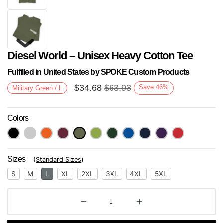
Diesel World – Unisex Heavy Cotton Tee
Fulfilled in United States by SPOKE Custom Products
$
34.68
$
63.93
Save
46
%
Military Green / L
Colors
Next
Sizes
(
Standard Sizes
)
S
M
L
XL
2XL
3XL
4XL
5XL