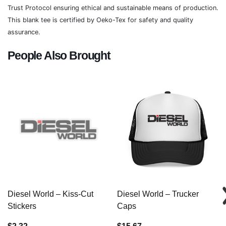
Trust Protocol ensuring ethical and sustainable means of production.
This blank tee is certified by Oeko-Tex for safety and quality
assurance.
People Also Brought
Diesel World – Kiss-Cut
Diesel World – Trucker
Stickers
Caps