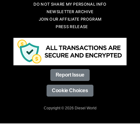
DO NOT SHARE MY PERSONAL INFO
NEWSLETTER ARCHIVE
JOIN OUR AFFILIATE PROGRAM
PRESS RELEASE
Report Issue
Cookie Choices
Copyright © 2026 Diesel World