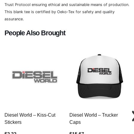
Trust Protocol ensuring ethical and sustainable means of production.
This blank tee is certified by Oeko-Tex for safety and quality
assurance.
People Also Brought
Diesel World – Kiss-Cut
Diesel World – Trucker
Stickers
Caps