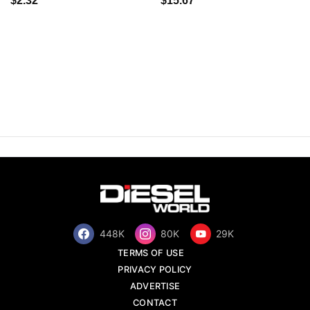
$2.32
$15.67
448K
80K
29K
TERMS OF USE
PRIVACY POLICY
ADVERTISE
CONTACT