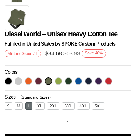
Diesel World – Unisex Heavy Cotton Tee
Fulfilled in United States by SPOKE Custom Products
$
34.68
$
63.93
Save
46
%
Military Green / L
Colors
Next
Sizes
(
Standard Sizes
)
S
M
L
XL
2XL
3XL
4XL
5XL