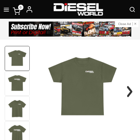
0
Close Ad