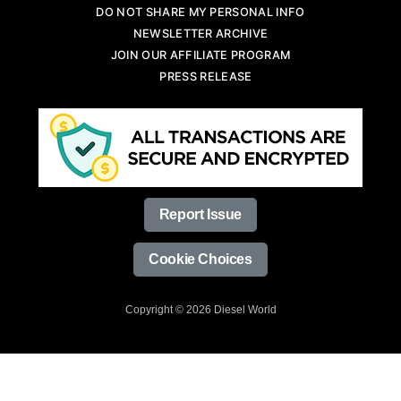
DO NOT SHARE MY PERSONAL INFO
NEWSLETTER ARCHIVE
JOIN OUR AFFILIATE PROGRAM
PRESS RELEASE
Report Issue
Cookie Choices
Copyright © 2026 Diesel World