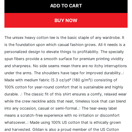
ADD TO CART
BUY NOW
The unisex heavy cotton tee is the basic staple of any wardrobe. It
is the foundation upon which casual fashion grows. All it needs is a
personalized design to elevate things to profitability. The specially
spun fibers provide a smooth surface for premium printing vividity
and sharpness. No side seams mean there are no itchy interruptions
under the arms. The shoulders have tape for improved durability..:
Made with medium fabric (5.3 oz/yd² (180 g/m²)) consisting of
100% cotton for year-round comfort that is sustainable and highly
durable. .: The classic fit of this shirt ensures a comfy, relaxed wear
while the crew neckline adds that neat, timeless look that can blend
into any occasion, casual or semi-formal..: The tear-away label
means a scratch-free experience with no irritation or discomfort
whatsoever..: Made using 100% US cotton that is ethically grown
and harvested. Gildan is also a proud member of the US Cotton