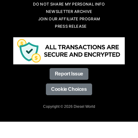
DO NOT SHARE MY PERSONAL INFO
NEWSLETTER ARCHIVE
JOIN OUR AFFILIATE PROGRAM
PRESS RELEASE
Report Issue
Cookie Choices
Copyright © 2026 Diesel World