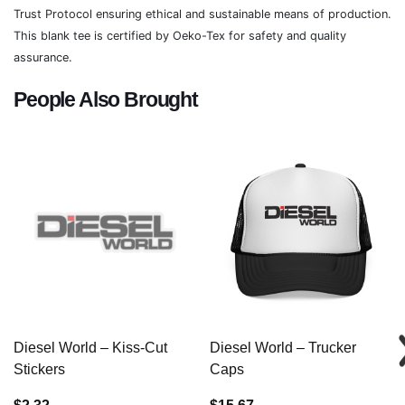
Trust Protocol ensuring ethical and sustainable means of production.
This blank tee is certified by Oeko-Tex for safety and quality
assurance.
People Also Brought
Diesel World – Kiss-Cut
Diesel World – Trucker
Stickers
Caps