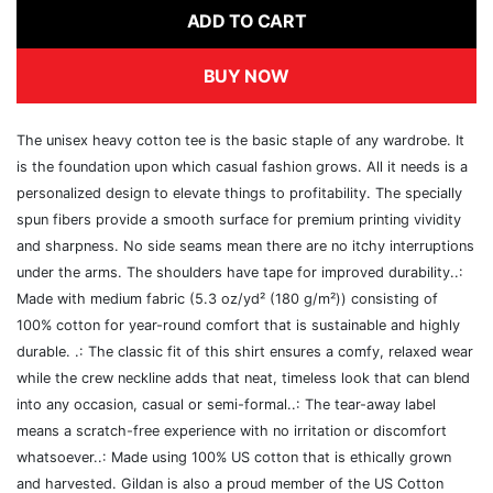
ADD TO CART
BUY NOW
The unisex heavy cotton tee is the basic staple of any wardrobe. It
is the foundation upon which casual fashion grows. All it needs is a
personalized design to elevate things to profitability. The specially
spun fibers provide a smooth surface for premium printing vividity
and sharpness. No side seams mean there are no itchy interruptions
under the arms. The shoulders have tape for improved durability..:
Made with medium fabric (5.3 oz/yd² (180 g/m²)) consisting of
100% cotton for year-round comfort that is sustainable and highly
durable. .: The classic fit of this shirt ensures a comfy, relaxed wear
while the crew neckline adds that neat, timeless look that can blend
into any occasion, casual or semi-formal..: The tear-away label
means a scratch-free experience with no irritation or discomfort
whatsoever..: Made using 100% US cotton that is ethically grown
and harvested. Gildan is also a proud member of the US Cotton