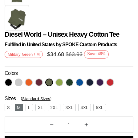
Diesel World – Unisex Heavy Cotton Tee
Fulfilled in United States by SPOKE Custom Products
$
34.68
$
63.93
Save
46
%
Military Green / M
Colors
Next
Sizes
(
Standard Sizes
)
S
M
L
XL
2XL
3XL
4XL
5XL