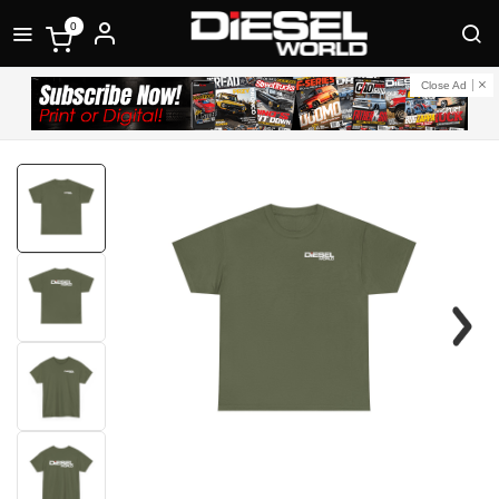
0
Close Ad