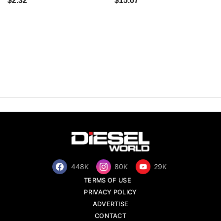
$2.32
$15.67
448K
80K
29K
TERMS OF USE
PRIVACY POLICY
ADVERTISE
CONTACT