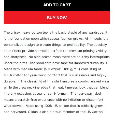
ADD TO CART
BUY NOW
The unisex heavy cotton tee is the basic staple of any wardrobe. It
is the foundation upon which casual fashion grows. All it needs is a
personalized design to elevate things to profitability. The specially
spun fibers provide a smooth surface for premium printing vividity
and sharpness. No side seams mean there are no itchy interruptions
under the arms. The shoulders have tape for improved durability..:
Made with medium fabric (5.3 oz/yd² (180 g/m²)) consisting of
100% cotton for year-round comfort that is sustainable and highly
durable. .: The classic fit of this shirt ensures a comfy, relaxed wear
while the crew neckline adds that neat, timeless look that can blend
into any occasion, casual or semi-formal..: The tear-away label
means a scratch-free experience with no irritation or discomfort
whatsoever..: Made using 100% US cotton that is ethically grown
and harvested. Gildan is also a proud member of the US Cotton