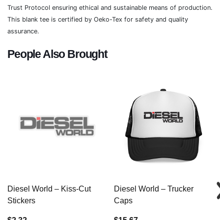
Trust Protocol ensuring ethical and sustainable means of production.
This blank tee is certified by Oeko-Tex for safety and quality
assurance.
People Also Brought
Diesel World – Kiss-Cut
Diesel World – Trucker
Stickers
Caps