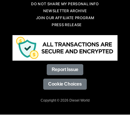
DO NOT SHARE MY PERSONAL INFO
NEWSLETTER ARCHIVE
JOIN OUR AFFILIATE PROGRAM
PRESS RELEASE
Report Issue
Cookie Choices
Copyright © 2026 Diesel World