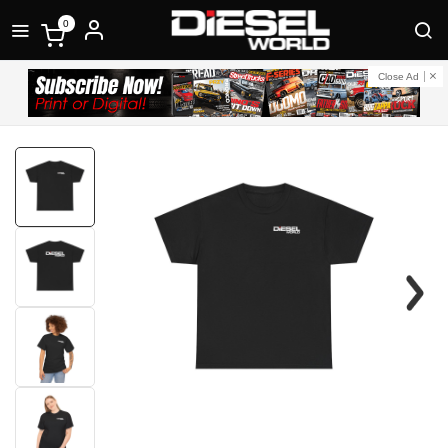
0
Close Ad