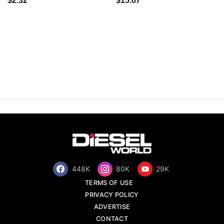
$2.32
$15.67
448K
80K
29K
TERMS OF USE
PRIVACY POLICY
ADVERTISE
CONTACT