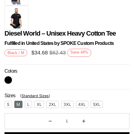
Diesel World – Unisex Heavy Cotton Tee
Fulfilled in United States by SPOKE Custom Products
$
34.68
$
62.43
Save
44
%
Black / M
Colors
Next
Sizes
(
Standard Sizes
)
S
M
L
XL
2XL
3XL
4XL
5XL