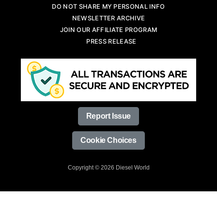
DO NOT SHARE MY PERSONAL INFO
NEWSLETTER ARCHIVE
JOIN OUR AFFILIATE PROGRAM
PRESS RELEASE
Report Issue
Cookie Choices
Copyright © 2026 Diesel World