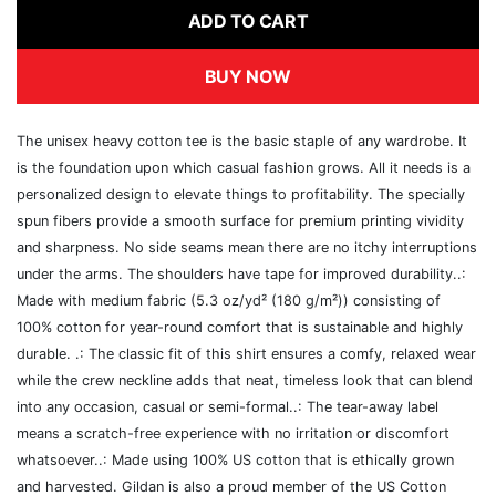
ADD TO CART
BUY NOW
The unisex heavy cotton tee is the basic staple of any wardrobe. It
is the foundation upon which casual fashion grows. All it needs is a
personalized design to elevate things to profitability. The specially
spun fibers provide a smooth surface for premium printing vividity
and sharpness. No side seams mean there are no itchy interruptions
under the arms. The shoulders have tape for improved durability..:
Made with medium fabric (5.3 oz/yd² (180 g/m²)) consisting of
100% cotton for year-round comfort that is sustainable and highly
durable. .: The classic fit of this shirt ensures a comfy, relaxed wear
while the crew neckline adds that neat, timeless look that can blend
into any occasion, casual or semi-formal..: The tear-away label
means a scratch-free experience with no irritation or discomfort
whatsoever..: Made using 100% US cotton that is ethically grown
and harvested. Gildan is also a proud member of the US Cotton