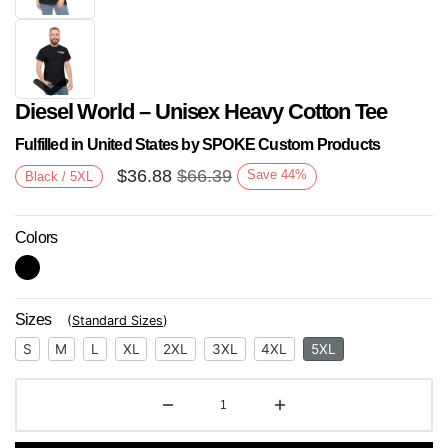
Diesel World – Unisex Heavy Cotton Tee
Fulfilled in United States by SPOKE Custom Products
$
36.88
$
66.39
Save
44
%
Black / 5XL
Colors
Next
Sizes
(
Standard Sizes
)
S
M
L
XL
2XL
3XL
4XL
5XL