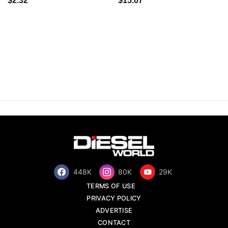
$2.32
$15.67
448K
80K
29K
TERMS OF USE
PRIVACY POLICY
ADVERTISE
CONTACT