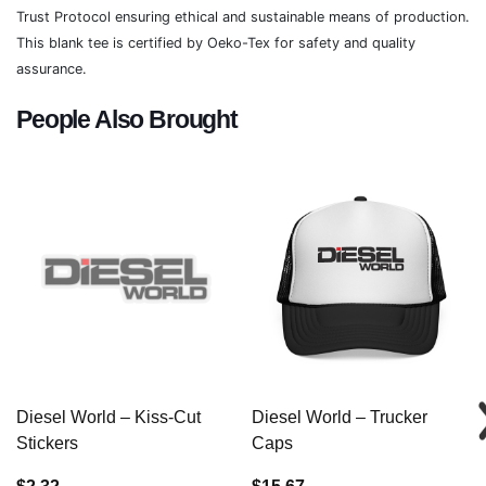
Trust Protocol ensuring ethical and sustainable means of production.
This blank tee is certified by Oeko-Tex for safety and quality
assurance.
People Also Brought
Diesel World – Kiss-Cut
Diesel World – Trucker
Stickers
Caps