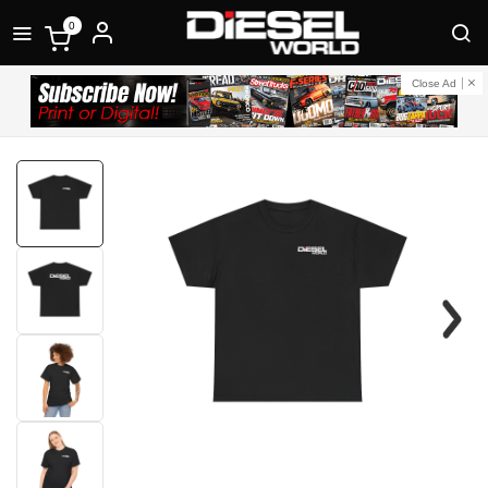
0
Close Ad