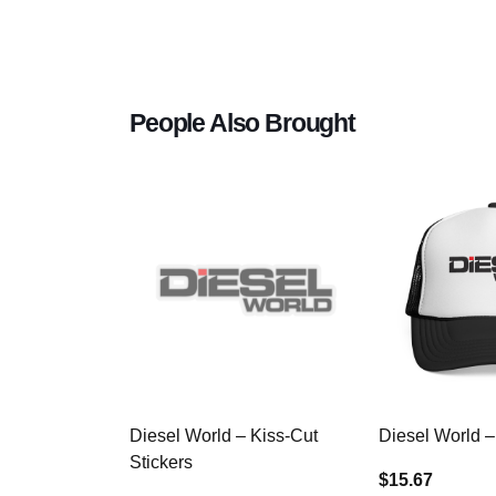
People Also Brought
Diesel World – Kiss-Cut
Diesel World –
Stickers
$15.67