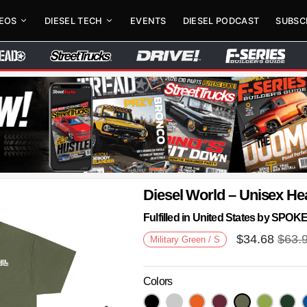
DEOS
DIESEL TECH
EVENTS
DIESEL PODCAST
SUBSC
Diesel World – Unisex He
Fulfilled in United States by SPO
$
34.68
$
63.
Military Green / S
Colors
Next