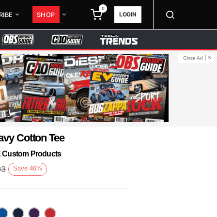
0
LOGIN
RIBE
SHOP
Close Ad
avy Cotton Tee
KE Custom Products
93
Save
46
%