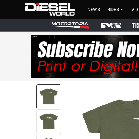
NEWS
RIDES
VI