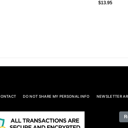
$13.95
CONTACT
DO NOT SHARE MY PERSONAL INFO
NEWSLETTER AR
R