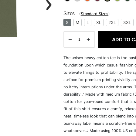
Sizes
(
Standard Sizes
)
S
M
L
XL
2XL
3XL
ADD TO C
The unisex heavy cotton tee is the basi
foundation upon which casual fashion g
to elevate things to profitability. The 
surface for premium printing vividity 
no itchy interruptions under the arms.
durability..: Made with medium fabric 
cotton for year-round comfort that is s
fit of this shirt ensures a comfy, rela
neat, timeless look that can blend into
tear-away label means a scratch-free ex
whatsoever..: Made using 100% US cotto