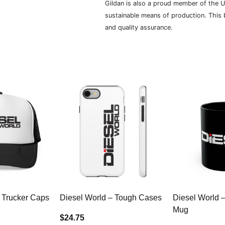
Gildan is also a proud member of the U
sustainable means of production. This b
and quality assurance.
 Trucker Caps
Diesel World – Tough Cases
Diesel World 
Mug
$24.75