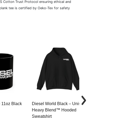
S Cotton Trust Protocol ensuring ethical and
lank tee is certified by Oeko-Tex for safety
– 11oz Black
Diesel World Black – Unisex
Diesel World 
Heavy Blend™ Hooded
Cotton Tee
Sweatshirt