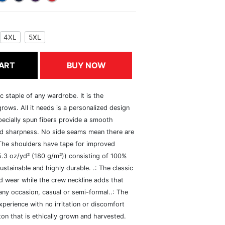
4XL
5XL
ART
BUY NOW
c staple of any wardrobe. It is the
rows. All it needs is a personalized design
specially spun fibers provide a smooth
and sharpness. No side seams mean there are
 The shoulders have tape for improved
(5.3 oz/yd² (180 g/m²)) consisting of 100%
ustainable and highly durable. .: The classic
xed wear while the crew neckline adds that
 any occasion, casual or semi-formal..: The
perience with no irritation or discomfort
n that is ethically grown and harvested.