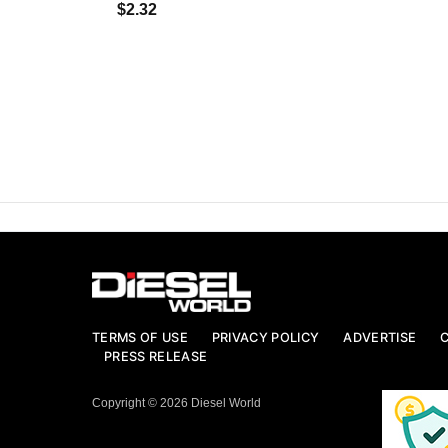
$2.32
TERMS OF USE
PRIVACY POLICY
ADVERTISE
PRESS RELEASE
Copyright © 2026 Diesel World