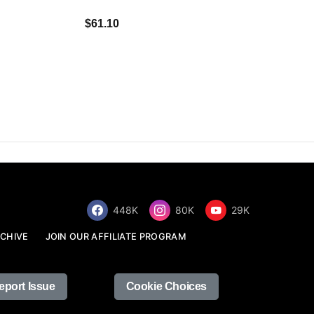
$34.68
$61.10
448K
80K
29K
CHIVE
JOIN OUR AFFILIATE PROGRAM
eport Issue
Cookie Choices