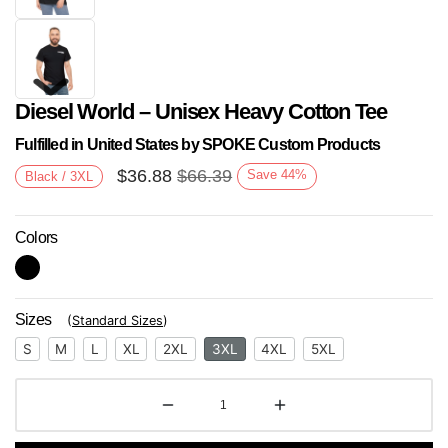
Diesel World – Unisex Heavy Cotton Tee
Fulfilled in United States by SPOKE Custom Products
$
36.88
$
66.39
Save
44
%
Black / 3XL
Colors
Next
Sizes
(
Standard Sizes
)
S
M
L
XL
2XL
3XL
4XL
5XL