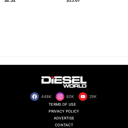
$2.32
$15.67
448K
80K
29K
TERMS OF USE
PRIVACY POLICY
ADVERTISE
CONTACT