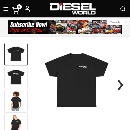
0
Close Ad