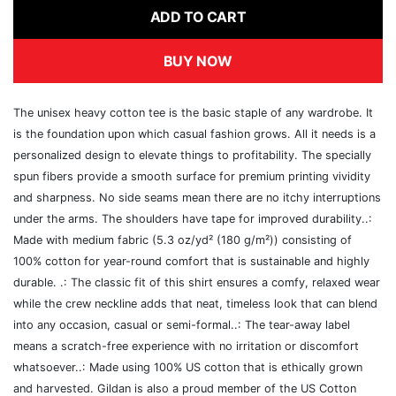
ADD TO CART
BUY NOW
The unisex heavy cotton tee is the basic staple of any wardrobe. It
is the foundation upon which casual fashion grows. All it needs is a
personalized design to elevate things to profitability. The specially
spun fibers provide a smooth surface for premium printing vividity
and sharpness. No side seams mean there are no itchy interruptions
under the arms. The shoulders have tape for improved durability..:
Made with medium fabric (5.3 oz/yd² (180 g/m²)) consisting of
100% cotton for year-round comfort that is sustainable and highly
durable. .: The classic fit of this shirt ensures a comfy, relaxed wear
while the crew neckline adds that neat, timeless look that can blend
into any occasion, casual or semi-formal..: The tear-away label
means a scratch-free experience with no irritation or discomfort
whatsoever..: Made using 100% US cotton that is ethically grown
and harvested. Gildan is also a proud member of the US Cotton