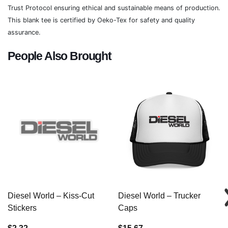
Trust Protocol ensuring ethical and sustainable means of production.
This blank tee is certified by Oeko-Tex for safety and quality
assurance.
People Also Brought
Diesel World – Kiss-Cut
Diesel World – Trucker
Stickers
Caps