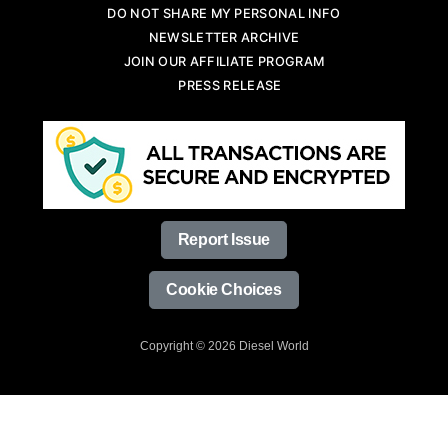
DO NOT SHARE MY PERSONAL INFO
NEWSLETTER ARCHIVE
JOIN OUR AFFILIATE PROGRAM
PRESS RELEASE
Report Issue
Cookie Choices
Copyright © 2026 Diesel World