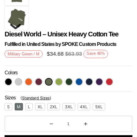
Diesel World – Unisex Heavy Cotton Tee
Fulfilled in United States by SPOKE Custom Products
$
34.68
$
63.93
Save
46
%
Military Green / M
Colors
Next
Sizes
(
Standard Sizes
)
S
M
L
XL
2XL
3XL
4XL
5XL