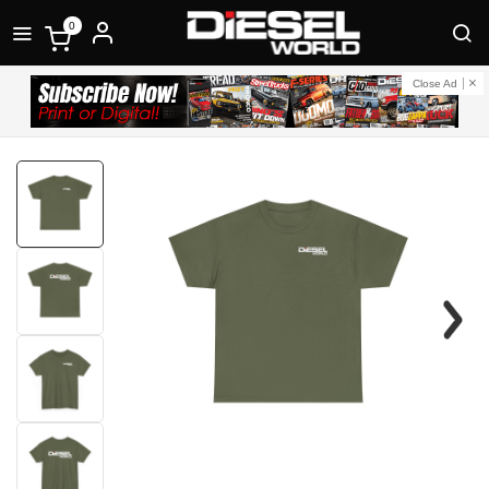
0
Close Ad