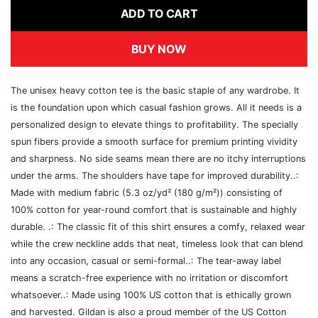
ADD TO CART
BUY NOW
The unisex heavy cotton tee is the basic staple of any wardrobe. It
is the foundation upon which casual fashion grows. All it needs is a
personalized design to elevate things to profitability. The specially
spun fibers provide a smooth surface for premium printing vividity
and sharpness. No side seams mean there are no itchy interruptions
under the arms. The shoulders have tape for improved durability..:
Made with medium fabric (5.3 oz/yd² (180 g/m²)) consisting of
100% cotton for year-round comfort that is sustainable and highly
durable. .: The classic fit of this shirt ensures a comfy, relaxed wear
while the crew neckline adds that neat, timeless look that can blend
into any occasion, casual or semi-formal..: The tear-away label
means a scratch-free experience with no irritation or discomfort
whatsoever..: Made using 100% US cotton that is ethically grown
and harvested. Gildan is also a proud member of the US Cotton