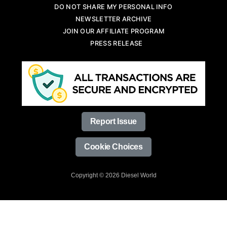
DO NOT SHARE MY PERSONAL INFO
NEWSLETTER ARCHIVE
JOIN OUR AFFILIATE PROGRAM
PRESS RELEASE
Report Issue
Cookie Choices
Copyright © 2026 Diesel World