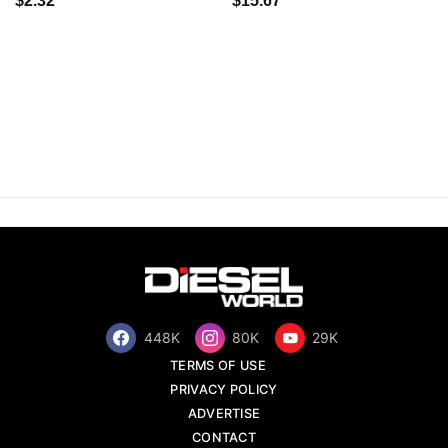
$2.32
$15.67
448K
80K
29K
TERMS OF USE
PRIVACY POLICY
ADVERTISE
CONTACT