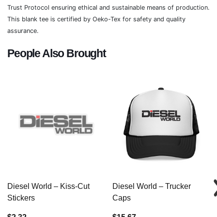
Trust Protocol ensuring ethical and sustainable means of production.
This blank tee is certified by Oeko-Tex for safety and quality
assurance.
People Also Brought
Diesel World – Kiss-Cut
Diesel World – Trucker
Stickers
Caps